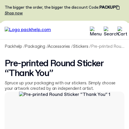
The bigger the order, the bigger the discount
Code
:
PACKUP
Shop now
Packhelp
Packaging
Accessories
Stickers
Pre-printed Round Sticker “Thank You”
Pre-printed Round Sticker
“Thank You”
Spruce up your packaging with our stickers. Simply choose
your artwork created by an independent artist.