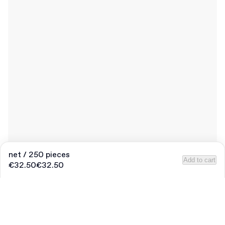
net / 250 pieces
Add to cart
€32.50
€32.50
Product
:
Pre-printed Round Sticker “Thank You”