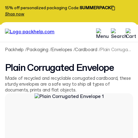
15% off personalized packaging
Code
:
SUMMERPACK
Shop now
Packhelp
Packaging
Envelopes
Cardboard
Plain Corrugated Envelope
Plain Corrugated Envelope
Made of recycled and recyclable corrugated cardboard, these
sturdy envelopes are a safe way to ship all types of
documents, prints and flat objects.