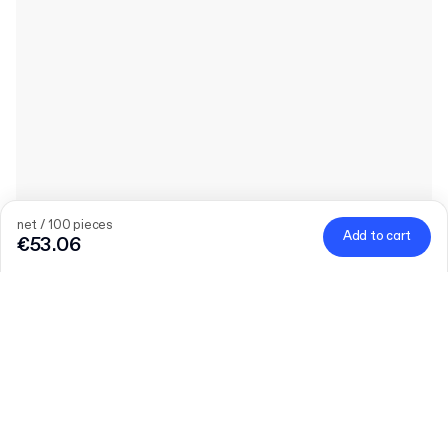
net / 100 pieces
Add to cart
€53.06
Product
:
Plain Corrugated Envelope
Quantity
Choose quantity