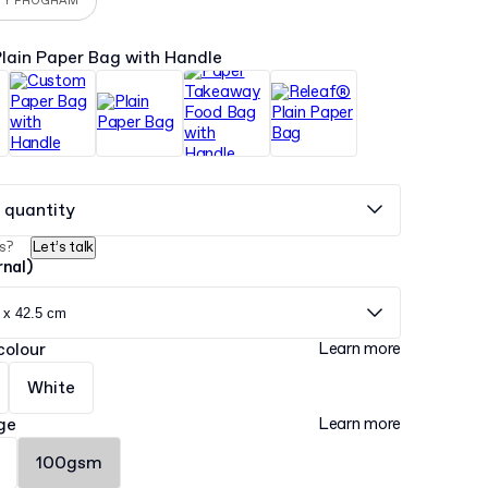
TY PROGRAM
lain Paper Bag with Handle
 quantity
s?
Let’s talk
rnal)
 x 42.5 cm
colour
Learn more
White
ge
Learn more
100gsm