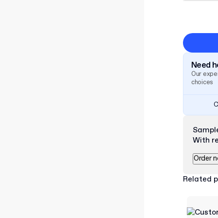
Need he
Our exper
choices
C
Sampl
With r
Order 
Related 