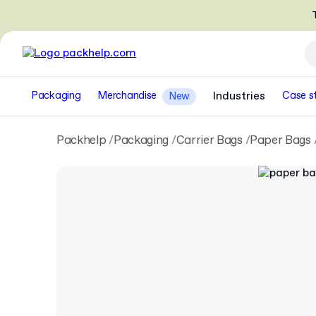
T
Packaging
Merchandise
Industries
Case s
New
Packhelp
Packaging
Carrier Bags
Paper Bags