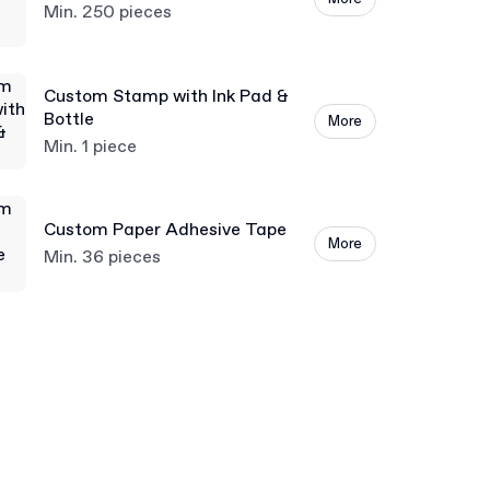
Min. 250 pieces
Custom Stamp with Ink Pad &
Bottle
More
Min. 1 piece
Custom Paper Adhesive Tape
More
Min. 36 pieces