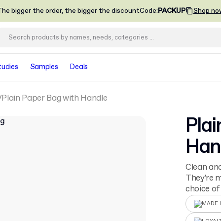
he bigger the order, the bigger the discount
Code
:
PACKUP
Shop no
tudies
Samples
Deals
Plain Paper Bag with Handle
Plai
Han
Clean and
They're 
choice of
MADE I