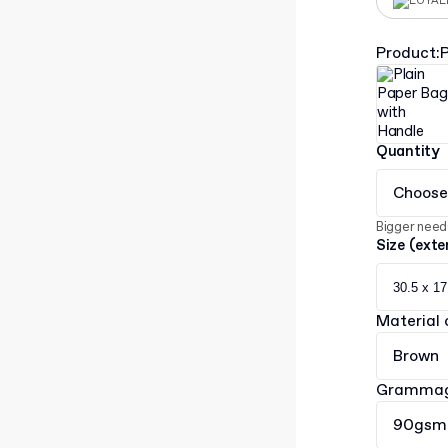
LOYAL
Product
:
P
Quantity
Choose
Bigger need
Size (exte
30.5 x 17
Material 
Brown
Gramma
90gsm