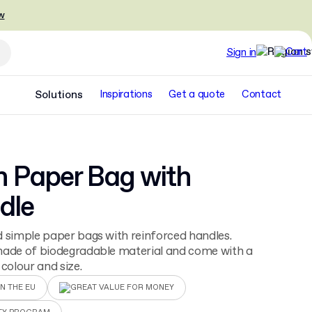
w
Sign in
Solutions
Inspirations
Get a quote
Contact
n Paper Bag with
dle
 simple paper bags with reinforced handles.
made of biodegradable material and come with a
 colour and size.
N THE EU
GREAT VALUE FOR MONEY