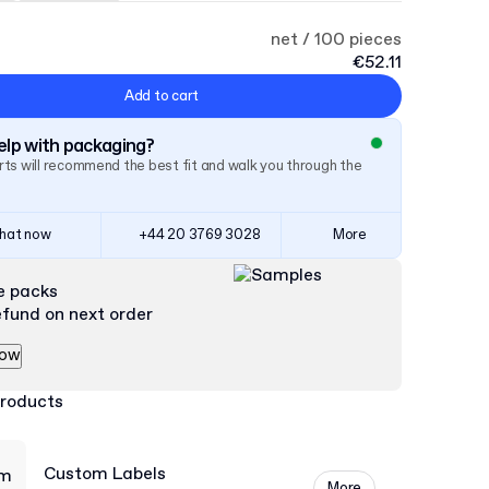
net / 100 pieces
€52.11
Add to cart
lp with packaging?
ts will recommend the best fit and walk you through the
hat now
+44 20 3769 3028
More
e packs
efund on next order
now
products
Custom Labels
More