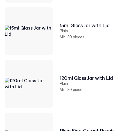
15ml Glass Jar with Lid
Plain
Min. 30 pieces
120ml Glass Jar with Lid
Plain
Min. 30 pieces