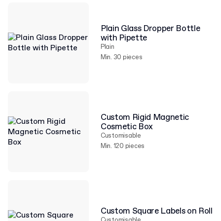
Plain Glass Dropper Bottle
with Pipette
Plain
Min. 30 pieces
Custom Rigid Magnetic
Cosmetic Box
Customisable
Min. 120 pieces
Custom Square Labels on Roll
Customisable