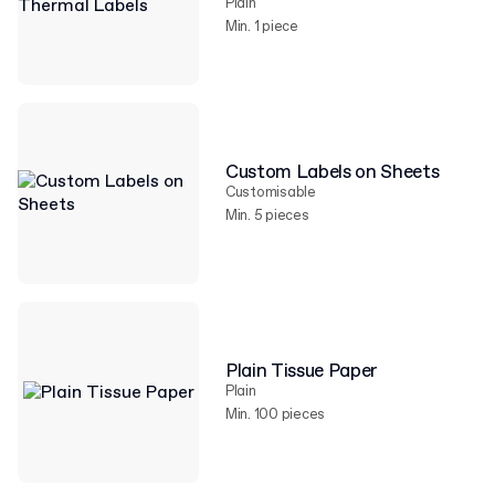
Plain
Min. 1 piece
Custom Labels on Sheets
Customisable
Min. 5 pieces
Plain Tissue Paper
Plain
Min. 100 pieces