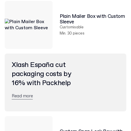
Plain Mailer Box with Custom
Sleeve
Customisable
Min. 30 pieces
Xlash España cut
packaging costs by
16% with Packhelp
Read more