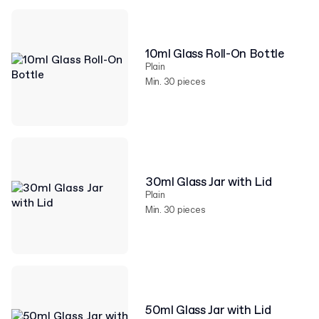
10ml Glass Roll-On Bottle
Plain
Min. 30 pieces
30ml Glass Jar with Lid
Plain
Min. 30 pieces
50ml Glass Jar with Lid