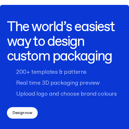
The world’s easiest
way to design
custom packaging
200+ templates & patterns
Real time 3D packaging preview
Upload logo and choose brand colours
Design now