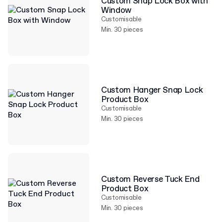
Custom Snap Lock Box with
Window
Customisable
Min. 30 pieces
Custom Hanger Snap Lock
Product Box
Customisable
Min. 30 pieces
Custom Reverse Tuck End
Product Box
Customisable
Min. 30 pieces