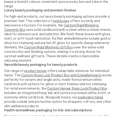
keeps a brand's colours consistent across every box and tube in the
range.
Luxury beauty packaging and premium finishes
For high-end products, our luxury beauty packaging options provide a
premium feel. The collection of
rigid boxes
offers a sturdy and
impressive structure. For example, the
Custom Rigid Magnetic
Cosmetic Box
uses solid cardboard with a clean white or black interior,
ideal for skincare sets and palettes. We finish these boxes with gloss,
matt, or soft-touch lamination. Further embellishments include gold or
silver hot stamping and partial UV gloss for specific design elements.
Similarly, the
Custom Rigid Magnetic Gift Box
uses the same solid
construction and finishing options, making it a strong choice for
curated wellness gift sets. These details create a memorable
unboxing moment.
Versatile beauty packaging for beauty products
Our range of
product boxes
offers adaptable solutions for individual
items. The
Custom Snap Lock Product Box with Embellishments
works
perfectly for serums and single units, made from premium white
cardstock with options for gloss or matt finishes and hot stamping.
For retail environments, the
Custom Hanger Snap Lock Product Box
includes an integrated hang tab and comes in premium white, kraft, or
economy white cardstock. Alongside boxes, our
packaging tubes
provide a sleek and protective option for droppers, roll-ons, and other
slim wellness products.
Health and wellness packaging for kits and subscriptions