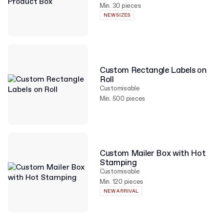
Min. 30 pieces
NEW SIZES
Custom Rectangle Labels on
Roll
Customisable
Min. 500 pieces
Custom Mailer Box with Hot
Stamping
Customisable
Min. 120 pieces
NEW ARRIVAL