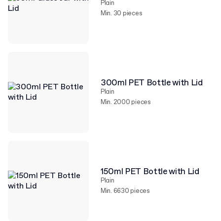
Plain
Min. 30 pieces
300ml PET Bottle with Lid
Plain
Min. 2000 pieces
150ml PET Bottle with Lid
Plain
Min. 6630 pieces