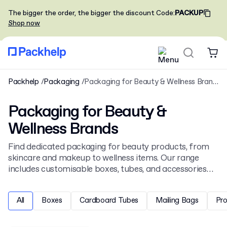
The bigger the order, the bigger the discount
Code
:
PACKUP
Shop now
Packhelp
Packaging
Packaging for Beauty & Wellness Brands
Packaging for Beauty &
Wellness Brands
Find dedicated packaging for beauty products, from
skincare and makeup to wellness items. Our range
includes customisable boxes, tubes, and accessories
designed for the health and beauty sector. See our full
selection of
cosmetic packaging
to personalise your
All
Boxes
Cardboard Tubes
Mailing Bags
Pr
brand's presentation.