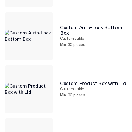
Custom Auto-Lock Bottom
Box
Customisable
Min. 30 pieces
Custom Product Box with Lid
Customisable
Min. 30 pieces