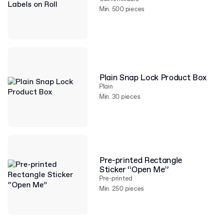
Min. 500 pieces
Plain Snap Lock Product Box
Plain
Min. 30 pieces
Pre-printed Rectangle
Sticker “Open Me”
Pre-printed
Min. 250 pieces