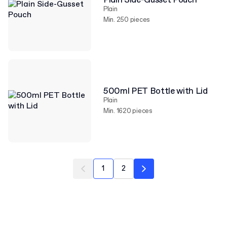
Plain Side-Gusset Pouch
Plain
Min. 250 pieces
500ml PET Bottle with Lid
Plain
Min. 1620 pieces
1
2