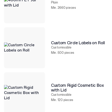
Plain
Min. 2660 pieces
Custom Circle Labels on Roll
Customisable
Min. 500 pieces
Custom Rigid Cosmetic Box
with Lid
Customisable
Min. 120 pieces