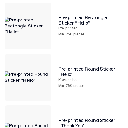
Pre-printed Rectangle
Sticker “Hello”
Pre-printed
Min. 250 pieces
Pre-printed Round Sticker
“Hello”
Pre-printed
Min. 250 pieces
Pre-printed Round Sticker
“Thank You”