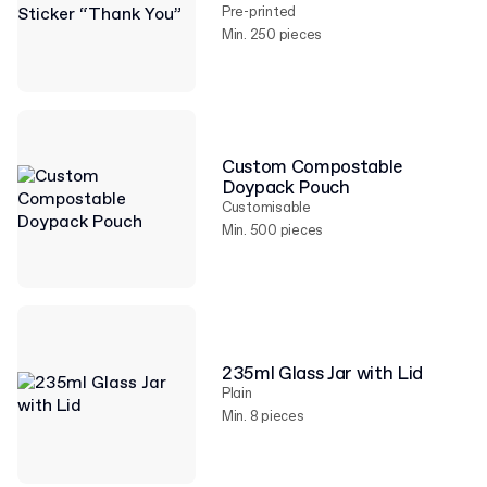
Pre-printed
Min. 250 pieces
Custom Compostable
Doypack Pouch
Customisable
Min. 500 pieces
235ml Glass Jar with Lid
Plain
Min. 8 pieces