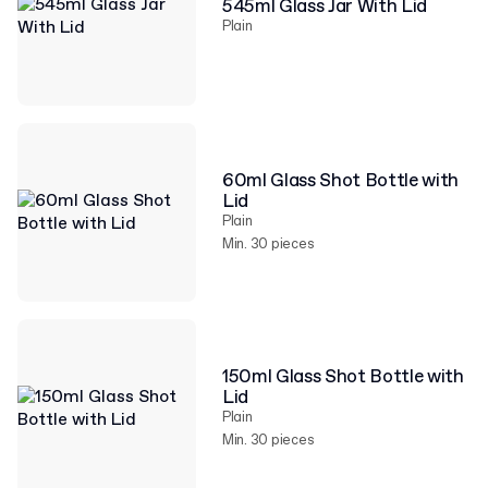
545ml Glass Jar With Lid
Plain
60ml Glass Shot Bottle with
Lid
Plain
Min. 30 pieces
150ml Glass Shot Bottle with
Lid
Plain
Min. 30 pieces