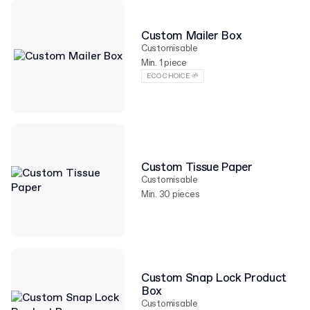
Custom Mailer Box
Customisable
Min. 1 piece
ECO CHOICE 🌱
Custom Tissue Paper
Customisable
Min. 30 pieces
Custom Snap Lock Product
Box
Customisable