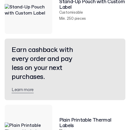
Stand-Up Pouch with Custom
Label
Customisable
Min. 250 pieces
Earn cashback with
every order and pay
less on your next
purchases.
Learn more
Plain Printable Thermal
Labels