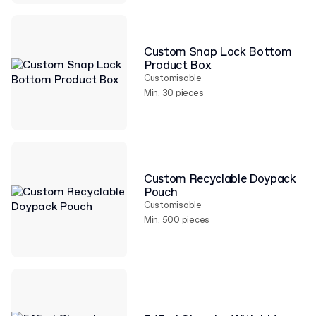
Custom Snap Lock Bottom
Product Box
Customisable
Min. 30 pieces
Custom Recyclable Doypack
Pouch
Customisable
Min. 500 pieces