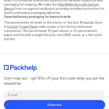
Direct-to-consumer brands and subscription services require durable
packaging for shipping. We make the
Plain Mailer Box with Custom
Sleeve
from corrugated cardboard, providing excellent protection for
health and beauty packaging deliveries.
Essential beauty packaging for beauty brands
The presentation extends to the interior of the box. Wrapping items
in
Custom Tissue Paper
adds a layer of protection and brand
consistency. Choose between 20 gsm classic or 35 gsm premium
paper, printed with a single Pantone, one CMYK colour, or a full-colour
pattern.
Don't miss out – get 15% off your first order when you join the
newsletter.
Subscribe