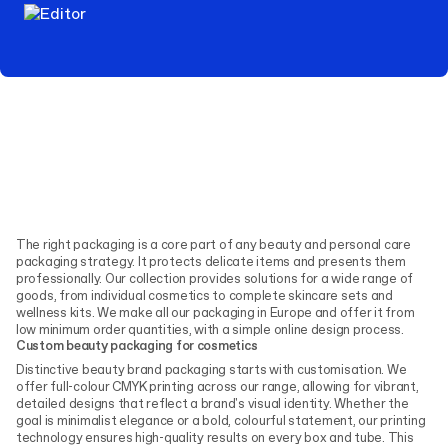
The right packaging is a core part of any beauty and personal care
packaging strategy. It protects delicate items and presents them
professionally. Our collection provides solutions for a wide range of
goods, from individual cosmetics to complete skincare sets and
wellness kits. We make all our packaging in Europe and offer it from
low minimum order quantities, with a simple online design process.
Custom beauty packaging for cosmetics
Distinctive beauty brand packaging starts with customisation. We
offer full-colour CMYK printing across our range, allowing for vibrant,
detailed designs that reflect a brand's visual identity. Whether the
goal is minimalist elegance or a bold, colourful statement, our printing
technology ensures high-quality results on every box and tube. This