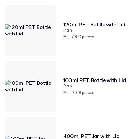
120ml PET Bottle with Lid
Plain
Min. 7980 pieces
100ml PET Bottle with Lid
Plain
Min. 9408 pieces
400ml PET Jar with Lid