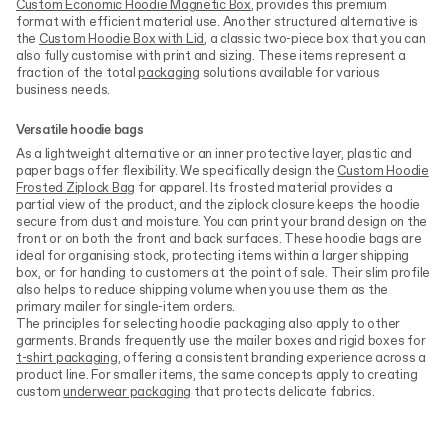
Custom Economic Hoodie Magnetic Box
, provides this premium
format with efficient material use. Another structured alternative is
the
Custom Hoodie Box with Lid
, a classic two-piece box that you can
also fully customise with print and sizing. These items represent a
fraction of the total
packaging
solutions available for various
business needs.
Versatile hoodie bags
As a lightweight alternative or an inner protective layer, plastic and
paper bags offer flexibility. We specifically design the
Custom Hoodie
Frosted Ziplock Bag
for apparel. Its frosted material provides a
partial view of the product, and the ziplock closure keeps the hoodie
secure from dust and moisture. You can print your brand design on the
front or on both the front and back surfaces. These hoodie bags are
ideal for organising stock, protecting items within a larger shipping
box, or for handing to customers at the point of sale. Their slim profile
also helps to reduce shipping volume when you use them as the
primary mailer for single-item orders.
The principles for selecting hoodie packaging also apply to other
garments. Brands frequently use the mailer boxes and rigid boxes for
t-shirt packaging
, offering a consistent branding experience across a
product line. For smaller items, the same concepts apply to creating
custom
underwear packaging
that protects delicate fabrics.