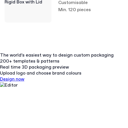
Customisable
Min. 120 pieces
The world’s easiest way to design custom packaging
200+ templates & patterns
Real time 3D packaging preview
Upload logo and choose brand colours
Design now