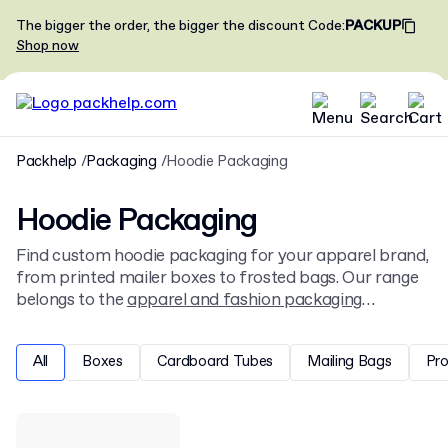
The bigger the order, the bigger the discount
Code
:
PACKUP
Shop now
Packhelp
Packaging
Hoodie Packaging
Hoodie Packaging
Find custom hoodie packaging for your apparel brand,
from printed mailer boxes to frosted bags. Our range
belongs to the
apparel and fashion packaging
selection, and fits and protects your garments during
shipping and retail display.
All
Boxes
Cardboard Tubes
Mailing Bags
Pr