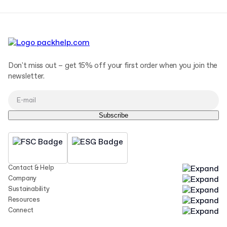
Don't miss out – get 15% off your first order when you join the
newsletter.
Subscribe
Contact & Help
Company
Sustainability
Resources
Connect