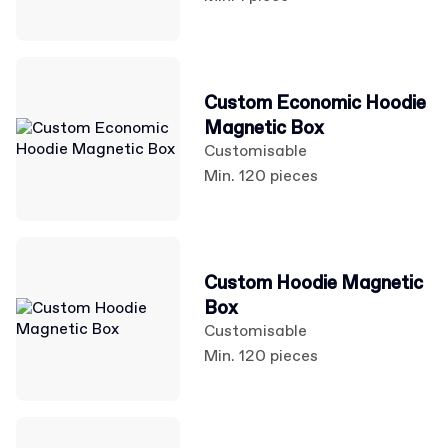
Custom Economic Hoodie
Magnetic Box
Customisable
Min. 120 pieces
Custom Hoodie Magnetic
Box
Customisable
Min. 120 pieces