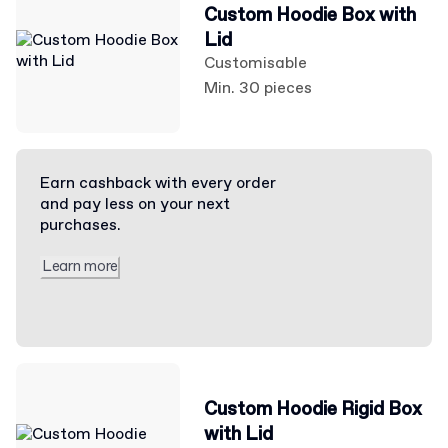
Custom Hoodie Box with
Lid
Customisable
Min. 30 pieces
Earn cashback with every order
and pay less on your next
purchases.
Learn more
Custom Hoodie Rigid Box
with Lid