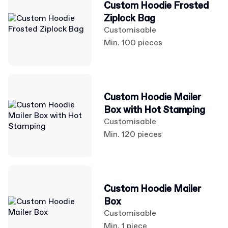
Custom Hoodie Frosted
Ziplock Bag
Customisable
Min. 100 pieces
Custom Hoodie Mailer
Box with Hot Stamping
Customisable
Min. 120 pieces
Custom Hoodie Mailer
Box
Customisable
Min. 1 piece