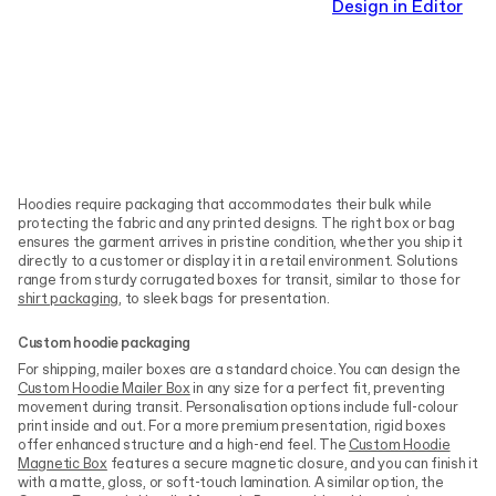
Design in Editor
Hoodies require packaging that accommodates their bulk while
protecting the fabric and any printed designs. The right box or bag
ensures the garment arrives in pristine condition, whether you ship it
directly to a customer or display it in a retail environment. Solutions
range from sturdy corrugated boxes for transit, similar to those for
shirt packaging
, to sleek bags for presentation.
Custom hoodie packaging
For shipping, mailer boxes are a standard choice. You can design the
Custom Hoodie Mailer Box
in any size for a perfect fit, preventing
movement during transit. Personalisation options include full-colour
print inside and out. For a more premium presentation, rigid boxes
offer enhanced structure and a high-end feel. The
Custom Hoodie
Magnetic Box
features a secure magnetic closure, and you can finish it
with a matte, gloss, or soft-touch lamination. A similar option, the