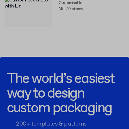
Customisable
Min. 30 pieces
The world’s easiest
way to design
custom packaging
200+ templates & patterns