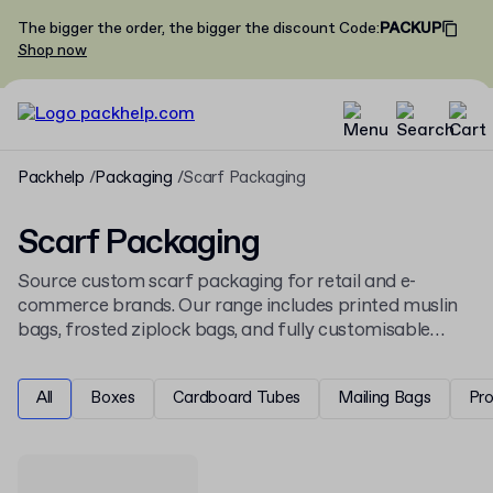
The bigger the order, the bigger the discount
Code
:
PACKUP
Shop now
Packhelp
Packaging
Scarf Packaging
Scarf Packaging
Source custom scarf packaging for retail and e-
commerce brands. Our range includes printed muslin
bags, frosted ziplock bags, and fully customisable
boxes to fit any scarf size. This selection joins our
apparel and fashion packaging
offering for the UK
All
Boxes
Cardboard Tubes
Mailing Bags
Pr
market.