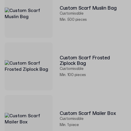
Custom Scarf Muslin Bag
Customisable
Min. 500 pieces
Custom Scarf Frosted
Ziplock Bag
Customisable
Min. 100 pieces
Custom Scarf Mailer Box
Customisable
Min. 1 piece