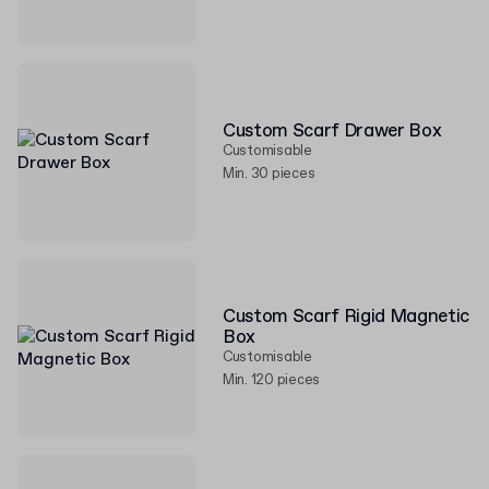
Custom Scarf Drawer Box
Customisable
Min. 30 pieces
Custom Scarf Rigid Magnetic
Box
Customisable
Min. 120 pieces