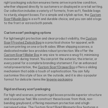
right packaging solution ensures items arrive in pristine condition,
whether shipped directly to customers or displayed in a retail setting.
Our collection includes a variety of formats, from soft, flexible bags
to sturdy, elegant boxes. For a simple and stylish option, the
Custom
Scarf Muslin Bag
is a soft and durable choice, and you can add a logo
to the front or across both panels.
Custom scarf packaging options
For lightweight protection and clear product visibility, the
Custom
Scarf Frosted Ziplock Bag
is a practical choice for apparel, with
custom printing on one or both sides. When shipping scarves, a
dedicated mailer box provides robust protection. We offer the
Custom Scarf Mailer Box
in any size to ensure a snug fit, minimising
movement during transit. You can print the exterior, the interior, or
every panel for a complete branding statement. For an enhanced
retail presentation, the
Custom Scarf Drawer Box
offers a sliding
mechanism that adds a touch of sophistication. You can fully
customise this style of box on the outside, and it is also a popular
format for delicate items like
lingerie packaging
.
Rigid and luxury scarf packaging
For high-end scarves, premium rigid boxes provide superior structure
and a luxurious feel. We construct these boxes from thick, non-
bending greyboard, offering maximum protection and a high-
perceived value. The
Custom Scarf Rigid Magnetic Box
features a