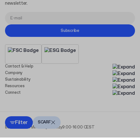
newsletter.
Subscribe
Contact & Help
Company
Sustainability
Resources
Connect
Filter
Copyright Packhelp 2025
SCARF
Business Hours
Monday - Friday
9:00-16:00 CEST