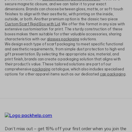
secure magnetic closure, and we can tailor it to your exact
dimensions. Brands can choose between gloss, matte, or soft-touch
finishes to align with their aesthetic, with printing on the inside,
outside, or both. Another premium option is the classic two-piece
Custom Scarf Rigid Box with Lid
. We offer this format in any size with
extensive customisation for print. The sturdy construction of these
boxes makes them suitable for other valuable accessories, sharing
characteristics with our
glasses packaging
solutions.
We design each type of scarf packaging to meet specific functional
and aesthetic requirements, from simple dust protection to high-end
gift presentation. By selecting the appropriate size, material, and
print finish, brands can create a packaging solution that aligns with
their product's value. These tailored solutions are part of our
comprehensive
packaging
catalogue, which also includes specialised
options for other apparel items such as our dedicated
cap packaging
.
Don't miss out – get 15% off your first order when you join the