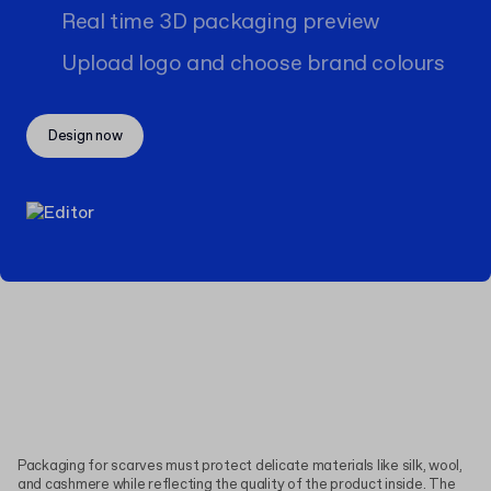
Real time 3D packaging preview
Upload logo and choose brand colours
Design now
Packaging for scarves must protect delicate materials like silk, wool,
and cashmere while reflecting the quality of the product inside. The