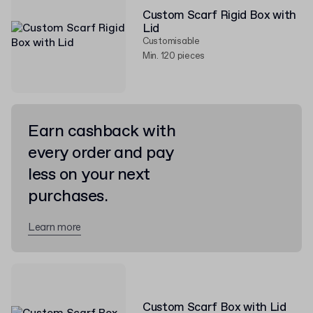
Custom Scarf Rigid Box with
Lid
Customisable
Min. 120 pieces
Earn cashback with
every order and pay
less on your next
purchases.
Learn more
Custom Scarf Box with Lid