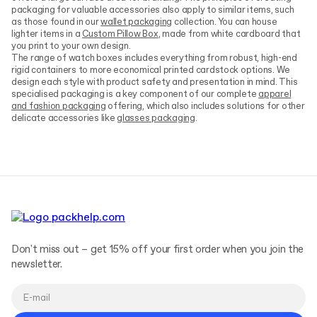
packaging for valuable accessories also apply to similar items, such
as those found in our
wallet packaging
collection. You can house
lighter items in a
Custom Pillow Box
, made from white cardboard that
you print to your own design.
The range of watch boxes includes everything from robust, high-end
rigid containers to more economical printed cardstock options. We
design each style with product safety and presentation in mind. This
specialised packaging is a key component of our complete
apparel
and fashion packaging
offering, which also includes solutions for other
delicate accessories like
glasses packaging
.
Don't miss out – get 15% off your first order when you join the
newsletter.