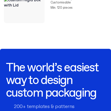
Customisable
Min. 120 pieces
The world’s easiest
way to design
custom packaging
200+ templates & patterns