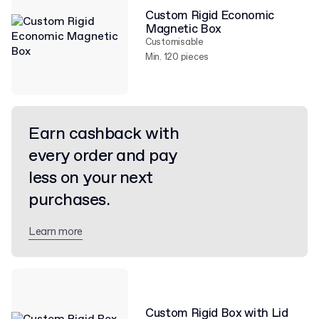
Custom Rigid Economic
Magnetic Box
Customisable
Min. 120 pieces
Earn cashback with
every order and pay
less on your next
purchases.
Learn more
Custom Rigid Box with Lid