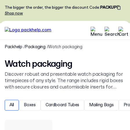
The bigger the order, the bigger the discount
Code
:
PACKUP
Shop now
Packhelp
Packaging
Watch packaging
Watch packaging
Discover robust and presentable watch packaging for
timepieces of any style. The range includes rigid boxes
with secure closures and customisable inserts for
protection and display. This selection complements
our wider
jewellery packaging
and accessories
All
Boxes
Cardboard Tubes
Mailing Bags
Pr
collection.