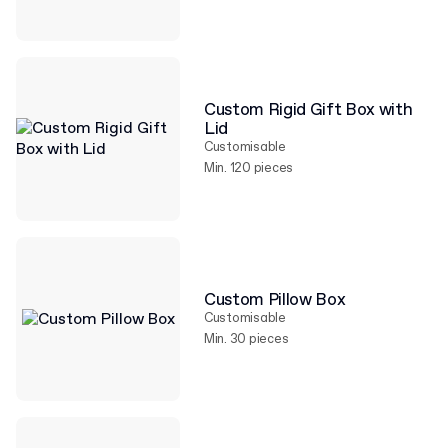
Custom Rigid Gift Box with
Lid
Customisable
Min. 120 pieces
Custom Pillow Box
Customisable
Min. 30 pieces