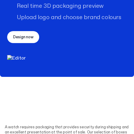
Real time 3D packaging preview
Upload logo and choose brand colours
Design now
A watch requires packaging that provides security during shipping and
an excellent presentation at the point of sale. Our selection of boxes