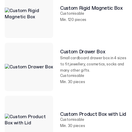
Custom Rigid Magnetic Box
Customisable
Min. 120 pieces
Custom Drawer Box
Small cardboard drawer box in 4 sizes
to fit jewellery, cosmetics, socks and
many other gifts.
Customisable
Min. 30 pieces
Custom Product Box with Lid
Customisable
Min. 30 pieces