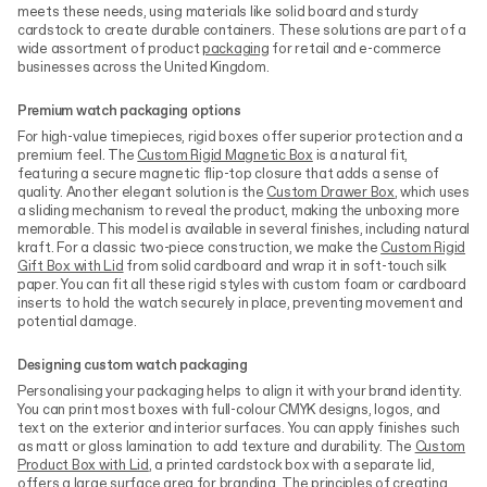
meets these needs, using materials like solid board and sturdy
cardstock to create durable containers. These solutions are part of a
wide assortment of product
packaging
for retail and e-commerce
businesses across the United Kingdom.
Premium watch packaging options
For high-value timepieces, rigid boxes offer superior protection and a
premium feel. The
Custom Rigid Magnetic Box
is a natural fit,
featuring a secure magnetic flip-top closure that adds a sense of
quality. Another elegant solution is the
Custom Drawer Box
, which uses
a sliding mechanism to reveal the product, making the unboxing more
memorable. This model is available in several finishes, including natural
kraft. For a classic two-piece construction, we make the
Custom Rigid
Gift Box with Lid
from solid cardboard and wrap it in soft-touch silk
paper. You can fit all these rigid styles with custom foam or cardboard
inserts to hold the watch securely in place, preventing movement and
potential damage.
Designing custom watch packaging
Personalising your packaging helps to align it with your brand identity.
You can print most boxes with full-colour CMYK designs, logos, and
text on the exterior and interior surfaces. You can apply finishes such
as matt or gloss lamination to add texture and durability. The
Custom
Product Box with Lid
, a printed cardstock box with a separate lid,
offers a large surface area for branding. The principles of creating