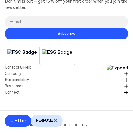
Don't miss out – get 15% off your first order when you join the
newsletter.
Subscribe
Contact & Help
Company
Sustainability
Resources
Connect
Filter
Copyright Packhelp 2025
PERFUME
Business Hours
Monday - Friday
9:00-16:00 CEST