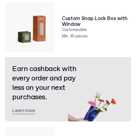
Custom Snap Lock Box with
Window
Customisable
Min. 30 pieces
Earn cashback with
every order and pay
less on your next
purchases.
Learn more