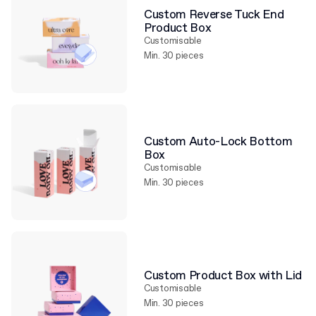
Custom Reverse Tuck End
Product Box
Customisable
Min. 30 pieces
Custom Auto-Lock Bottom
Box
Customisable
Min. 30 pieces
Custom Product Box with Lid
Customisable
Min. 30 pieces