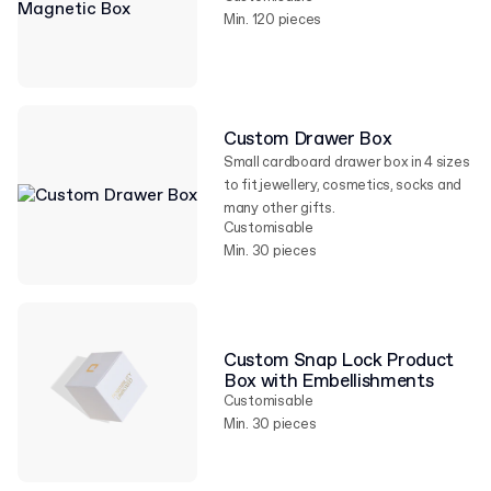
Min. 120 pieces
Custom Drawer Box
Small cardboard drawer box in 4 sizes
to fit jewellery, cosmetics, socks and
many other gifts.
Customisable
Min. 30 pieces
Custom Snap Lock Product
Box with Embellishments
Customisable
Min. 30 pieces