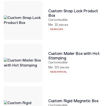
Custom Snap Lock Product
Box
Customisable
Min. 30 pieces
NEW SIZES
Custom Mailer Box with Hot
Stamping
Customisable
Min. 120 pieces
NEW ARRIVAL
Custom Rigid Magnetic Box
Customisable