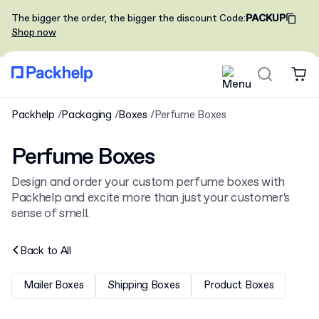
The bigger the order, the bigger the discount
Code
:
PACKUP
Shop now
Packhelp
Packaging
Boxes
Perfume Boxes
Perfume Boxes
Design and order your custom perfume boxes with
Packhelp and excite more than just your customer's
sense of smell.
Back to
All
Mailer Boxes
Shipping Boxes
Product Boxes