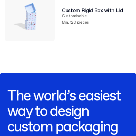
Custom Rigid Box with Lid
Customisable
Min. 120 pieces
The world’s easiest
way to design
custom packaging