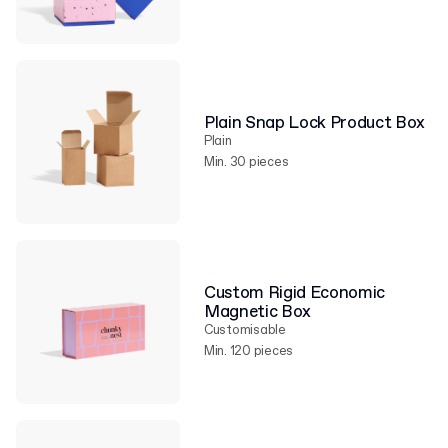
Plain Snap Lock Product Box
Plain
Min. 30 pieces
Custom Rigid Economic
Magnetic Box
Customisable
Min. 120 pieces