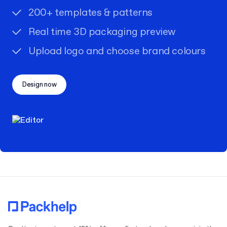
200+ templates & patterns
Real time 3D packaging preview
Upload logo and choose brand colours
Design now