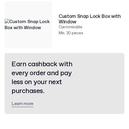
Custom Snap Lock Box with
Window
Customisable
Min. 30 pieces
Earn cashback with
every order and pay
less on your next
purchases.
Learn more