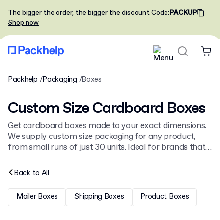
The bigger the order, the bigger the discount
Code
:
PACKUP
Shop now
Packhelp
Packaging
Boxes
Custom Size Cardboard Boxes
Get cardboard boxes made to your exact dimensions.
We supply custom size packaging for any product,
from small runs of just 30 units. Ideal for brands that
need perfectly fitting, branded packaging. See our full
range of
custom printed boxes
.
Back to
All
Mailer Boxes
Shipping Boxes
Product Boxes