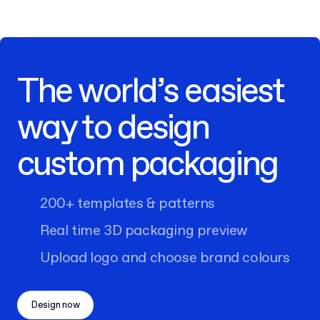
The world’s easiest
way to design
custom packaging
200+ templates & patterns
Real time 3D packaging preview
Upload logo and choose brand colours
Design now