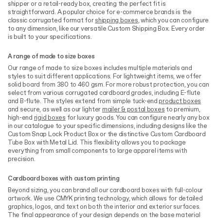
shipper or a retail-ready box, creating the perfect fit is
straightforward. A popular choice for e-commerce brands is the
classic corrugated format for
shipping boxes
, which you can configure
to any dimension, like our versatile Custom Shipping Box. Every order
is built to your specifications.
A range of made to size boxes
Our range of made to size boxes includes multiple materials and
styles to suit different applications. For lightweight items, we offer
solid board from 380 to 460 gsm. For more robust protection, you can
select from various corrugated cardboard grades, including E-flute
and B-flute. The styles extend from simple tuck-end
product boxes
and secure, as well as our lighter
mailer & postal boxes
to premium,
high-end
rigid boxes
for luxury goods. You can configure nearly any box
in our catalogue to your specific dimensions, including designs like the
Custom Snap Lock Product Box or the distinctive Custom Cardboard
Tube Box with Metal Lid. This flexibility allows you to package
everything from small components to large apparel items with
precision.
Cardboard boxes with custom printing
Beyond sizing, you can brand all our cardboard boxes with full-colour
artwork. We use CMYK printing technology, which allows for detailed
graphics, logos, and text on both the interior and exterior surfaces.
The final appearance of your design depends on the base material