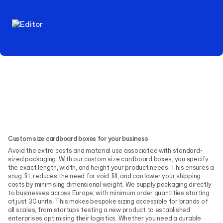
Custom size cardboard boxes for your business
Avoid the extra costs and material use associated with standard-
sized packaging. With our custom size cardboard boxes, you specify
the exact length, width, and height your product needs. This ensures a
snug fit, reduces the need for void fill, and can lower your shipping
costs by minimising dimensional weight. We supply packaging directly
to businesses across Europe, with minimum order quantities starting
at just 30 units. This makes bespoke sizing accessible for brands of
all scales, from startups testing a new product to established
enterprises optimising their logistics. Whether you need a durable