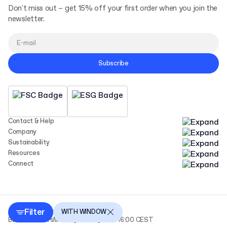
Don't miss out – get 15% off your first order when you join the
newsletter.
Subscribe
Contact & Help
Company
Sustainability
Resources
Connect
Filter
Copyright Packhelp 2025
WITH WINDOW
Business Hours
Monday - Friday
9:00-16:00 CEST