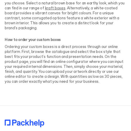
you choose. Select a natural brown base for an earthy look, which you
can find in our range of
kraft boxes
. Alternatively, a white-coated
board provides a vibrant canvas for bright colours. For a unique
contrast, some corrugated options feature a white exterior with a
brown interior. This allows you to create a distinct look for your
brand's packaging.
How to order your custom boxes
Ordering your custom boxes is a direct process through our online
platform. First, browse the catalogue and select the box style that
best fits your product's function and presentation needs. On the
product page, you will find an online configurator where you can input
your required internal dimensions. Then, simply choose your material,
finish, and quantity. You can upload your artwork directly or use our
online editor to create a design. With quantities as low as 30 pieces,
you can order exactly what you need for your business.