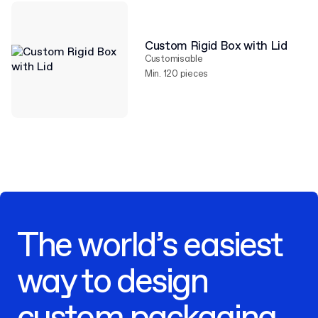
Custom Rigid Box with Lid
Customisable
Min. 120 pieces
The world’s easiest
way to design