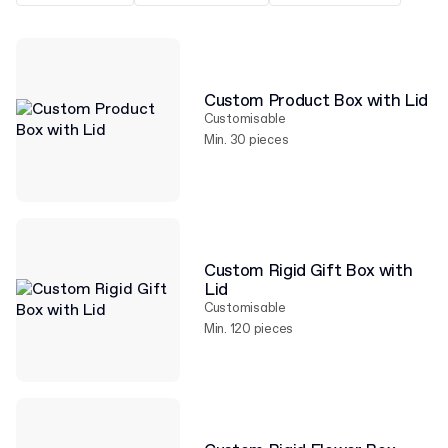
Custom Product Box with Lid
Customisable
Min. 30 pieces
Custom Rigid Gift Box with
Lid
Customisable
Min. 120 pieces