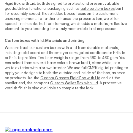
Rigid Box with Lid
, both designed to protect and present valuable
goods. Unlike functional packaging such as
auto bottom boxes
built
for assembly speed, these lidded boxes focus on the customer's
unboxing moment. To further enhance the presentation, we offer
special finishes like hot foil stamping, which adds a metallic, reflective
element to your branding for a truly memorable first impression.
Custom boxes with lid: Materials and printing
We construct our custom boxes with a lid from durable materials,
including solid board and three-layer corrugated cardboard in E-flute
or B-flute profiles. Testliner weights range from 380 to 460 gsm. You
can select from several base colors: brown kraft, clean white, or a
white exterior with a brown interior. We use full CMYK digital printing to
apply your designs to both the outside and inside of the box, as seen
on products like the
Custom Glasses Rigid Box with Lid
and, at the
smaller end, the compact
Custom Wallet Box with Lid
. A protective
varnish finish is also available to complete the look.