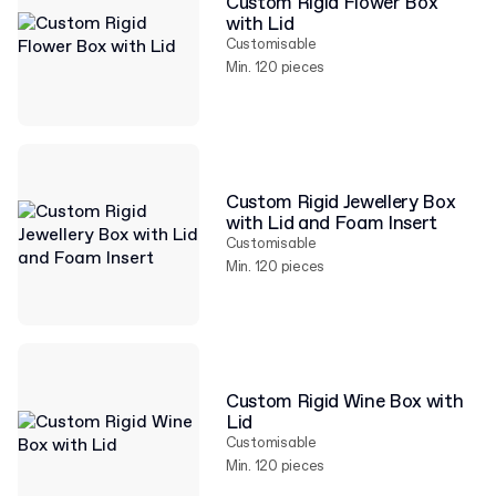
Custom Rigid Flower Box
with Lid
Customisable
Min. 120 pieces
Custom Rigid Jewellery Box
with Lid and Foam Insert
Customisable
Min. 120 pieces
Custom Rigid Wine Box with
Lid
Customisable
Min. 120 pieces