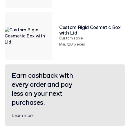
Custom Rigid Cosmetic Box
with Lid
Customisable
Min. 120 pieces
Earn cashback with
every order and pay
less on your next
purchases.
Learn more