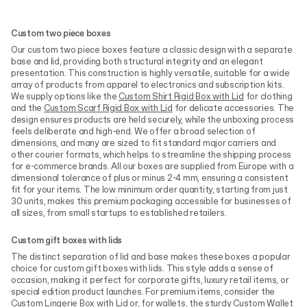
Custom two piece boxes
Our custom two piece boxes feature a classic design with a separate
base and lid, providing both structural integrity and an elegant
presentation. This construction is highly versatile, suitable for a wide
array of products from apparel to electronics and subscription kits.
We supply options like the
Custom Shirt Rigid Box with Lid
for clothing
and the
Custom Scarf Rigid Box with Lid
for delicate accessories. The
design ensures products are held securely, while the unboxing process
feels deliberate and high-end. We offer a broad selection of
dimensions, and many are sized to fit standard major carriers and
other courier formats, which helps to streamline the shipping process
for e-commerce brands. All our boxes are supplied from Europe with a
dimensional tolerance of plus or minus 2-4 mm, ensuring a consistent
fit for your items. The low minimum order quantity, starting from just
30 units, makes this premium packaging accessible for businesses of
all sizes, from small startups to established retailers.
Custom gift boxes with lids
The distinct separation of lid and base makes these boxes a popular
choice for custom gift boxes with lids. This style adds a sense of
occasion, making it perfect for corporate gifts, luxury retail items, or
special edition product launches. For premium items, consider the
Custom Lingerie Box with Lid
or, for wallets, the sturdy
Custom Wallet