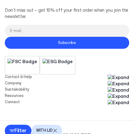
Don't miss out – get 15% off your first order when you join the
newsletter.
Subscribe
Contact & Help
Company
Sustainability
Resources
Connect
Filter
Copyright Packhelp 2025
WITH LID