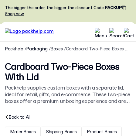
The bigger the order, the bigger the discount
Code
:
PACKUP
Shop now
Packhelp
Packaging
Boxes
Cardboard Two-Piece Boxes With Lid
Cardboard Two-Piece Boxes
With Lid
Packhelp supplies custom boxes with a separate lid,
ideal for retail, gifts, and e-commerce. These two-piece
boxes offer a premium unboxing experience and are
available in various sizes and materials. Browse our full
range of
cardboard boxes
or find specific solutions like
Back to
All
pillow boxes
.
Mailer Boxes
Shipping Boxes
Product Boxes