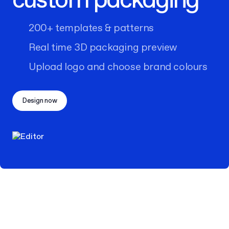
custom packaging
200+ templates & patterns
Real time 3D packaging preview
Upload logo and choose brand colours
Design now