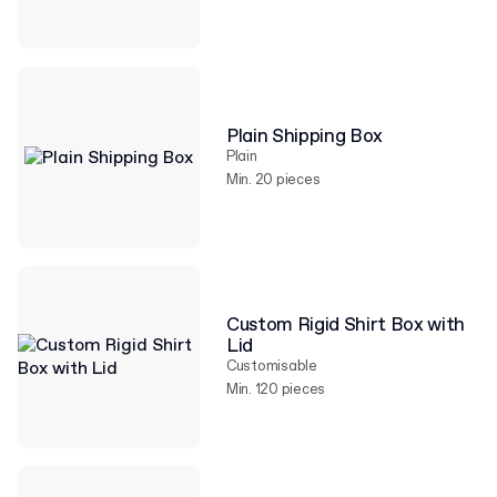
Plain Shipping Box
Plain
Min. 20 pieces
Custom Rigid Shirt Box with
Lid
Customisable
Min. 120 pieces