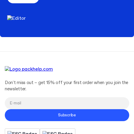
Don't miss out – get 15% off your first order when you join the
newsletter.
Subscribe