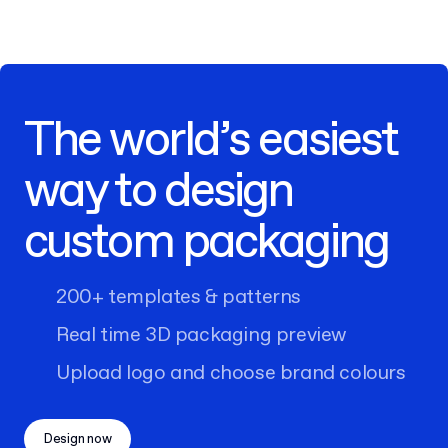
The world’s easiest
way to design
custom packaging
200+ templates & patterns
Real time 3D packaging preview
Upload logo and choose brand colours
Design now