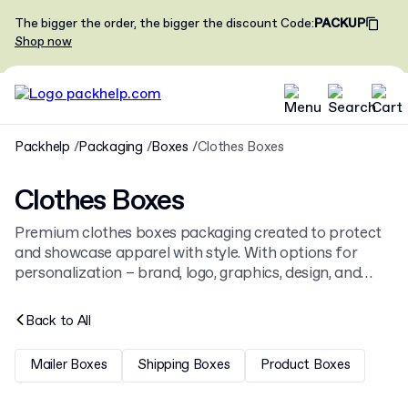
The bigger the order, the bigger the discount
Code
:
PACKUP
Shop now
Packhelp
Packaging
Boxes
Clothes Boxes
Clothes Boxes
Premium clothes boxes packaging created to protect
and showcase apparel with style. With options for
personalization – brand, logo, graphics, design, and
custom printing – these boxes not only keep your
garments safe but also reinforce your brand identity.
Back to
All
Our clothing boxes come in multiple sizes, colors, and
materials to match your collection perfectly. Ideal for
Mailer Boxes
Shipping Boxes
Product Boxes
T-shirts, hoodies, pants, or dresses, these packaging
solutions combine strength with elegance. They can