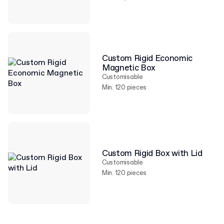
Custom Rigid Economic
Magnetic Box
Customisable
Min. 120 pieces
Custom Rigid Box with Lid
Customisable
Min. 120 pieces