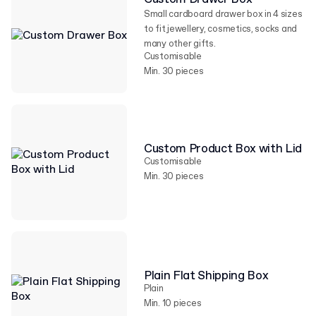
Small cardboard drawer box in 4 sizes
to fit jewellery, cosmetics, socks and
many other gifts.
Customisable
Min. 30 pieces
Custom Product Box with Lid
Customisable
Min. 30 pieces
Plain Flat Shipping Box
Plain
Min. 10 pieces