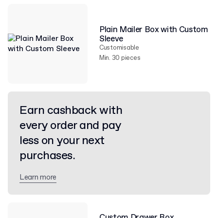
Plain Mailer Box with Custom
Sleeve
Customisable
Min. 30 pieces
Earn cashback with
every order and pay
less on your next
purchases.
Learn more
Custom Drawer Box