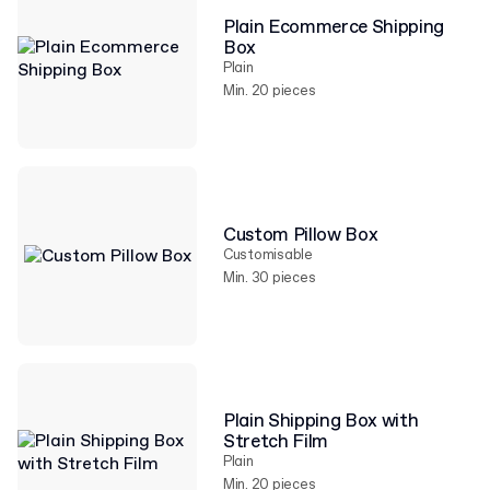
Plain Ecommerce Shipping
Box
Plain
Min. 20 pieces
Custom Pillow Box
Customisable
Min. 30 pieces
Plain Shipping Box with
Stretch Film
Plain
Min. 20 pieces