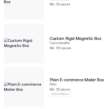
Min. 30 pieces
Custom Rigid Magnetic Box
Customisable
Min. 120 pieces
Plain E-commerce Mailer Box
Plain
Min. 30 pieces
ECO CHOICE 🌱