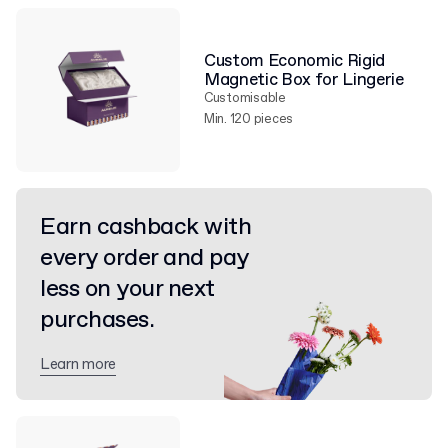
Custom Economic Rigid
Magnetic Box for Lingerie
Customisable
Min. 120 pieces
Earn cashback with
every order and pay
less on your next
purchases.
Learn more