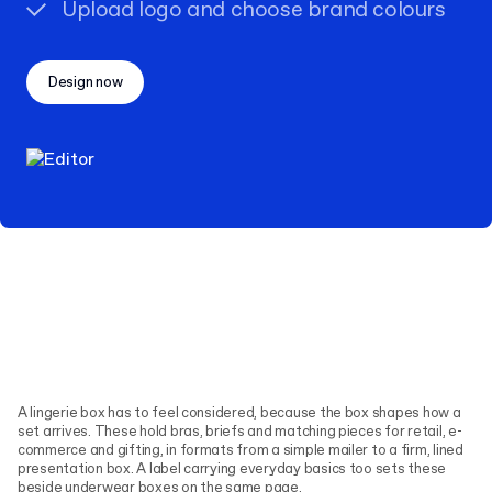
Upload logo and choose brand colours
Design now
A lingerie box has to feel considered, because the box shapes how a
set arrives. These hold bras, briefs and matching pieces for retail, e-
commerce and gifting, in formats from a simple mailer to a firm, lined
presentation box. A label carrying everyday basics too sets these
beside
underwear boxes
on the same page.