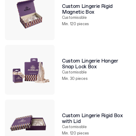
Custom Lingerie Rigid
Magnetic Box
Customisable
Min. 120 pieces
Custom Lingerie Hanger
Snap Lock Box
Customisable
Min. 30 pieces
Custom Lingerie Rigid Box
with Lid
Customisable
Min. 120 pieces