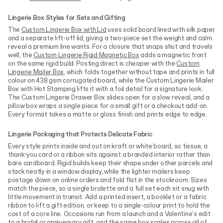
Lingerie Box Styles for Sets and Gifting
The
Custom Lingerie Box with Lid
uses solid board lined with silk paper
and a separate lift-off lid, giving a two-piece set the weight and calm
reveal a premium line wants. For a closure that snaps shut and travels
well, the
Custom Lingerie Rigid Magnetic Box
adds a magnetic front
on the same rigid build. Posting direct is cheaper with the
Custom
Lingerie Mailer Box
, which folds together without tape and prints in full
colour on 438 gsm corrugated board, while the Custom Lingerie Mailer
Box with Hot Stamping lifts it with a foil detail for a signature look.
The Custom Lingerie Drawer Box slides open for a slow reveal, and a
pillow box wraps a single piece for a small gift or a checkout add-on.
Every format takes a matte or gloss finish and prints edge to edge.
Lingerie Packaging that Protects Delicate Fabric
Every style prints inside and out on kraft or white board, so tissue, a
thank-you card or a ribbon sits against a branded interior rather than
bare cardboard. Rigid builds keep their shape under other parcels and
stack neatly in a window display, while the lighter mailers keep
postage down on online orders and fold flat in the stockroom. Sizes
match the piece, so a single bralette and a full set each sit snug with
little movement in transit. Add a printed insert, a booklet or a fabric
ribbon to lift a gift edition, or keep to a single-colour print to hold the
cost of a core line. Occasions run from a launch and a Valentine's edit
to a bridal or anniversary gift, and the same box scales across all of