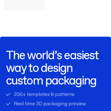
The world’s easiest
way to design
custom packaging
200+ templates & patterns
Real time 3D packaging preview