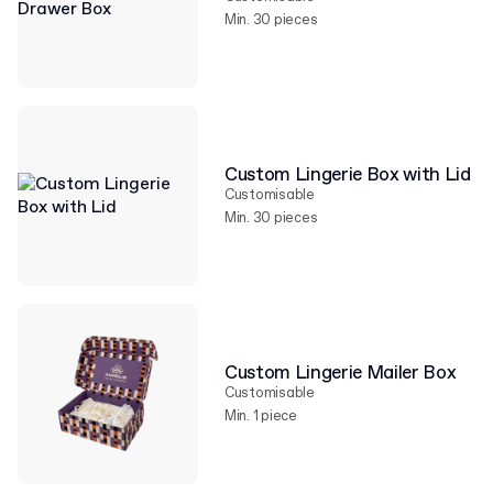
Min. 30 pieces
Custom Lingerie Box with Lid
Customisable
Min. 30 pieces
Custom Lingerie Mailer Box
Customisable
Min. 1 piece