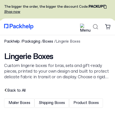
The bigger the order, the bigger the discount
Code
:
PACKUP
Shop now
Packhelp
Packaging
Boxes
Lingerie Boxes
Lingerie Boxes
Custom lingerie boxes for bras, sets and gift-ready
pieces, printed to your own design and built to protect
delicate fabric in transit or on display. Choose a rigid
lidded box, a magnetic close or a drawer style, from our
broader
boxes
range.
Back to
All
Mailer Boxes
Shipping Boxes
Product Boxes