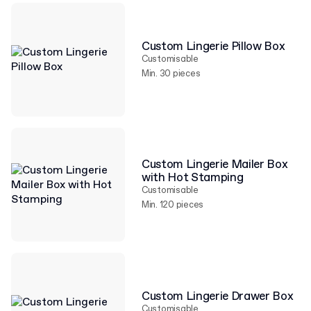
Custom Lingerie Pillow Box
Customisable
Min. 30 pieces
Custom Lingerie Mailer Box
with Hot Stamping
Customisable
Min. 120 pieces
Custom Lingerie Drawer Box
Customisable