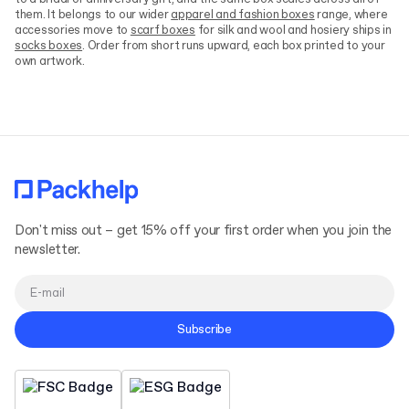
them. It belongs to our wider
apparel and fashion boxes
range, where
accessories move to
scarf boxes
for silk and wool and hosiery ships in
socks boxes
. Order from short runs upward, each box printed to your
own artwork.
Don't miss out – get 15% off your first order when you join the
newsletter.
Subscribe