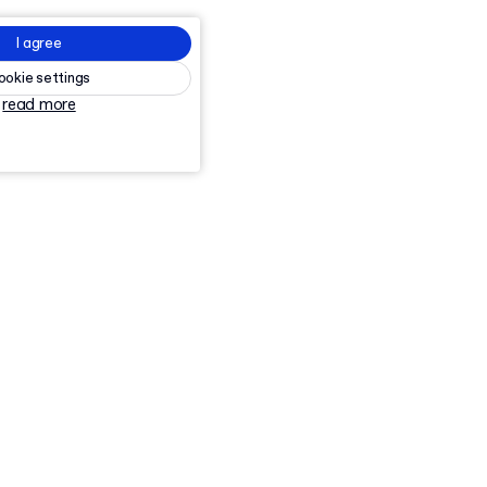
I agree
ookie settings
read more