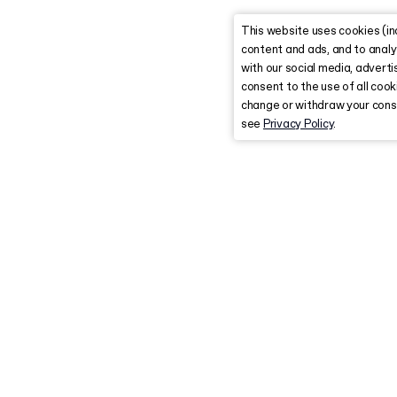
This website uses cookies (in
content and ads, and to analy
with our social media, advertis
consent to the use of all coo
change or withdraw your conse
see
Privacy Policy
.