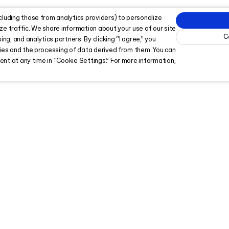
cluding those from analytics providers) to personalize
ze traffic. We share information about your use of our site
C
ing, and analytics partners. By clicking “I agree,” you
kies and the processing of data derived from them. You can
nt at any time in “Cookie Settings.” For more information,