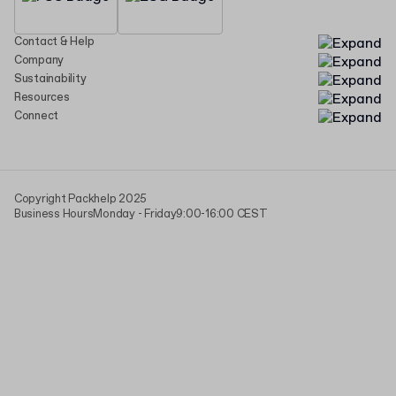
Contact & Help
Company
Sustainability
Resources
Connect
Copyright Packhelp 2025
Business Hours
Monday - Friday
9:00-16:00 CEST