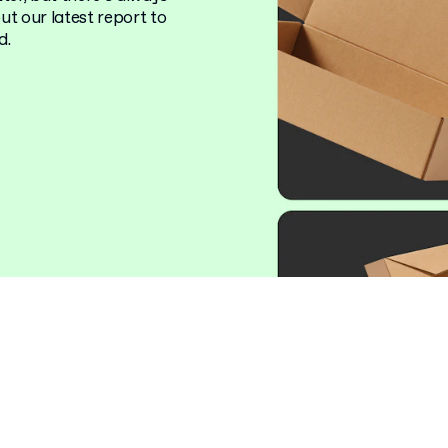
t our latest report to
d.