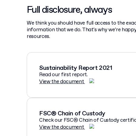
Full disclosure, always
We think you should have full access to the ex
information that we do. That’s why we’re happy
resources.
Sustainability Report 2021
Read our first report.
View the document
FSC® Chain of Custody
Check our FSC® Chain of Custody certific
View the document