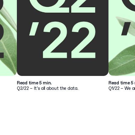
Read time 5 min.
Read time 5 
Q2/22 – It’s all about the data.
Q1/22 – We ar