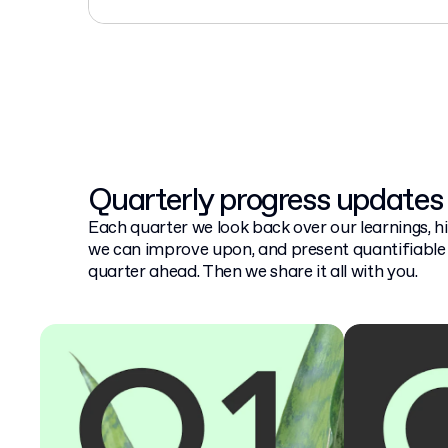
Quarterly progress updates
Each quarter we look back over our learnings, hi
we can improve upon, and present quantifiable 
quarter ahead. Then we share it all with you.