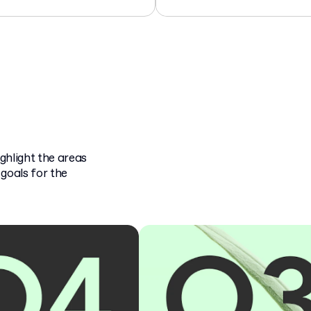
ghlight the areas
goals for the