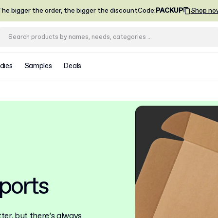
he bigger the order, the bigger the discount
Code
:
PACKUP
Shop no
dies
Samples
Deals
ports
er, but there’s always