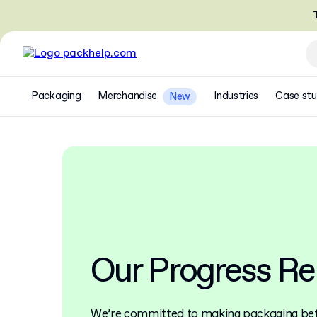
T
Packaging
Merchandise
Industries
Case stu
New
Our Progress Re
We’re committed to making packaging bett