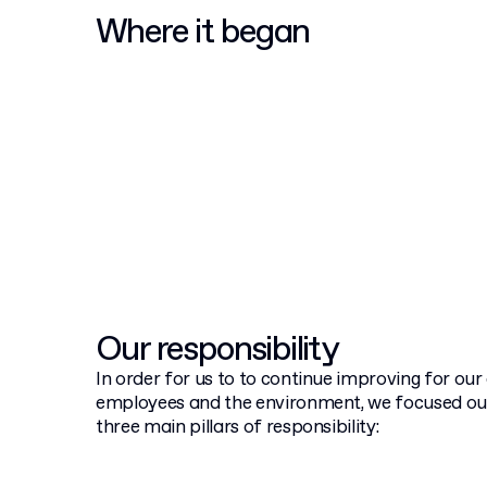
Where it began
Our responsibility
In order for us to to continue improving for ou
employees and the environment, we focused o
three main pillars of responsibility: