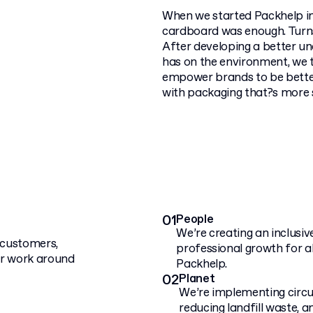
When we started Packhelp in
cardboard was enough. Turns 
After developing a better u
has on the environment, we 
empower brands to be better
with packaging that?s more 
01
People
We’re creating an inclusi
r customers,
professional growth for a
ur work around
Packhelp.
02
Planet
We’re implementing circu
reducing landfill waste, a