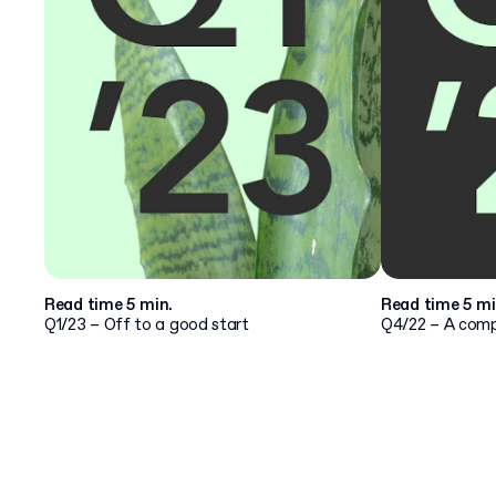
Read time 5 min.
Read time 5 mi
Q1/23 – Off to a good start
Q4/22 – A compa