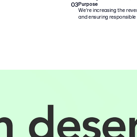
03
Purpose
We’re increasing the rev
and ensuring responsible 