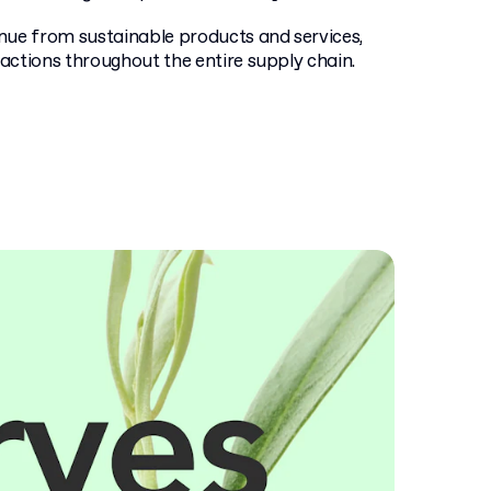
enue from sustainable products and services,
actions throughout the entire supply chain.