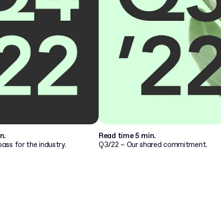
n.
Read time 5 min.
ss for the industry.
Q3/22 – Our shared commitment.