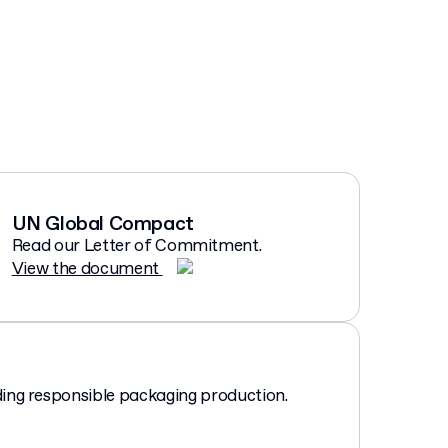
UN Global Compact
Read our Letter of Commitment.
View the document
ing responsible packaging production.