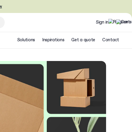
w
Sign in
Solutions
Inspirations
Get a quote
Contact