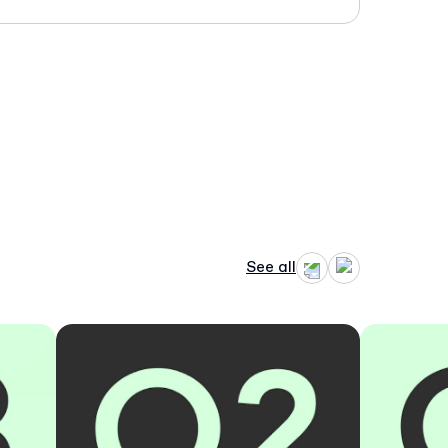
See all