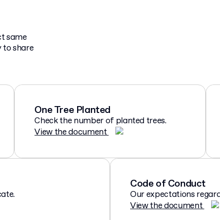
act same
 to share
One Tree Planted
Check the number of planted trees.
View the document
Code of Conduct
ate.
Our expectations regard
View the document