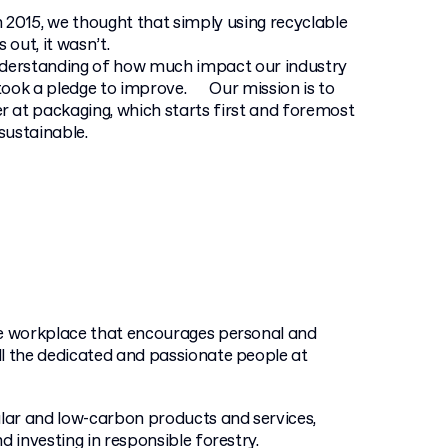
 2015, we thought that simply using recyclable
out, it wasn’t.
nderstanding of how much impact our industry
took a pledge to improve. Our mission is to
 at packaging, which starts first and foremost
sustainable.
ve workplace that encourages personal and
ll the dedicated and passionate people at
lar and low-carbon products and services,
nd investing in responsible forestry.