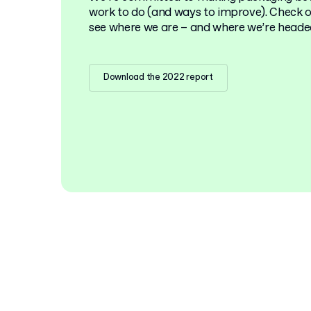
work to do (and ways to improve). Check ou
see where we are – and where we’re heade
Download the 2022 report