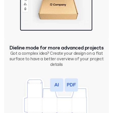
Dieline mode for more advanced projects
Got a complex idea? Create your design on a flat
surface to have a better overview of your project
details