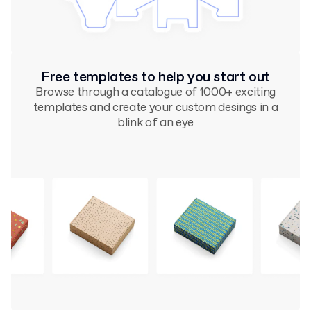
Free templates to help you start out
Browse through a catalogue of 1000+ exciting
templates and create your custom desings in a
blink of an eye