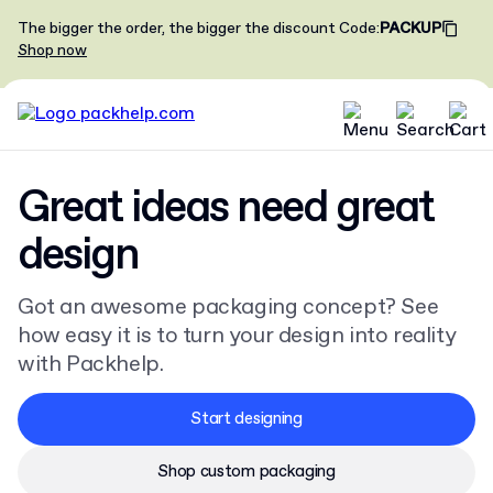
The bigger the order, the bigger the discount
Code
:
PACKUP
Shop now
Great ideas need great
design
Got an awesome packaging concept? See
how easy it is to turn your design into reality
with Packhelp.
Start designing
Shop custom packaging