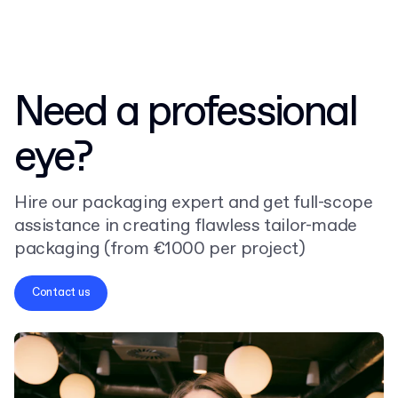
Need a professional
eye?
Hire our packaging expert and get full-scope
assistance in creating flawless tailor-made
packaging (from €1000 per project)
Contact us