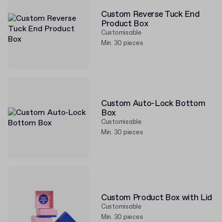
Custom Reverse Tuck End
Product Box
Customisable
Min. 30 pieces
Custom Auto-Lock Bottom
Box
Customisable
Min. 30 pieces
Custom Product Box with Lid
Customisable
Min. 30 pieces