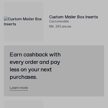
Custom Mailer Box Inserts
Customisable
Min. 240 pieces
Earn cashback with
every order and pay
less on your next
purchases.
Learn more