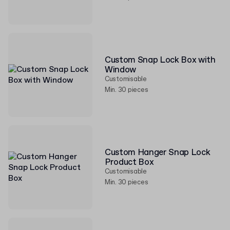
Custom Snap Lock Box with
Window
Customisable
Min. 30 pieces
Custom Hanger Snap Lock
Product Box
Customisable
Min. 30 pieces