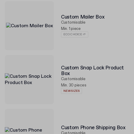
Custom Mailer Box
Customisable
Min. 1 piece
ECO CHOICE 🌱
Custom Snap Lock Product
Box
Customisable
Min. 30 pieces
NEW SIZES
Custom Phone Shipping Box
Customisable