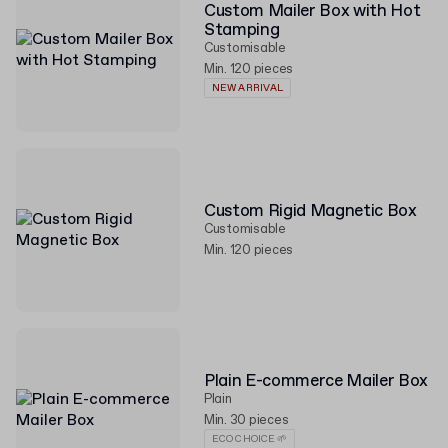
Custom Mailer Box with Hot
Stamping
Customisable
Min. 120 pieces
NEW ARRIVAL
Custom Rigid Magnetic Box
Customisable
Min. 120 pieces
Plain E-commerce Mailer Box
Plain
Min. 30 pieces
ECO CHOICE 🌱