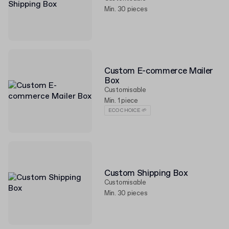
Min. 30 pieces
Custom E-commerce Mailer
Box
Customisable
Min. 1 piece
ECO CHOICE 🌱
Custom Shipping Box
Customisable
Min. 30 pieces