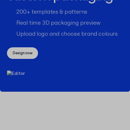
200+ templates & patterns
Real time 3D packaging preview
Upload logo and choose brand colours
Design now