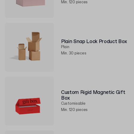
Min. 120 pieces
Plain Snap Lock Product Box
Plain
Min. 30 pieces
Custom Rigid Magnetic Gift
Box
Customisable
Min. 120 pieces