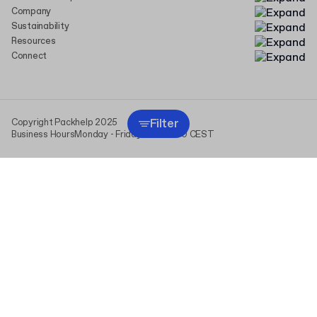
Company
Sustainability
Resources
Connect
Filter
Copyright Packhelp 2025
Business Hours
Monday - Friday
9:00-16:00 CEST
This website uses cookies (including those from analytics
providers) to personalize content and ads, and to analyze traffic.
We share information about your use of our site with our social
media, advertising, and analytics partners. By clicking “I agree,” you
consent to the use of all cookies and the processing of data
derived from them. You can change or withdraw your consent at any
time in “Cookie Settings.” For more information, see
Privacy Policy
.
I agree
Cookie settings