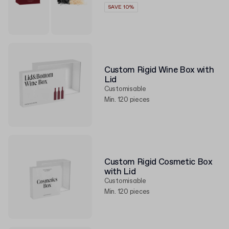
SAVE 10%
Custom Rigid Wine Box with
Lid
Customisable
Min. 120 pieces
Custom Rigid Cosmetic Box
with Lid
Customisable
Min. 120 pieces