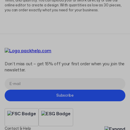
finish, and quantity. You can upload your artwork directly or use our
online editor to create a design. With quantities as low as 30 pieces,
you can order exactly what you need for your business.
Don't miss out – get 15% off your first order when you join the
newsletter.
Subscribe
Contact & Help