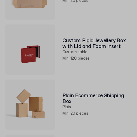
Min. 20 pieces
Custom Rigid Jewellery Box
with Lid and Foam Insert
Customisable
Min. 120 pieces
Plain Ecommerce Shipping
Box
Plain
Min. 20 pieces