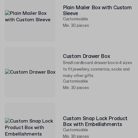
Plain Mailer Box with Custom
Sleeve
Customisable
Min. 30 pieces
Custom Drawer Box
Small cardboard drawer box in 4 sizes
to fit jewellery, cosmetics, socks and
many other gifts.
Customisable
Min. 30 pieces
Custom Snap Lock Product
Box with Embellishments
Customisable
Min. 30 pieces