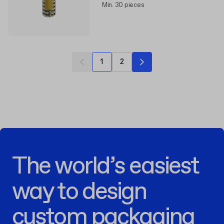
Min. 30 pieces
1
2
The world’s easiest
way to design
custom packaging