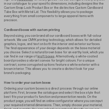
in our catalogue to your specific dimensions, including designs like the
Custom Snap Lock Product Box or the distinctive Custom Cardboard
Tube Box with Metal Lid. This flexibility allows you to package
everything from small components to large apparel items with
precision.
Cardboard boxes with custom printing
Beyond sizing, you can brand all our cardboard boxes with full-colour
artwork. We use CMYK printing technology, which allows for detailed
graphics, logos, and text on both the interior and exterior surfaces.
The final appearance of your design depends on the base material
you choose. Select a natural brown base for an earthy look, which you
can find in our range of
kraft boxes
. Alternatively, a white-coated
board provides a vibrant canvas for bright colours. For a unique
contrast, some corrugated options feature a white exterior with a
brown interior. This allows you to create a distinct look for your
brand's packaging.
How to order your custom boxes
Ordering your custom boxes is a direct process through our online
platform. First, browse the catalogue and select the box style that
best fits your product's function and presentation needs. On the
product page, you will find an online configurator where you can input
your required internal dimensions. Then, simply choose your material,