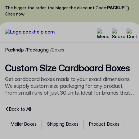
The bigger the order, the bigger the discount
Code
:
PACKUP
Shop now
Packhelp
Packaging
Boxes
Custom Size Cardboard Boxes
Get cardboard boxes made to your exact dimensions.
We supply custom size packaging for any product,
from small runs of just 30 units. Ideal for brands that
need perfectly fitting, branded packaging. See our full
range of
custom printed boxes
.
Back to
All
Mailer Boxes
Shipping Boxes
Product Boxes