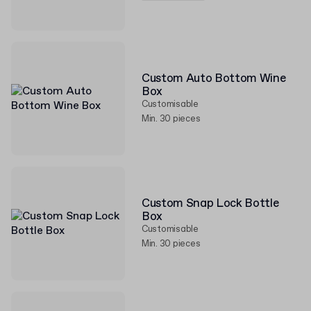
Custom Auto Bottom Wine
Box
Customisable
Min. 30 pieces
Custom Snap Lock Bottle
Box
Customisable
Min. 30 pieces