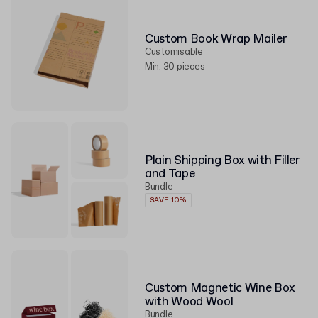
Custom Book Wrap Mailer
Customisable
Min. 30 pieces
Plain Shipping Box with Filler
and Tape
Bundle
SAVE 10%
Custom Magnetic Wine Box
with Wood Wool
Bundle