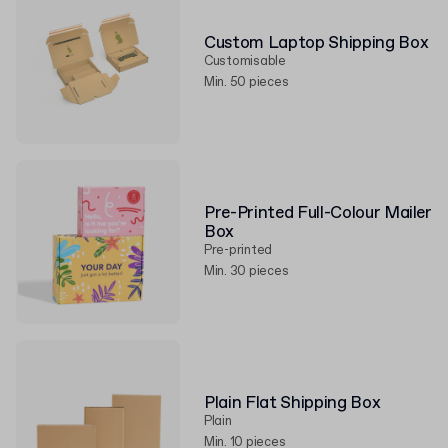
Custom Laptop Shipping Box
Customisable
Min. 50 pieces
Pre-Printed Full-Colour Mailer
Box
Pre-printed
Min. 30 pieces
Plain Flat Shipping Box
Plain
Min. 10 pieces