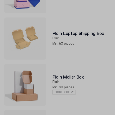
Plain Laptop Shipping Box
Plain
Min. 50 pieces
Plain Mailer Box
Plain
Min. 30 pieces
ECO CHOICE 🌱