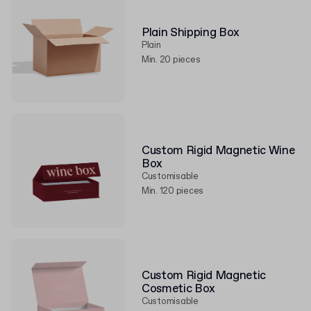
Plain Shipping Box
Plain
Min. 20 pieces
Custom Rigid Magnetic Wine
Box
Customisable
Min. 120 pieces
Custom Rigid Magnetic
Cosmetic Box
Customisable