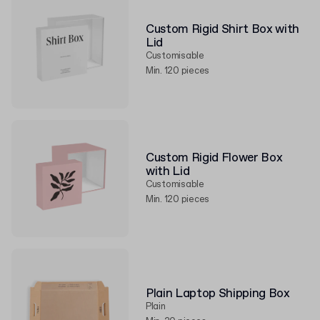
Custom Rigid Shirt Box with
Lid
Customisable
Min. 120 pieces
Custom Rigid Flower Box
with Lid
Customisable
Min. 120 pieces
Plain Laptop Shipping Box
Plain