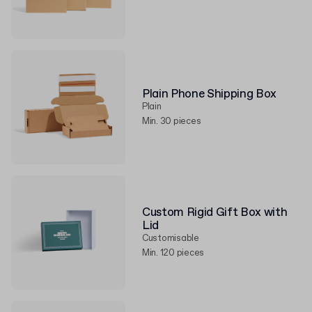
Plain Phone Shipping Box
Plain
Min. 30 pieces
Custom Rigid Gift Box with
Lid
Customisable
Min. 120 pieces