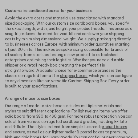
Custom size cardboard boxes for your business
Avoid the extra costs and material use associated with standard-
sized packaging. With our custom size cardboard boxes, you specify
the exact length, width, and height your product needs. This ensures a
snug fit, reduces the need for void fill, and can lower your shipping
costs by minimising dimensional weight. We supply packaging directly
to businesses across Europe, with minimum order quantities starting
at just 30 units. This makes bespoke sizing accessible for brands of
all scales, from startups testing a new product to established
enterprises optimising their logistics. Whether you need a durable
shipper or a retail-ready box, creating the perfect fit is
straightforward. A popular choice for e-commerce brands is the
classic corrugated format for
shipping boxes
, which you can configure
to any dimension, like our versatile Custom Shipping Box. Every order
is built to your specifications.
A range of made to size boxes
Our range of made to size boxes includes multiple materials and
styles to suit different applications. For lightweight items, we offer
solid board from 380 to 460 gsm. For more robust protection, you can
select from various corrugated cardboard grades, including E-flute
and B-flute. The styles extend from simple tuck-end
product boxes
and secure, as well as our lighter
mailer & postal boxes
to premium,
high-end
rigid boxes
for luxury goods. You can configure nearly any box