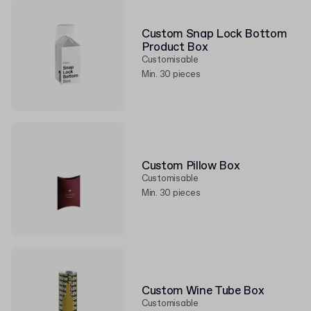
Custom Snap Lock Bottom
Product Box
Customisable
Min. 30 pieces
Custom Pillow Box
Customisable
Min. 30 pieces
Custom Wine Tube Box
Customisable