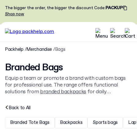
The bigger the order, the bigger the discount
Code
:
PACKUP
Shop now
Packhelp
Merchandise
Bags
Branded Bags
Equip a team or promote a brand with custom bags
for professional use. The range offers functional
solutions from
branded backpacks
for daily
commutes to classic
branded tote bags
, all available to
personalise with a company logo.
Back to
All
Branded Tote Bags
Backpacks
Sports bags
Lap