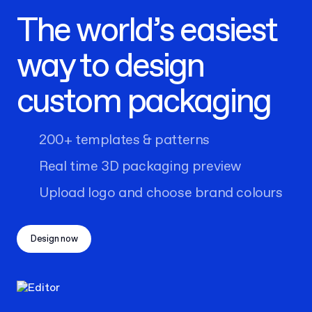
The world’s easiest
way to design
custom packaging
200+ templates & patterns
Real time 3D packaging preview
Upload logo and choose brand colours
Design now