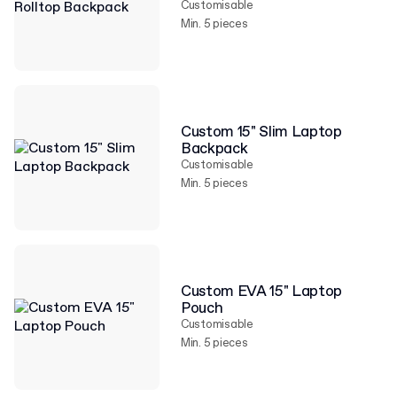
Customisable
Min. 5 pieces
Custom 15" Slim Laptop
Backpack
Customisable
Min. 5 pieces
Custom EVA 15" Laptop
Pouch
Customisable
Min. 5 pieces