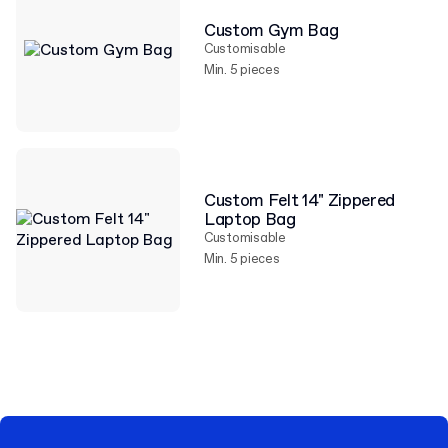
Custom Gym Bag
Customisable
Min. 5 pieces
Custom Felt 14" Zippered
Laptop Bag
Customisable
Min. 5 pieces