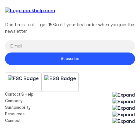
Don't miss out – get 15% off your first order when you join the
newsletter.
Subscribe
Contact & Help
Company
Sustainability
Resources
Connect