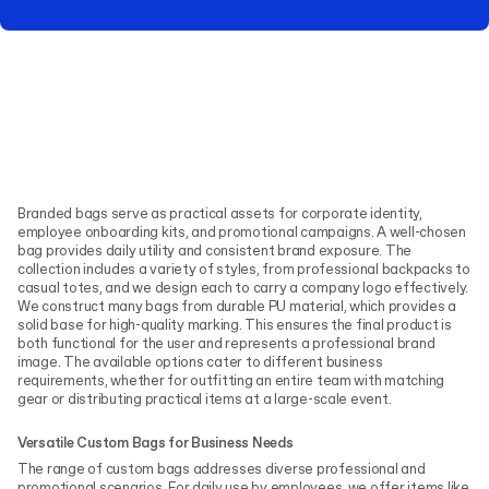
Branded bags serve as practical assets for corporate identity,
employee onboarding kits, and promotional campaigns. A well-chosen
bag provides daily utility and consistent brand exposure. The
collection includes a variety of styles, from professional backpacks to
casual totes, and we design each to carry a company logo effectively.
We construct many bags from durable PU material, which provides a
solid base for high-quality marking. This ensures the final product is
both functional for the user and represents a professional brand
image. The available options cater to different business
requirements, whether for outfitting an entire team with matching
gear or distributing practical items at a large-scale event.
Versatile Custom Bags for Business Needs
The range of custom bags addresses diverse professional and
promotional scenarios. For daily use by employees, we offer items like