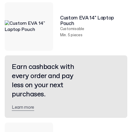
Custom EVA 14" Laptop
Pouch
Customisable
Min. 5 pieces
Earn cashback with
every order and pay
less on your next
purchases.
Learn more