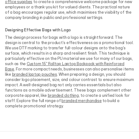
office supplies
to create a comprehensive welcome package for new
employees or a thank-you kit for valued clients. The practical nature
of a bag encourages regular use, which maximises the visibility of the
company branding in public and professional settings.
Designing Effective Bags with Logo
The design process for bags with a logo is straightforward. The
design is central to the product's effectiveness as a promotional tool.
We use DTF marking to transfer full-colour designs onto the bag's
surface, which results in a sharp and resilient finish. This technique is
particularly effective on the PU material we use for many of our bags,
such as the
Custom 15" Rolltop Laptop Backpack with Reinforced
Base
. For more compact needs, businesses can also personalise items
like
branded laptop pouches
. When preparing a design, you should
consider logo placement, size, and colour contrast to ensure maximum
impact. A well-designed bag not only carries essentials but also
functions as a mobile advertisement. These bags complement other
corporate apparel, like
branded clothing
, to create a unified look for
staff. Explore the full range of
branded merchandise
to build a
complete promotional strategy.