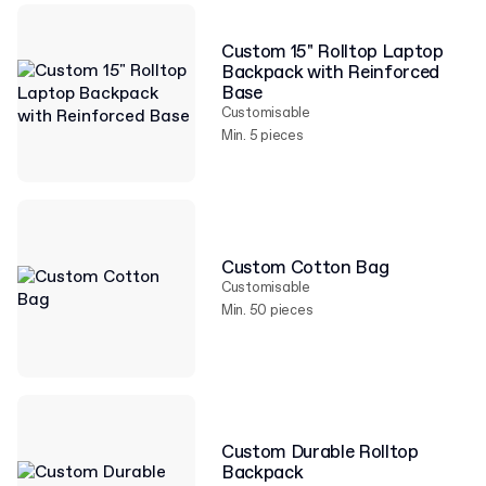
Custom 15" Rolltop Laptop
Backpack with Reinforced
Base
Customisable
Min. 5 pieces
Custom Cotton Bag
Customisable
Min. 50 pieces
Custom Durable Rolltop
Backpack