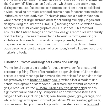
the
Custom 15" Slim Laptop Backpack
, which protects technology
during commutes. Businesses can also select from other specialised
styles, including practical
branded sports bags
for corporate wellness
initiatives or team activities. Each style provides a distinct function
while offering a large surface area for branding. We apply logos and
designs using the Direct to Film (DTF) marking technique, which allows
for detailed, multi-colour graphics on PU surfaces. This method
ensures that intricate logos or complex designs reproduce with clarity
and durability. The selection extends to various forms, ensuring a
suitable option exists for specific company needs, from formal
corporate environments to more casual brand activations. These
bags become a functional part of a company's set of operational and
marketing tools.
Functional Promotional Bags for Events and Gifting
Promotional bags are a staple for trade shows, conferences, and
corporate gifting. They offer recipients a genuinely useful item that
carries a brand message far beyond the event itself. A popular choice
for giveaways are
branded fanny packs
, which offer a modern and
hands-free option for attendees. For a more substantial corporate
gift, a product like the
Custom Durable Rolltop Backpack
provides
significant value and utility. Companies can order these items in a
range of colours, including black, blue, brown, green, grey, orange, and
white, to align with specific brand guidelines. When creating gift sets,
businesses often pair these bags with other items such as
branded