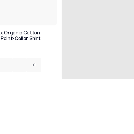
x Organic Cotton
Point-Collar Shirt
+1