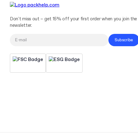
Don't miss out – get 15% off your first order when you join the
newsletter.
Subscribe