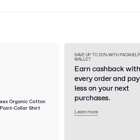
SAVE UP TO 20% WITH PACKHEL
WALLET
Earn cashback wit
every order and pay
less on your next
purchases.
Learn more