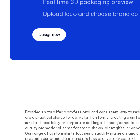
Real time 3D packaging preview
Upload logo and choose brand col
Design now
Branded shirts offer a professional and consistent way to rep
are a practical choice for daily staff uniforms, creating a uni
in retail, hospitality, or corporate settings. These garments al
quality promotional items for trade shows, client gifts, or o
Our range of custom shirts focuses on quality materials and 
present your brand clearly and professionally in any context.