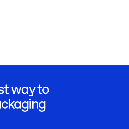
st way to
ackaging