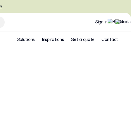
w
Sign in
Solutions
Inspirations
Get a quote
Contact