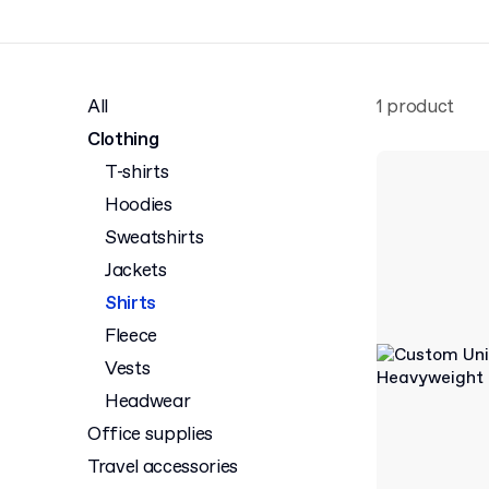
All
1 product
Clothing
T-shirts
Hoodies
Sweatshirts
Jackets
Shirts
Fleece
Vests
Headwear
Office supplies
Travel accessories