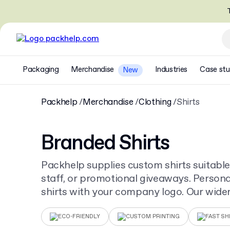
T
Packaging
Merchandise
Industries
Case stu
New
Packhelp
Merchandise
Clothing
Shirts
Branded Shirts
Packhelp supplies custom shirts suitable
staff, or promotional giveaways. Persona
shirts with your company logo. Our wider
creates a complete corporate look for a
ECO-FRIENDLY
CUSTOM PRINTING
FAST SH