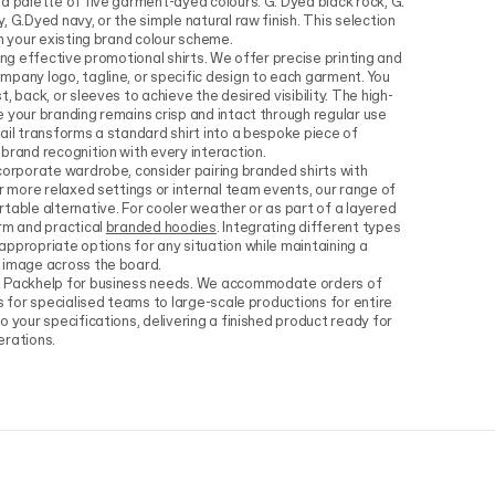
a palette of five garment-dyed colours: G. Dyed black rock, G.
 G.Dyed navy, or the simple natural raw finish. This selection
th your existing brand colour scheme.
ing effective promotional shirts. We offer precise printing and
pany logo, tagline, or specific design to each garment. You
, back, or sleeves to achieve the desired visibility. The high-
 your branding remains crisp and intact through regular use
ail transforms a standard shirt into a bespoke piece of
brand recognition with every interaction.
corporate wardrobe, consider pairing branded shirts with
or more relaxed settings or internal team events, our range of
table alternative. For cooler weather or as part of a layered
rm and practical
branded hoodies
. Integrating different types
ppropriate options for any situation while maintaining a
 image across the board.
t Packhelp for business needs. We accommodate orders of
s for specialised teams to large-scale productions for entire
 your specifications, delivering a finished product ready for
erations.