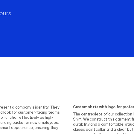
ours
Custom shirts with logo for profe
resent a company's identity. They
fied look for customer-facing teams
The centrepiece of our collection 
so function effectively as high-
Shirt
. We construct this garment f
nboarding packs for new employees.
durability and a comfortable, struc
a smart appearance, ensuring they
classic point collar and a clean bu