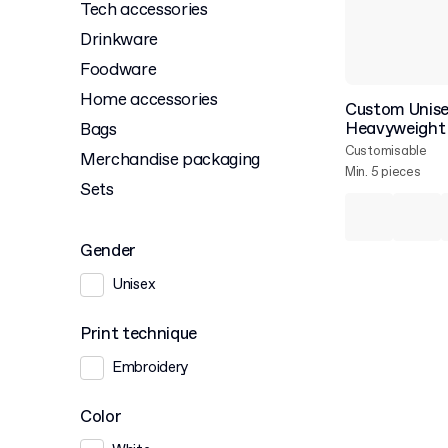
Tech accessories
Drinkware
Foodware
Home accessories
Custom Unise
Heavyweight 
Bags
Customisable
Merchandise packaging
Min. 5 pieces
Sets
Gender
Unisex
Print technique
Embroidery
Color