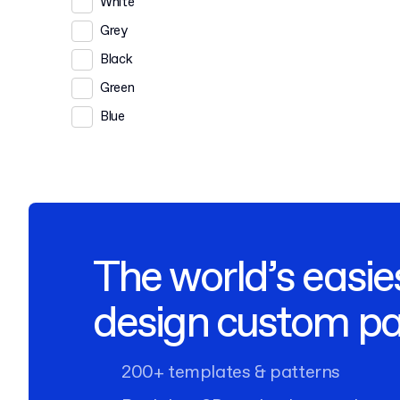
White
Grey
Black
Green
Blue
The world’s easie
design custom p
200+ templates & patterns