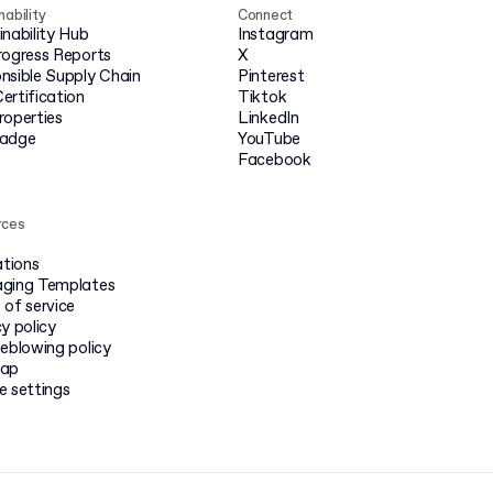
nability
Connect
inability Hub
Instagram
rogress Reports
X
nsible Supply Chain
Pinterest
ertification
Tiktok
roperties
LinkedIn
badge
YouTube
Facebook
rces
ations
ging Templates
 of service
y policy
leblowing policy
map
e settings