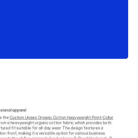
ssional apparel
is the
Custom Unisex Organic Cotton Heavyweight Point-Collar
rom a heavyweight organic cotton fabric, which provides both
tured fit suitable for all-day wear. The design features a
tton-front, making it a versatile option for various business