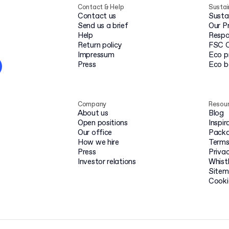
Contact & Help
Sustai
Contact us
Susta
Send us a brief
Our P
Help
Respo
Return policy
FSC C
Impressum
Eco p
Press
Eco 
Company
Resou
About us
Blog
Open positions
Inspir
Our office
Packa
How we hire
Terms
Press
Privac
Investor relations
Whist
Site
Cooki