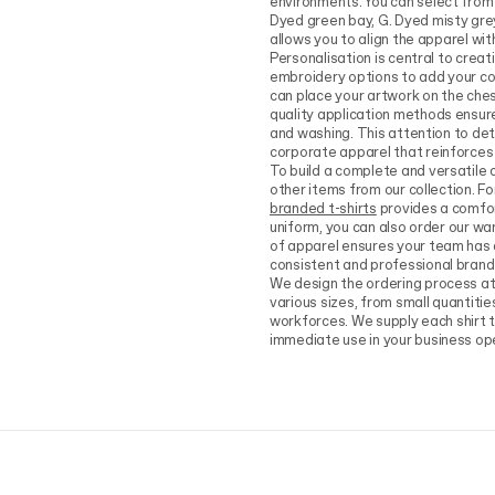
environments. You can select from 
Dyed green bay, G. Dyed misty grey,
allows you to align the apparel wi
Personalisation is central to creat
embroidery options to add your com
can place your artwork on the chest
quality application methods ensure
and washing. This attention to det
corporate apparel that reinforces 
To build a complete and versatile 
other items from our collection. F
branded t-shirts
provides a comfor
uniform, you can also order our wa
of apparel ensures your team has a
consistent and professional brand
We design the ordering process a
various sizes, from small quantitie
workforces. We supply each shirt to
immediate use in your business op