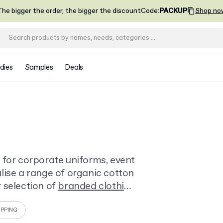
he bigger the order, the bigger the discount
Code
:
PACKUP
Shop no
dies
Samples
Deals
 for corporate uniforms, event
lise a range of organic cotton
 selection of
branded clothing
ny business.
IPPING