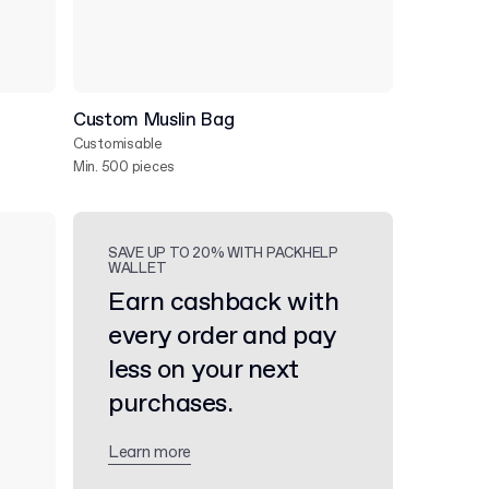
Custom Muslin Bag
Customisable
Min. 500 pieces
SAVE UP TO 20% WITH PACKHELP
WALLET
Earn cashback with
every order and pay
less on your next
purchases.
Learn more