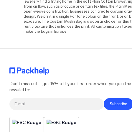
jewellery find a fitting home in the soft
Plain Cotton Drawstrin
from airflow, such as produce or certain textiles, the
Plain Me
open-weave construction. Businesses can create
custom draw
design. We print in a single Pantone colour on the front, or on 
exposure. The
Custom Muslin Bag
is a popular choice for this 
rustic texture that enhances the print. All customisation takes 
make the bags in Europe.
Don't miss out – get 15% off your first order when you join the
newsletter.
Subscribe