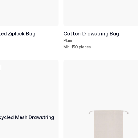
ed Ziplock Bag
Cotton Drawstring Bag
Plain
Min. 150 pieces