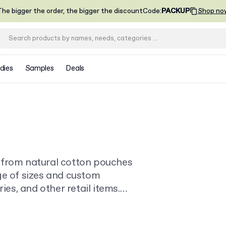
he bigger the order, the bigger the discount
Code
:
PACKUP
Shop no
dies
Samples
Deals
 from natural cotton pouches
ge of sizes and custom
ies, and other retail items.