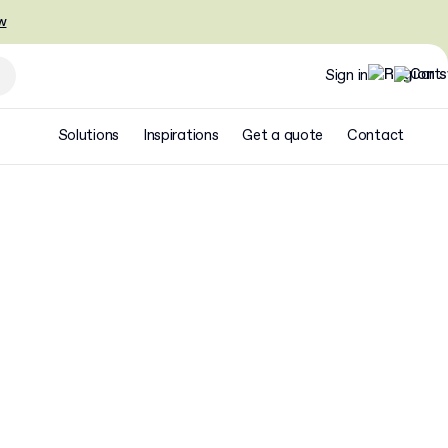
w
Sign in
Solutions
Inspirations
Get a quote
Contact