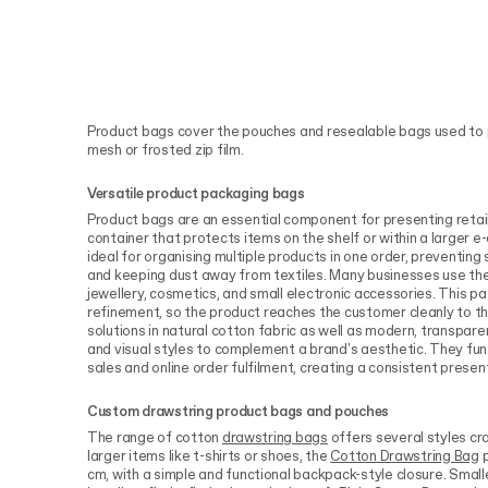
Product bags cover the pouches and resealable bags used to 
mesh or frosted zip film.
Versatile product packaging bags
Product bags are an essential component for presenting retail
container that protects items on the shelf or within a larger
ideal for organising multiple products in one order, preventing
and keeping dust away from textiles. Many businesses use the
jewellery, cosmetics, and small electronic accessories. This p
refinement, so the product reaches the customer cleanly to th
solutions in natural cotton fabric as well as modern, transparen
and visual styles to complement a brand's aesthetic. They func
sales and online order fulfilment, creating a consistent presen
Custom drawstring product bags and pouches
The range of cotton
drawstring bags
offers several styles cra
larger items like t-shirts or shoes, the
Cotton Drawstring Bag
p
cm, with a simple and functional backpack-style closure. Smal