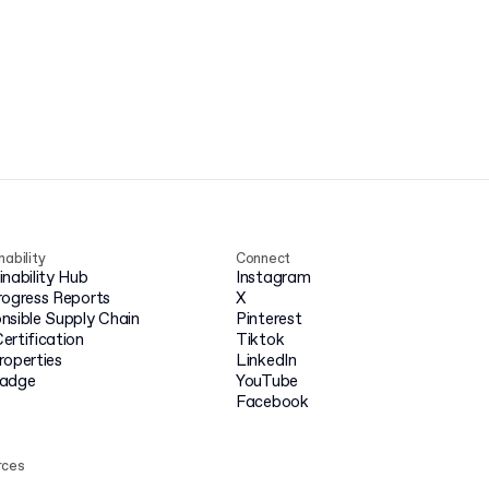
nability
Connect
inability Hub
Instagram
rogress Reports
X
nsible Supply Chain
Pinterest
ertification
Tiktok
roperties
LinkedIn
badge
YouTube
Facebook
rces