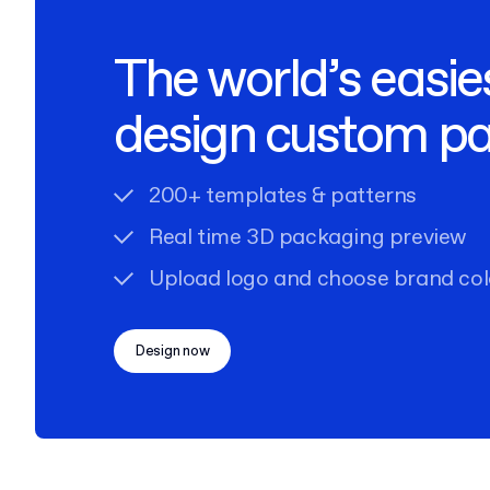
The world’s easie
design custom p
200+ templates & patterns
Real time 3D packaging preview
Upload logo and choose brand col
Design now