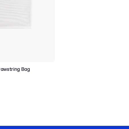
rawstring Bag