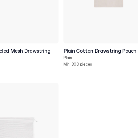
cled Mesh Drawstring
Plain Cotton Drawstring Pouch
Plain
Min. 300 pieces