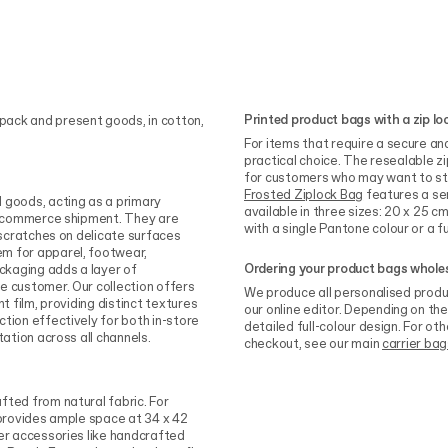
Printed product bags with a zip lo
pack and present goods, in cotton,
For items that require a secure an
practical choice. The resealable z
for customers who may want to sto
Frosted Ziplock Bag
features a sem
 goods, acting as a primary
available in three sizes: 20 x 25 
 e-commerce shipment. They are
with a single Pantone colour or a ful
 scratches on delicate surfaces
m for apparel, footwear,
Ordering your product bags whole
ackaging adds a layer of
e customer. Our collection offers
We produce all personalised produ
t film, providing distinct textures
our online editor. Depending on the
tion effectively for both in-store
detailed full-colour design. For oth
tation across all channels.
checkout, see our main
carrier bag
fted from natural fabric. For
rovides ample space at 34 x 42
ler accessories like handcrafted