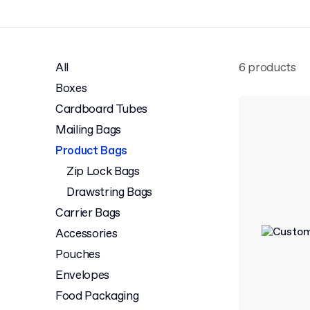
All
6 products
Boxes
Cardboard Tubes
Mailing Bags
Product Bags
Zip Lock Bags
Drawstring Bags
Carrier Bags
Accessories
Pouches
Envelopes
Food Packaging