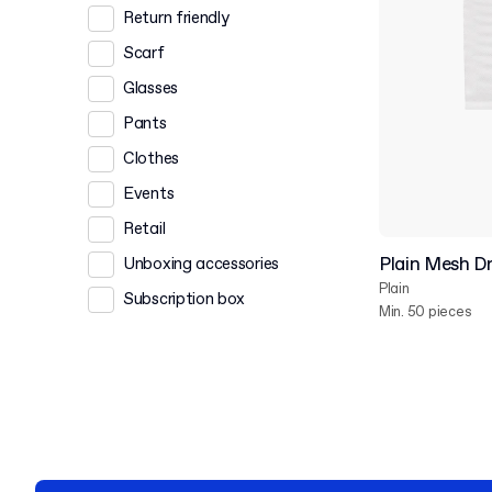
Return friendly
Scarf
Glasses
Pants
Clothes
Events
Retail
Plain Mesh D
Unboxing accessories
Plain
Subscription box
Min. 50 pieces