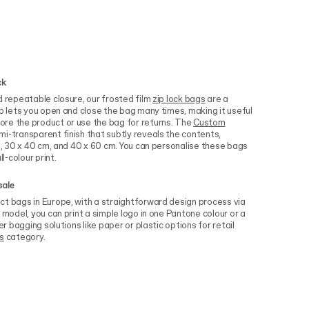
ck
d repeatable closure, our frosted film
zip lock bags
are a
ip lets you open and close the bag many times, making it useful
re the product or use the bag for returns. The
Custom
i-transparent finish that subtly reveals the contents,
cm, 30 x 40 cm, and 40 x 60 cm. You can personalise these bags
l-colour print.
sale
ct bags in Europe, with a straightforward design process via
 model, you can print a simple logo in one Pantone colour or a
er bagging solutions like paper or plastic options for retail
s
category.