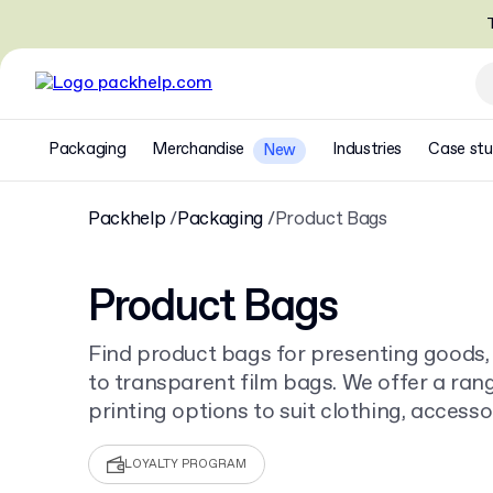
T
Packaging
Merchandise
Industries
Case stu
New
Packhelp
Packaging
Product Bags
Product Bags
Find product bags for presenting goods,
to transparent film bags. We offer a ran
printing options to suit clothing, accessor
Order from as few as 30 pieces.
LOYALTY PROGRAM