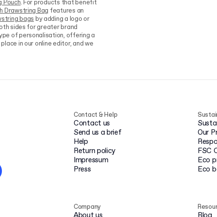
g Pouch
. For products that benefit
sh Drawstring Bag
features an
string bags
by adding a logo or
both sides for greater brand
type of personalisation, offering a
place in our online editor, and we
Contact & Help
Sustai
Contact us
Susta
Send us a brief
Our P
Help
Respo
Return policy
FSC C
Impressum
Eco p
Press
Eco 
Company
Resou
About us
Blog