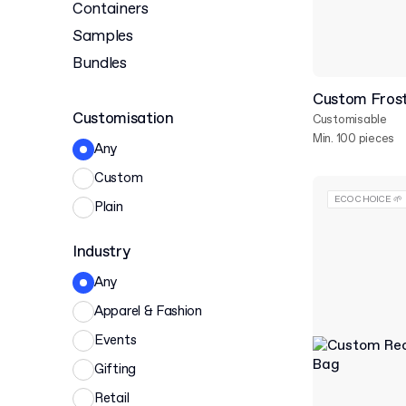
Containers
Samples
Bundles
Custom Frost
Customisation
Customisable
Min. 100 pieces
Any
Custom
ECO CHOICE 🌱
Plain
Industry
Any
Apparel & Fashion
Events
Gifting
Retail