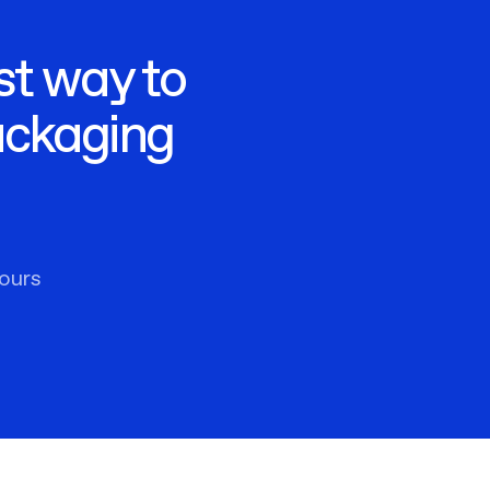
st way to
ackaging
ours