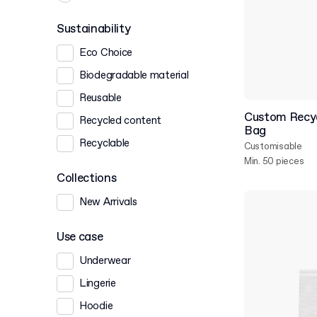
Sustainability
Eco Choice
Biodegradable material
Reusable
Custom Recy
Recycled content
Bag
Recyclable
Customisable
Min. 50 pieces
Collections
New Arrivals
Use case
Underwear
Lingerie
Hoodie