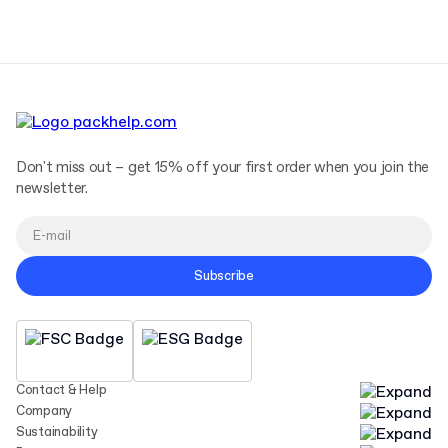
Don't miss out – get 15% off your first order when you join the
newsletter.
Subscribe
Contact & Help
Company
Sustainability