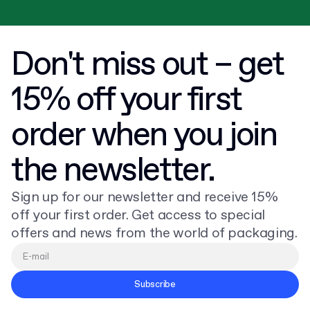
Don't miss out – get
15% off your first
order when you join
the newsletter.
Sign up for our newsletter and receive 15%
off your first order. Get access to special
offers and news from the world of packaging.
Subscribe