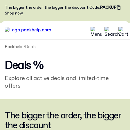
The bigger the order, the bigger the discount
Code
:
PACKUP
Shop now
Packhelp
Deals
Deals
%
Explore all active deals and limited-time
offers
The bigger the order, the bigger
the discount