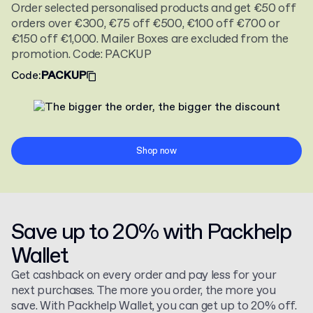
Order selected personalised products and get €50 off
orders over €300, €75 off €500, €100 off €700 or
€150 off €1,000. Mailer Boxes are excluded from the
promotion. Code: PACKUP
Code
:
PACKUP
Shop now
Save up to 20% with Packhelp
Wallet
Get cashback on every order and pay less for your
next purchases. The more you order, the more you
save. With Packhelp Wallet, you can get up to 20% off.