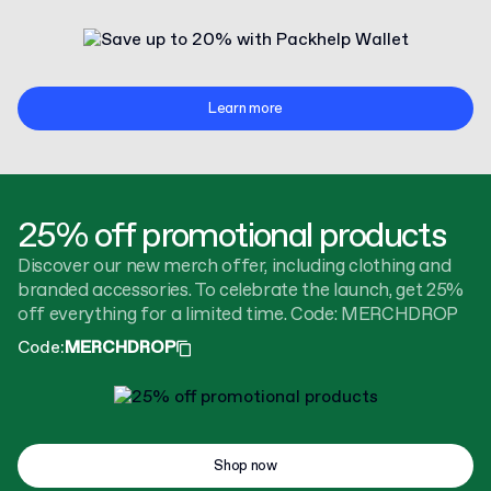
Learn more
25% off promotional products
Discover our new merch offer, including clothing and
branded accessories. To celebrate the launch, get 25%
off everything for a limited time. Code: MERCHDROP
Code
:
MERCHDROP
Shop now