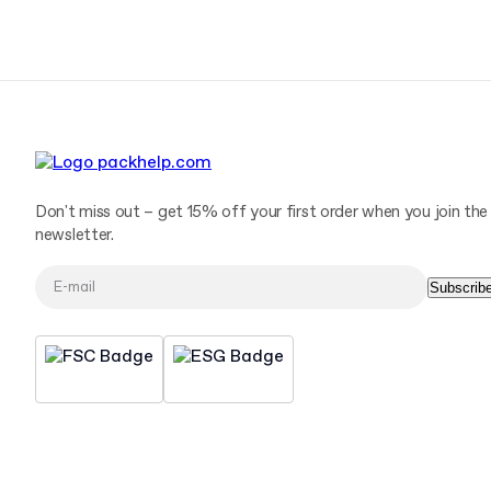
Don't miss out – get 15% off your first order when you join the
newsletter.
Subscrib