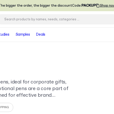
he bigger the order, the bigger the discount
Code
:
PACKUP
Shop no
tudies
Samples
Deals
ns, ideal for corporate gifts,
tional pens are a core part of
ned for effective brand
IPPING