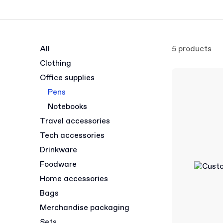
All
5 products
Clothing
Office supplies
Pens
Notebooks
Travel accessories
Tech accessories
Drinkware
Foodware
Home accessories
Bags
Merchandise packaging
Sets