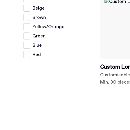
Beige
Brown
Yellow/Orange
Green
Blue
Red
Custom Long
Customisable
Min. 30 piece