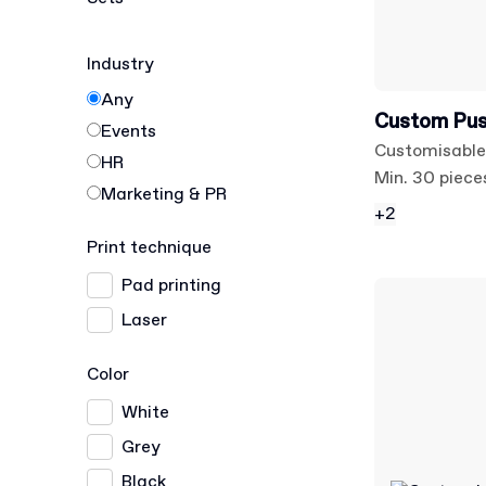
Industry
Any
Custom Pus
Events
Customisable
HR
Min. 30 piece
Marketing & PR
+2
Print technique
Pad printing
Laser
Color
White
Grey
Black