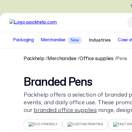
T
Packaging
Merchandise
Industries
Case s
New
Packhelp
Merchandise
Office supplies
Pens
Branded Pens
Packhelp offers a selection of branded pe
events, and daily office use. These promo
our
branded office supplies
range, desig
visibility and practical application.
ECO-FRIENDLY
CUSTOM PRINTING
FAST SH