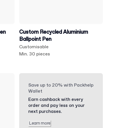
Pen
Custom Recycled Aluminium
Ballpoint Pen
Customisable
Min. 30 pieces
Save up to 20% with Packhelp
Wallet
Earn cashback with every
order and pay less on your
next purchases.
Learn more