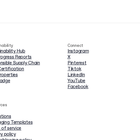
nability
Connect
inability Hub
Instagram
rogress Reports
X
nsible Supply Chain
Pinterest
ertification
Tiktok
roperties
LinkedIn
badge
YouTube
Facebook
rces
ations
ging Templates
 of service
y policy