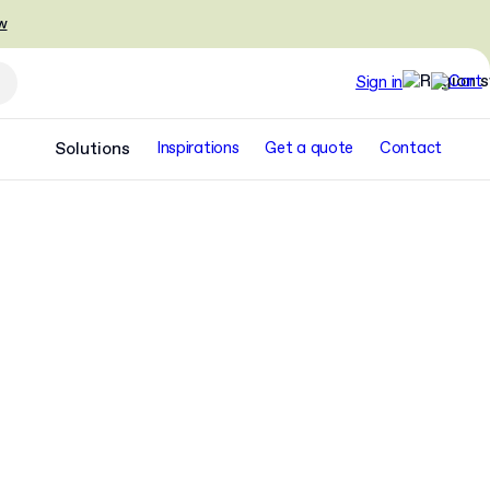
w
Sign in
Solutions
Inspirations
Get a quote
Contact