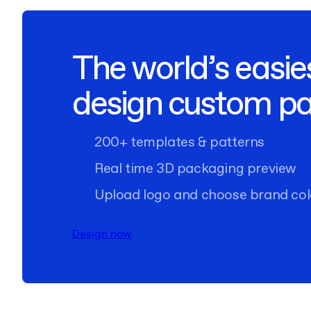
The world’s easie
design custom p
200+ templates & patterns
Real time 3D packaging preview
Upload logo and choose brand col
Design now