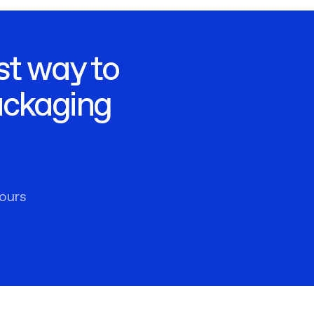
st way to
ackaging
ours