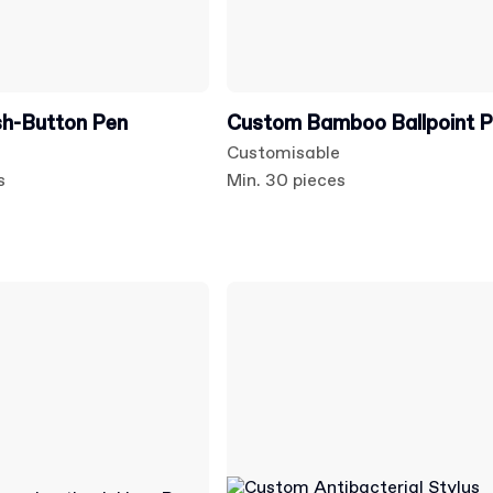
h-Button Pen
Custom Bamboo Ballpoint 
Customisable
s
Min. 30 pieces