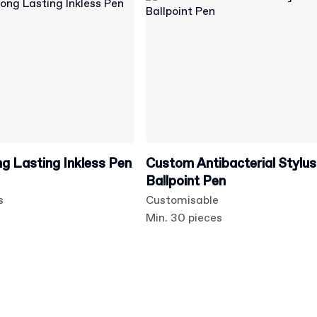
 Lasting Inkless Pen
Custom Antibacterial Stylus
Ballpoint Pen
s
Customisable
Min. 30 pieces