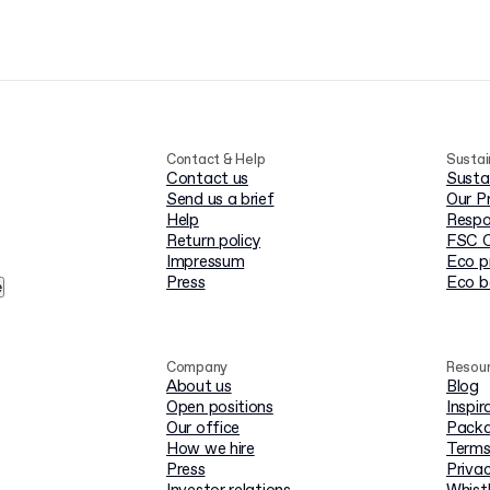
Contact & Help
Sustai
Contact us
Susta
Send us a brief
Our P
Help
Respo
Return policy
FSC C
Impressum
Eco p
Press
Eco 
e
Company
Resou
About us
Blog
Open positions
Inspir
Our office
Packa
How we hire
Terms
Press
Privac