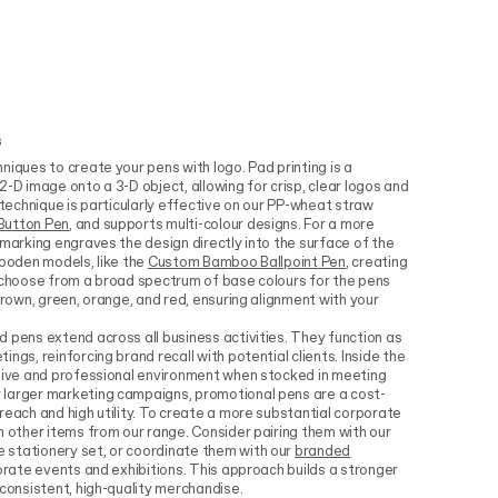
s
niques to create your pens with logo. Pad printing is a
2-D image onto a 3-D object, allowing for crisp, clear logos and
 technique is particularly effective on our PP-wheat straw
Button Pen
, and supports multi-colour designs. For a more
 marking engraves the design directly into the surface of the
wooden models, like the
Custom Bamboo Ballpoint Pen
, creating
n choose from a broad spectrum of base colours for the pens
brown, green, orange, and red, ensuring alignment with your
 pens extend across all business activities. They function as
ngs, reinforcing brand recall with potential clients. Inside the
esive and professional environment when stocked in meeting
 larger marketing campaigns, promotional pens are a cost-
reach and high utility. To create a more substantial corporate
h other items from our range. Consider pairing them with our
 stationery set, or coordinate them with our
branded
orate events and exhibitions. This approach builds a stronger
 consistent, high-quality merchandise.