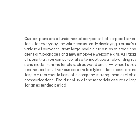
Custom pens are a fundamental component of corporate merch
tools for everyday use while consistently displaying a brand's
variety of purposes, from large-scale distribution at trade sh
client gift packages and new employee welcome kits. At Pack
of pens that you can personalise to meet specific branding re
pens made from materials such as wood and a PP-wheat straw
aesthetics to suit various corporate styles. These pens are no
tangible representations of a company, making them a reliable
communications. The durability of the materials ensures a long
for an extended period.