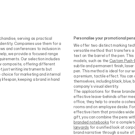
Personalise your promotional pen
andise, serving as practical
 identity. Companies use them for a
We offer two distinct marking tech
ows and conferences to inclusion in
versatile method that transfers a 
help, we provide a focused range
text on the barrel of the pen. This
quirements. Our selection includes
models, such as the
Custom Push-
 composite, offering different
subtle and permanent finish, laser
t just writing instruments but
pen. This method is ideal for our 
 choice for marketing and internal
a premium, tactile effect. You ca
 lifespan, keeping a brand in hand
themselves, including black, blue, 
company's visual identity.
The applications for these branded
effective leave-behinds after meeti
office, they help to create a coh
rooms and on employee desks. For
effective item that provides wide 
gift, you can combine the pens wit
branded notebooks
for a complete
lanyards
for a unified look at corp
brand narrative through a suite of