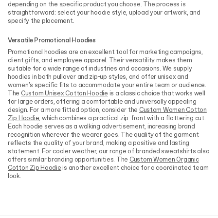
depending on the specific product you choose. The process is
straightforward: select your hoodie style, upload your artwork, and
specify the placement.
Versatile Promotional Hoodies
Promotional hoodies are an excellent tool for marketing campaigns,
client gifts, and employee apparel. Their versatility makes them
suitable for a wide range of industries and occasions. We supply
hoodies in both pullover and zip-up styles, and offer unisex and
women's specific fits to accommodate your entire team or audience.
The
Custom Unisex Cotton Hoodie
is a classic choice that works well
for large orders, offering a comfortable and universally appealing
design. For a more fitted option, consider the
Custom Women Cotton
Zip Hoodie
, which combines a practical zip-front with a flattering cut.
Each hoodie serves as a walking advertisement, increasing brand
recognition wherever the wearer goes. The quality of the garment
reflects the quality of your brand, making a positive and lasting
statement. For cooler weather, our range of
branded sweatshirts
also
offers similar branding opportunities. The
Custom Women Organic
Cotton Zip Hoodie
is another excellent choice for a coordinated team
look.