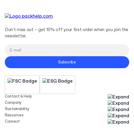
Don't miss out – get 15% off your first order when you join the
newsletter.
Subscribe
Contact & Help
Company
Sustainability
Resources
Connect