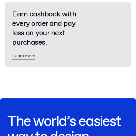
Earn cashback with
every order and pay
less on your next
purchases.
Learn more
The world’s easiest