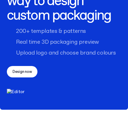
way to design
custom packaging
200+ templates & patterns
Real time 3D packaging preview
Upload logo and choose brand colours
Design now