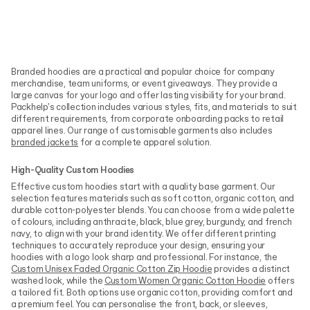
Branded hoodies are a practical and popular choice for company
merchandise, team uniforms, or event giveaways. They provide a
large canvas for your logo and offer lasting visibility for your brand.
Packhelp's collection includes various styles, fits, and materials to suit
different requirements, from corporate onboarding packs to retail
apparel lines. Our range of customisable garments also includes
branded jackets
for a complete apparel solution.
High-Quality Custom Hoodies
Effective custom hoodies start with a quality base garment. Our
selection features materials such as soft cotton, organic cotton, and
durable cotton-polyester blends. You can choose from a wide palette
of colours, including anthracite, black, blue grey, burgundy, and french
navy, to align with your brand identity. We offer different printing
techniques to accurately reproduce your design, ensuring your
hoodies with a logo look sharp and professional. For instance, the
Custom Unisex Faded Organic Cotton Zip Hoodie
provides a distinct
washed look, while the
Custom Women Organic Cotton Hoodie
offers
a tailored fit. Both options use organic cotton, providing comfort and
a premium feel. You can personalise the front, back, or sleeves,