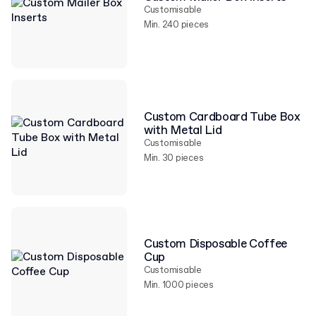
Customisable
Min. 240 pieces
Custom Cardboard Tube Box
with Metal Lid
Customisable
Min. 30 pieces
Custom Disposable Coffee
Cup
Customisable
Min. 1000 pieces