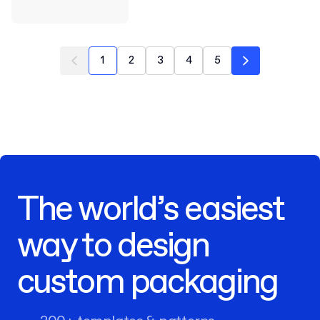
1
2
3
4
5
The world’s easiest
way to design
custom packaging