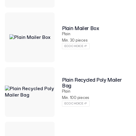
Plain Mailer Box
Plain
Min. 30 pieces
ECO CHOICE 🌱
Plain Recycled Poly Mailer
Bag
Plain
Min. 100 pieces
ECO CHOICE 🌱