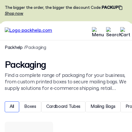
The bigger the order, the bigger the discount
Code
:
PACKUP
Shop now
Packhelp
Packaging
Packaging
Find a complete range of packaging for your business,
from custom printed boxes to secure mailing bags. We
supply solutions for e-commerce shipping, retail
display, and product protection, all ready for your
unique design.
All
Boxes
Cardboard Tubes
Mailing Bags
Pr