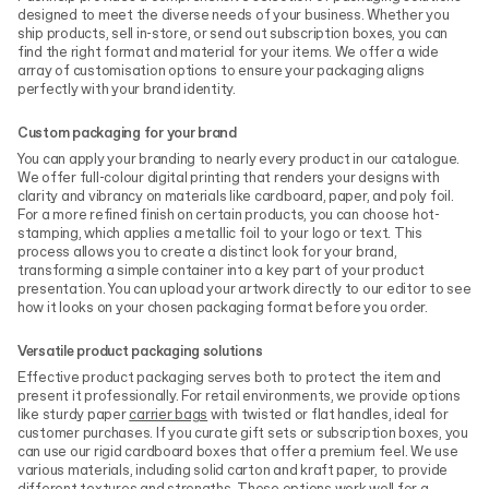
designed to meet the diverse needs of your business. Whether you
ship products, sell in-store, or send out subscription boxes, you can
find the right format and material for your items. We offer a wide
array of customisation options to ensure your packaging aligns
perfectly with your brand identity.
Custom packaging for your brand
You can apply your branding to nearly every product in our catalogue.
We offer full-colour digital printing that renders your designs with
clarity and vibrancy on materials like cardboard, paper, and poly foil.
For a more refined finish on certain products, you can choose hot-
stamping, which applies a metallic foil to your logo or text. This
process allows you to create a distinct look for your brand,
transforming a simple container into a key part of your product
presentation. You can upload your artwork directly to our editor to see
how it looks on your chosen packaging format before you order.
Versatile product packaging solutions
Effective product packaging serves both to protect the item and
present it professionally. For retail environments, we provide options
like sturdy paper
carrier bags
with twisted or flat handles, ideal for
customer purchases. If you curate gift sets or subscription boxes, you
can use our rigid cardboard boxes that offer a premium feel. We use
various materials, including solid carton and kraft paper, to provide