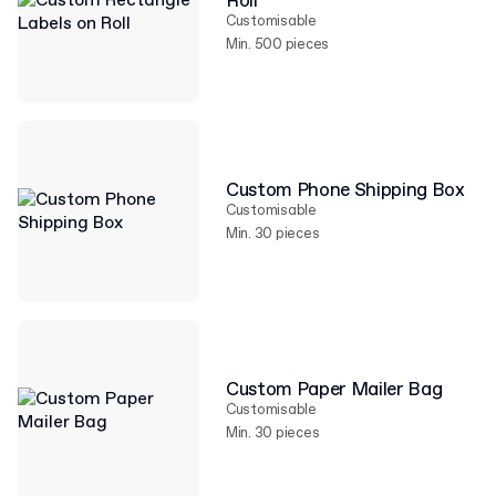
Roll
Customisable
Min. 500 pieces
Custom Phone Shipping Box
Customisable
Min. 30 pieces
Custom Paper Mailer Bag
Customisable
Min. 30 pieces