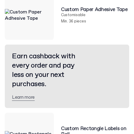
Custom Paper Adhesive Tape
Customisable
Min. 36 pieces
Earn cashback with
every order and pay
less on your next
purchases.
Learn more
Custom Rectangle Labels on