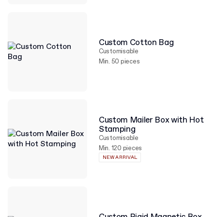
Custom Cotton Bag
Customisable
Min. 50 pieces
Custom Mailer Box with Hot
Stamping
Customisable
Min. 120 pieces
NEW ARRIVAL