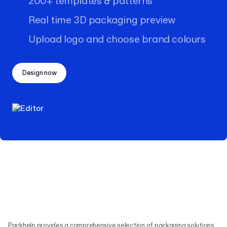
200+ templates & patterns
Real time 3D packaging preview
Upload logo and choose brand colours
Design now
Packhelp provides a comprehensive selection of packaging solutions