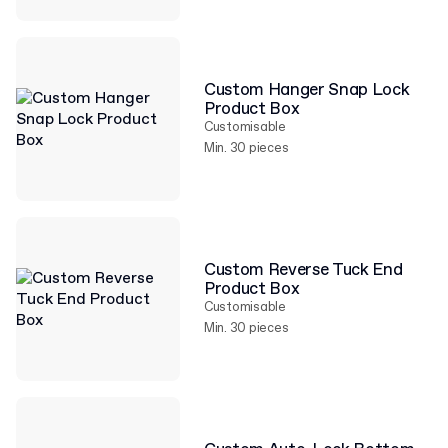
Custom Hanger Snap Lock
Product Box
Customisable
Min. 30 pieces
Custom Reverse Tuck End
Product Box
Customisable
Min. 30 pieces