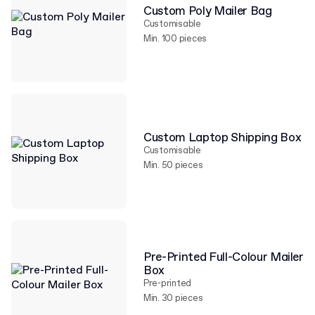
Custom Poly Mailer Bag
Customisable
Min. 100 pieces
Custom Laptop Shipping Box
Customisable
Min. 50 pieces
Pre-Printed Full-Colour Mailer
Box
Pre-printed
Min. 30 pieces