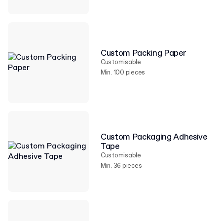
Custom Packing Paper
Customisable
Min. 100 pieces
Custom Packaging Adhesive
Tape
Customisable
Min. 36 pieces