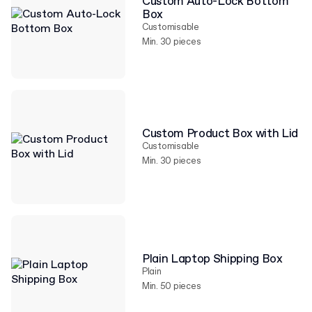
Custom Auto-Lock Bottom
Box
Customisable
Min. 30 pieces
Custom Product Box with Lid
Customisable
Min. 30 pieces
Plain Laptop Shipping Box
Plain
Min. 50 pieces