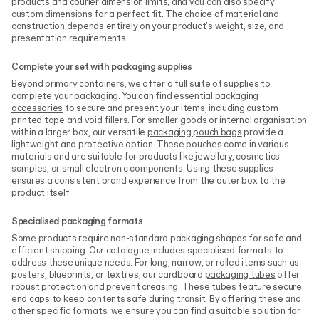
products and courier dimension limits, and you can also specify
custom dimensions for a perfect fit. The choice of material and
construction depends entirely on your product's weight, size, and
presentation requirements.
Complete your set with packaging supplies
Beyond primary containers, we offer a full suite of supplies to
complete your packaging. You can find essential
packaging
accessories
to secure and present your items, including custom-
printed tape and void fillers. For smaller goods or internal organisation
within a larger box, our versatile
packaging pouch bags
provide a
lightweight and protective option. These pouches come in various
materials and are suitable for products like jewellery, cosmetics
samples, or small electronic components. Using these supplies
ensures a consistent brand experience from the outer box to the
product itself.
Specialised packaging formats
Some products require non-standard packaging shapes for safe and
efficient shipping. Our catalogue includes specialised formats to
address these unique needs. For long, narrow, or rolled items such as
posters, blueprints, or textiles, our cardboard
packaging tubes
offer
robust protection and prevent creasing. These tubes feature secure
end caps to keep contents safe during transit. By offering these and
other specific formats, we ensure you can find a suitable solution for