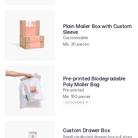
Plain Mailer Box with Custom
Sleeve
Customisable
Min. 30 pieces
Pre-printed Biodegradable
Poly Mailer Bag
Pre-printed
Min. 100 pieces
ECO CHOICE 🌱
Custom Drawer Box
Small cardboard drawer box in 4 sizes