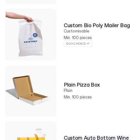
Custom Bio Poly Mailer Bag
Customisable
Min. 100 pieces
ECO CHOICE 🌱
Plain Pizza Box
Plain
Min. 100 pieces
Custom Auto Bottom Wine