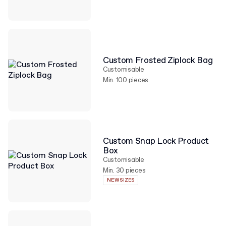
Custom Frosted Ziplock Bag
Customisable
Min. 100 pieces
Custom Snap Lock Product
Box
Customisable
Min. 30 pieces
NEW SIZES