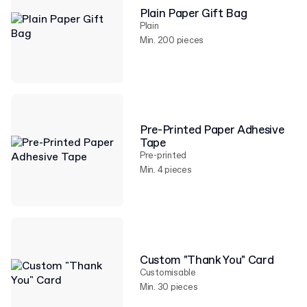
Plain Paper Gift Bag
Plain
Min. 200 pieces
Pre-Printed Paper Adhesive
Tape
Pre-printed
Min. 4 pieces
Custom "Thank You" Card
Customisable
Min. 30 pieces