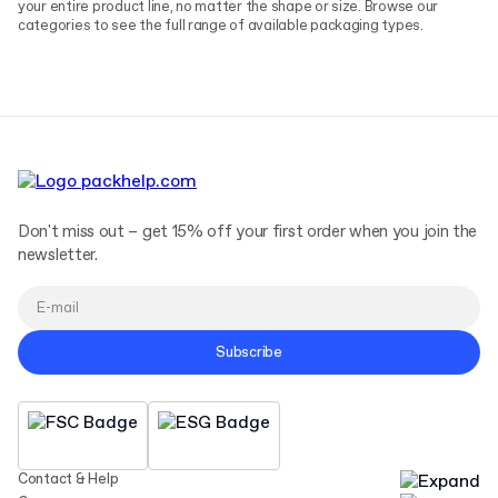
your entire product line, no matter the shape or size. Browse our
categories to see the full range of available packaging types.
Don't miss out – get 15% off your first order when you join the
newsletter.
Subscribe
Contact & Help