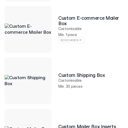
Custom E-commerce Mailer
Box
Customisable
Min. 1 piece
ECO CHOICE 🌱
Custom Shipping Box
Customisable
Min. 30 pieces
Custom Mailer Box Inserts