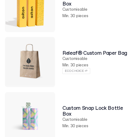
Box
Customisable
Min. 30 pieces
Releaf® Custom Paper Bag
Customisable
Min. 30 pieces
ECO CHOICE 🌱
Custom Snap Lock Bottle
Box
Customisable
Min. 30 pieces