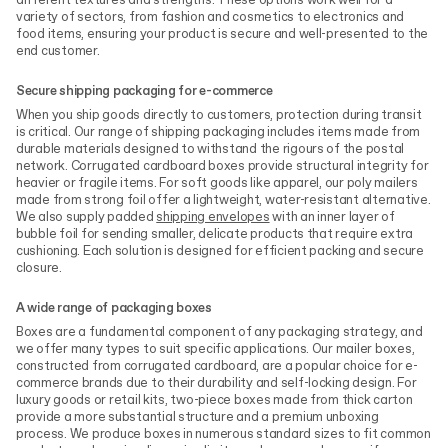
different textures and strengths. These options work well for a
variety of sectors, from fashion and cosmetics to electronics and
food items, ensuring your product is secure and well-presented to the
end customer.
Secure shipping packaging for e-commerce
When you ship goods directly to customers, protection during transit
is critical. Our range of shipping packaging includes items made from
durable materials designed to withstand the rigours of the postal
network. Corrugated cardboard boxes provide structural integrity for
heavier or fragile items. For soft goods like apparel, our poly mailers
made from strong foil offer a lightweight, water-resistant alternative.
We also supply padded
shipping envelopes
with an inner layer of
bubble foil for sending smaller, delicate products that require extra
cushioning. Each solution is designed for efficient packing and secure
closure.
A wide range of packaging boxes
Boxes are a fundamental component of any packaging strategy, and
we offer many types to suit specific applications. Our mailer boxes,
constructed from corrugated cardboard, are a popular choice for e-
commerce brands due to their durability and self-locking design. For
luxury goods or retail kits, two-piece boxes made from thick carton
provide a more substantial structure and a premium unboxing
process. We produce boxes in numerous standard sizes to fit common