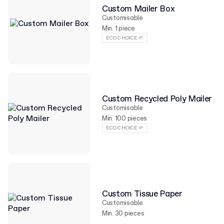
Custom Mailer Box
Customisable
Min. 1 piece
ECO CHOICE 🌱
Custom Recycled Poly Mailer
Customisable
Min. 100 pieces
ECO CHOICE 🌱
Custom Tissue Paper
Customisable
Min. 30 pieces