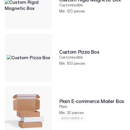
Custom Rigid Magnetic Box
Customisable
Min. 120 pieces
Custom Pizza Box
Customisable
Min. 100 pieces
Plain E-commerce Mailer Box
Plain
Min. 30 pieces
ECO CHOICE 🌱