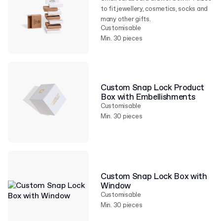
to fit jewellery, cosmetics, socks and
many other gifts.
Customisable
Min. 30 pieces
Custom Snap Lock Product
Box with Embellishments
Customisable
Min. 30 pieces
Custom Snap Lock Box with
Window
Customisable
Min. 30 pieces