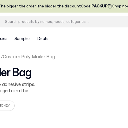
he bigger the order, the bigger the discount
Code
:
PACKUP
Shop no
dies
Samples
Deals
Custom Poly Mailer Bag
ler Bag
 adhesive strips.
kage from the
MONEY