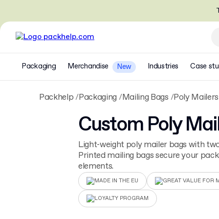
T
Packaging
Merchandise
Industries
Case stu
New
Packhelp
Packaging
Mailing Bags
Poly Mailers
Custom Poly Mai
Light-weight poly mailer bags with two
Printed mailing bags secure your pac
elements.
MADE IN THE EU
GREAT VALUE FOR 
LOYALTY PROGRAM