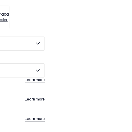
Learn more
Learn more
Learn more