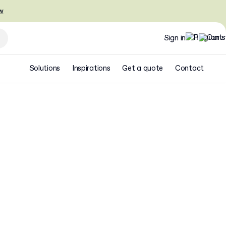
w
Sign in
Solutions
Inspirations
Get a quote
Contact