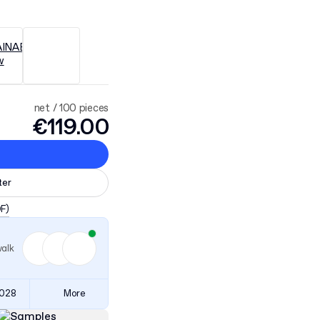
net / 100 pieces
€119.00
ter
DF)
walk
3028
More