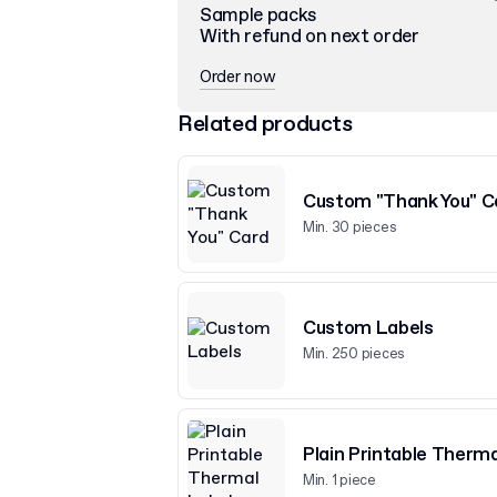
Sample packs
With refund on next order
Order now
Related products
Custom "Thank You" C
Min. 30 pieces
Custom Labels
Min. 250 pieces
Plain Printable Therma
Min. 1 piece