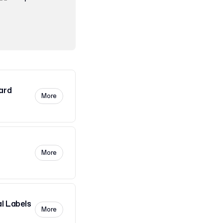
ard
More
More
l Labels
More