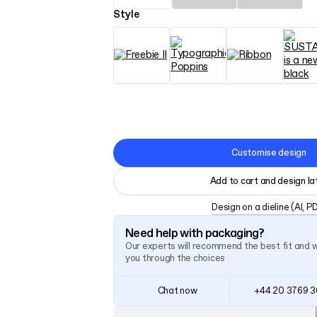
Style
Customise design
Add to cart and design la
Design on a dieline
(AI, P
Need help with packaging?
Our experts will recommend the best fit and 
you through the choices
Chat now
+44 20 3769 