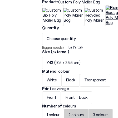
Product
:
Custom Poly Mailer Bag
Quantity
Choose quantity
Let’s talk
Bigger needs?
Size (external)
Y43 (17.5 x 25.5 cm)
Material colour
White
Black
Transparent
Print coverage
Front
Front + back
Number of colours
1 colour
2 colours
3 colours