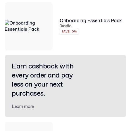
Onboarding Essentials Pack
Bundle
SAVE 10%
Earn cashback with
every order and pay
less on your next
purchases.
Learn more