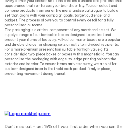
every item in your chosen set. This creates a unified and professional
appearance that reinforces your brand identity. You can select and
combine products from our entire merchandise catalogue to build a
set that aligns with your campaign goals, target audience, and
budget. The process allows you to control every detail for a fully
personalised outcome.
The packaging is a critical component of any merchandise set. We
supply a range of customisable boxes designed to protect and
present your items effectively. Full-colour mailer boxes are a popular
and durable choice for shipping sets directly to individual recipients.
For a more premium presentation suitable for high-value gifts,
consider rigid two-piece boxes or boxes with a magnetic lid. You can
personalise the packaging with edge-to-edge printing on both the
exterior and interior. To ensure items arrive securely, we also offer
custom-designed inserts that hold each product firmly in place,
preventing movement during transit.
Don't miss out – get 15% off your first order when you join the