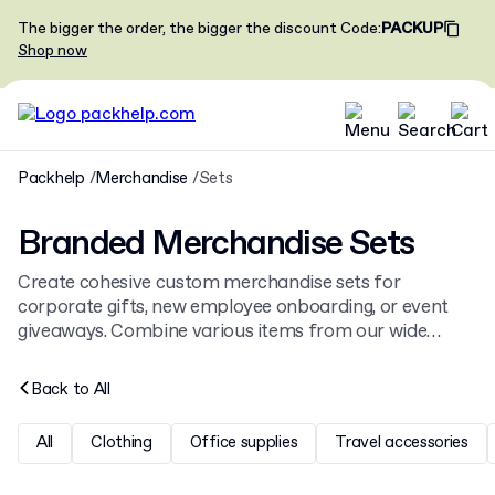
The bigger the order, the bigger the discount
Code
:
PACKUP
Shop now
Packhelp
Merchandise
Sets
Branded Merchandise Sets
Create cohesive custom merchandise sets for
corporate gifts, new employee onboarding, or event
giveaways. Combine various items from our wide
range of
branded merchandise
to build a unique kit
that represents your company identity and message.
Back to
All
All
Clothing
Office supplies
Travel accessories