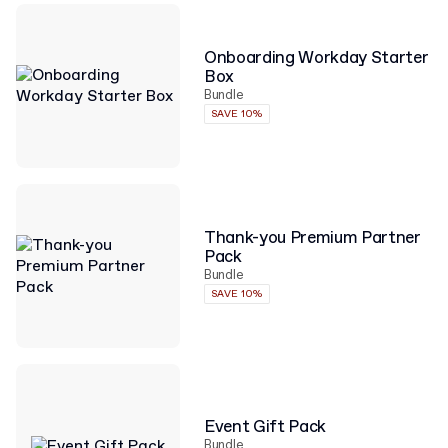
Onboarding Workday Starter
Box
Bundle
SAVE 10%
Thank-you Premium Partner
Pack
Bundle
SAVE 10%
Event Gift Pack
Bundle