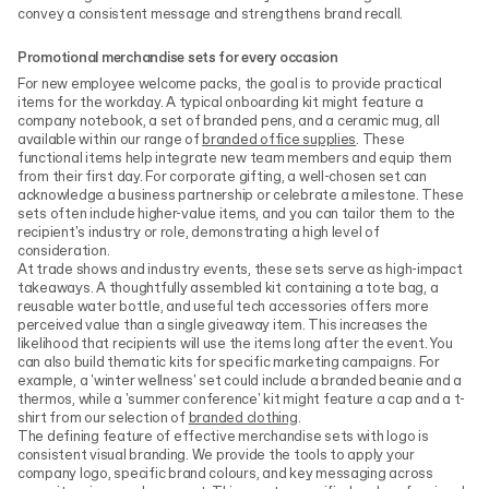
convey a consistent message and strengthens brand recall.
Promotional merchandise sets for every occasion
For new employee welcome packs, the goal is to provide practical
items for the workday. A typical onboarding kit might feature a
company notebook, a set of branded pens, and a ceramic mug, all
available within our range of
branded office supplies
. These
functional items help integrate new team members and equip them
from their first day. For corporate gifting, a well-chosen set can
acknowledge a business partnership or celebrate a milestone. These
sets often include higher-value items, and you can tailor them to the
recipient's industry or role, demonstrating a high level of
consideration.
At trade shows and industry events, these sets serve as high-impact
takeaways. A thoughtfully assembled kit containing a tote bag, a
reusable water bottle, and useful tech accessories offers more
perceived value than a single giveaway item. This increases the
likelihood that recipients will use the items long after the event. You
can also build thematic kits for specific marketing campaigns. For
example, a 'winter wellness' set could include a branded beanie and a
thermos, while a 'summer conference' kit might feature a cap and a t-
shirt from our selection of
branded clothing
.
The defining feature of effective merchandise sets with logo is
consistent visual branding. We provide the tools to apply your
company logo, specific brand colours, and key messaging across