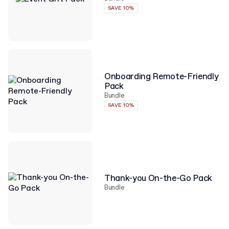
SAVE 10%
Onboarding Remote-Friendly
Pack
Bundle
SAVE 10%
Thank-you On-the-Go Pack
Bundle