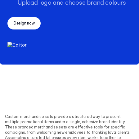
Upload logo and choose brand colours
Design now
Custom merchandise sets provide a structured way to present
multiple promotional items under a single, cohesive brand identity.
These branded merchandise sets are effective tools for specific
campaigns, from welcoming new employees to thanking loyal clients.
Assembling a curated kit ensures every item works together to