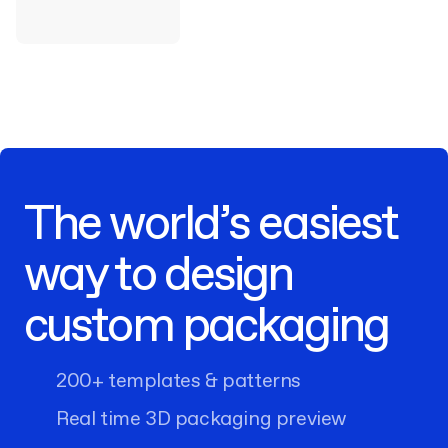
The world’s easiest
way to design
custom packaging
200+ templates & patterns
Real time 3D packaging preview