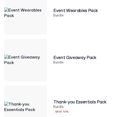
Event Wearables Pack
Bundle
Event Giveaway Pack
Bundle
Thank-you Essentials Pack
Bundle
SAVE 10%