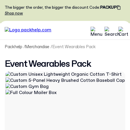
The bigger the order, the bigger the discount
Code
:
PACKUP
Shop now
Packhelp
Merchandise
Event Wearables Pack
Event Wearables Pack