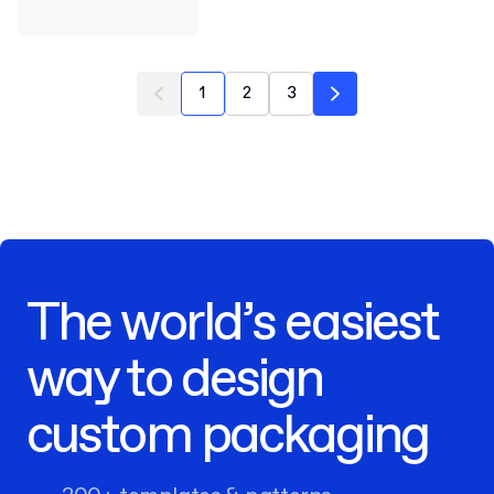
1
2
3
The world’s easiest
way to design
custom packaging