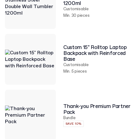
1200ml
Customisable
Min. 30 pieces
Custom 15" Rolltop Laptop
Backpack with Reinforced
Base
Customisable
Min. 5 pieces
Thank-you Premium Partner
Pack
Bundle
SAVE 10%