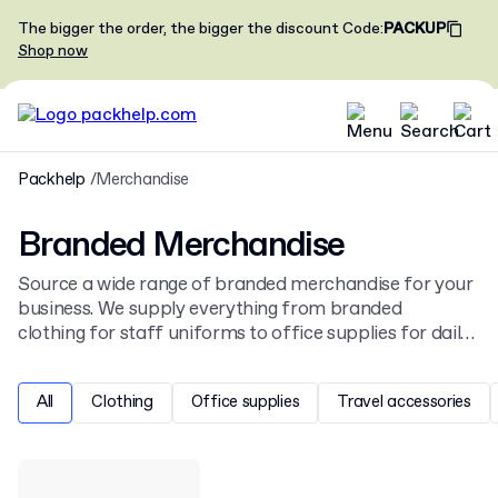
The bigger the order, the bigger the discount
Code
:
PACKUP
Shop now
Packhelp
Merchandise
Branded Merchandise
Source a wide range of branded merchandise for your
business. We supply everything from branded
clothing for staff uniforms to office supplies for daily
use. Personalise items with your company logo using
various printing and engraving methods to create
All
Clothing
Office supplies
Travel accessories
effective promotional products.