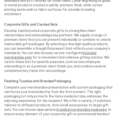
drinkware and soft textiles for other items. Laser engraving on glass
or metal products creates a subtle, premium finish, while screen
printing works well on fabric surfaces for a bolder branding
statement.
Corporate Gifts and Curated Sets
Develop sophisticated corporate gifts to strengthen client
relationships and acknowledge key partners. We supply a range of
premium items that you can present individually or combine to create
memorable gift packages. By selecting a few high-quality products,
you can assemble a thoughtful present that reflects your company's
standards. You can also browse our pre-configured
branded
merchandise sets
for a convenient and cohesive gifting solution. We
curate these kits for specific purposes, such as new employee
onboarding or as a premium client thank-you, and combine several
complementary items into one package.
Finishing Touches with Branded Packaging
Complete your merchandise presentation with custom packaging that
reinforces your brand identity from the first moment. The right
packaging not only protects the items inside but also enhances the
unboxing experience for the recipient. We offer a variety of solutions
tailored to different products, from small accessories to larger gift
sets. You can choose appropriate
branded merchandise packaging
to
ensure every element of your corporate gift or promotional handout