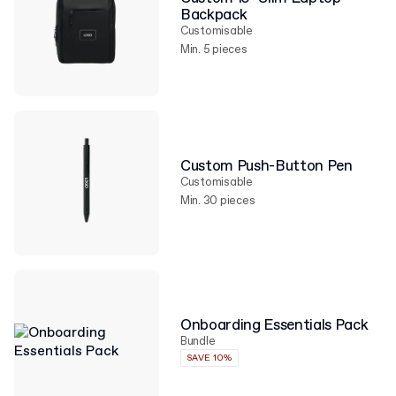
Backpack
Customisable
Min. 5 pieces
Custom Push-Button Pen
Customisable
Min. 30 pieces
Onboarding Essentials Pack
Bundle
SAVE 10%