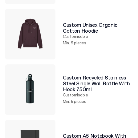
Custom Unisex Organic
Cotton Hoodie
Customisable
Min. 5 pieces
Custom Recycled Stainless
Steel Single Wall Bottle With
Hook 750ml
Customisable
Min. 5 pieces
Custom A5 Notebook With