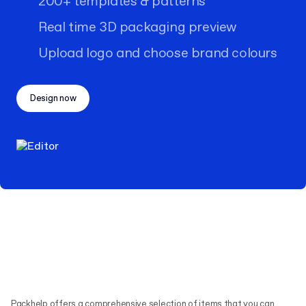
200+ templates & patterns
Real time 3D packaging preview
Upload logo and choose brand colours
Design now
Packhelp offers a comprehensive selection of items that you can