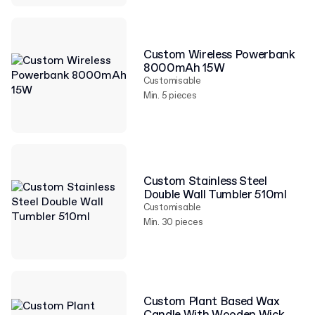
Custom Wireless Powerbank
8000mAh 15W
Customisable
Min. 5 pieces
Custom Stainless Steel
Double Wall Tumbler 510ml
Customisable
Min. 30 pieces
Custom Plant Based Wax