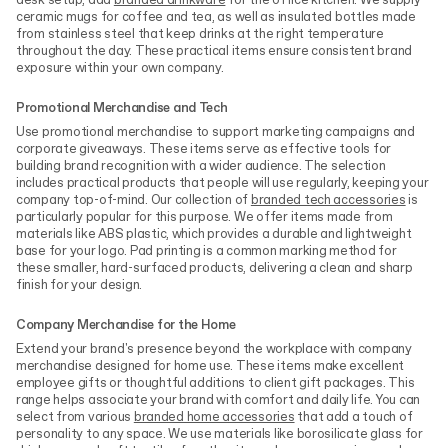
desk setup, add
branded drinkware
for the office kitchen. We supply
ceramic mugs for coffee and tea, as well as insulated bottles made
from stainless steel that keep drinks at the right temperature
throughout the day. These practical items ensure consistent brand
exposure within your own company.
Promotional Merchandise and Tech
Use promotional merchandise to support marketing campaigns and
corporate giveaways. These items serve as effective tools for
building brand recognition with a wider audience. The selection
includes practical products that people will use regularly, keeping your
company top-of-mind. Our collection of
branded tech accessories
is
particularly popular for this purpose. We offer items made from
materials like ABS plastic, which provides a durable and lightweight
base for your logo. Pad printing is a common marking method for
these smaller, hard-surfaced products, delivering a clean and sharp
finish for your design.
Company Merchandise for the Home
Extend your brand's presence beyond the workplace with company
merchandise designed for home use. These items make excellent
employee gifts or thoughtful additions to client gift packages. This
range helps associate your brand with comfort and daily life. You can
select from various
branded home accessories
that add a touch of
personality to any space. We use materials like borosilicate glass for