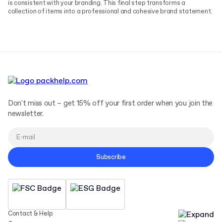
is consistent with your branding. This final step transforms a
collection of items into a professional and cohesive brand statement.
Don't miss out – get 15% off your first order when you join the
newsletter.
Subscribe
Contact & Help