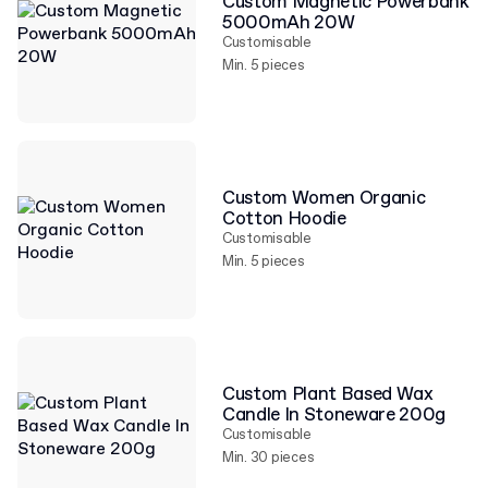
Custom Magnetic Powerbank
5000mAh 20W
Customisable
Min. 5 pieces
Custom Women Organic
Cotton Hoodie
Customisable
Min. 5 pieces
Custom Plant Based Wax
Candle In Stoneware 200g
Customisable
Min. 30 pieces