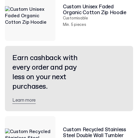
Custom Unisex Faded
Organic Cotton Zip Hoodie
Customisable
Min. 5 pieces
Earn cashback with
every order and pay
less on your next
purchases.
Learn more
Custom Recycled Stainless
Steel Double Wall Tumbler