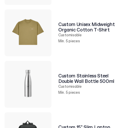
Custom Unisex Midweight
Organic Cotton T-Shirt
Customisable
Min. 5 pieces
Custom Stainless Steel
Double Wall Bottle 500ml
Customisable
Min. 5 pieces
Custom 15" Slim Laptop