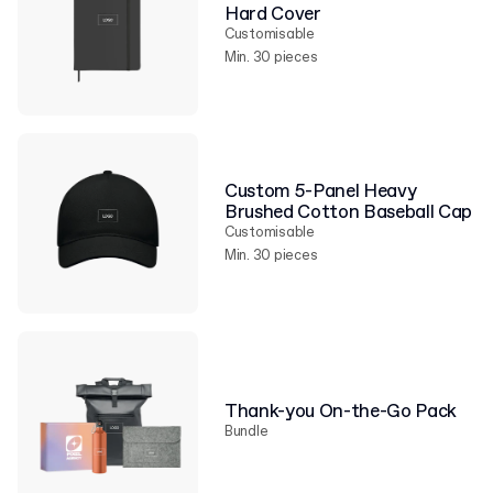
Hard Cover
Customisable
Min. 30 pieces
Custom 5-Panel Heavy
Brushed Cotton Baseball Cap
Customisable
Min. 30 pieces
Thank-you On-the-Go Pack
Bundle