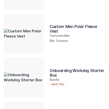
Custom Men Polar Fleece
Vest
Customisable
Min. 5 pieces
Onboarding Workday Starter
Box
Bundle
SAVE 10%