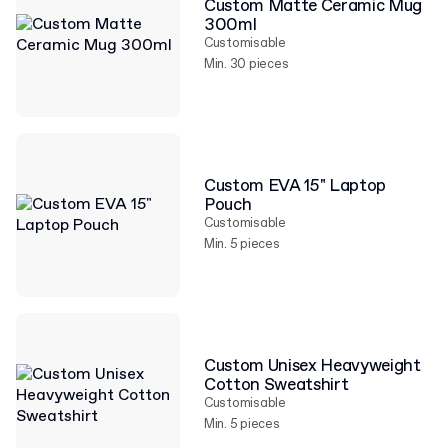
Custom Matte Ceramic Mug
300ml
Customisable
Min. 30 pieces
Custom EVA 15" Laptop
Pouch
Customisable
Min. 5 pieces
Custom Unisex Heavyweight
Cotton Sweatshirt
Customisable
Min. 5 pieces