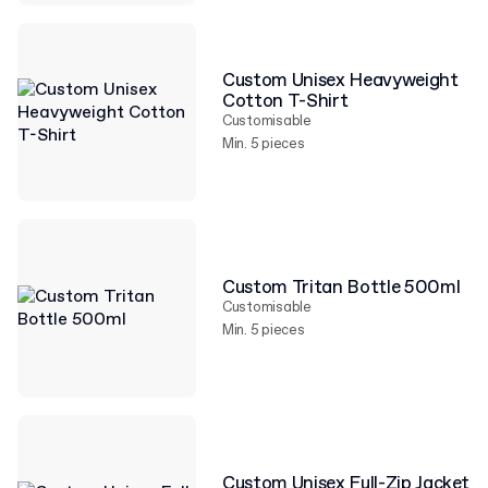
Custom Unisex Heavyweight
Cotton T-Shirt
Customisable
Min. 5 pieces
Custom Tritan Bottle 500ml
Customisable
Min. 5 pieces
Custom Unisex Full-Zip Jacket