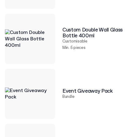
Custom Double Wall Glass
Bottle 400ml
Customisable
Min. 5 pieces
Event Giveaway Pack
Bundle