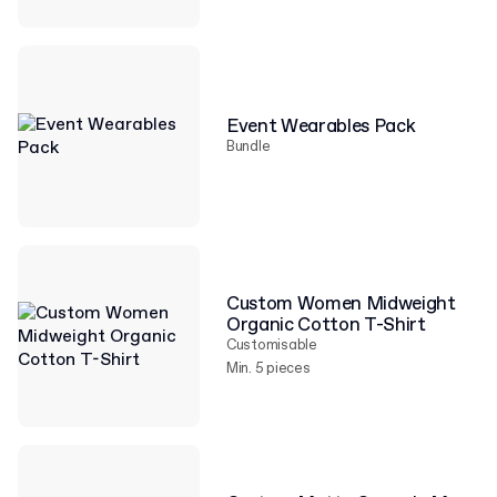
Event Wearables Pack
Bundle
Custom Women Midweight
Organic Cotton T-Shirt
Customisable
Min. 5 pieces