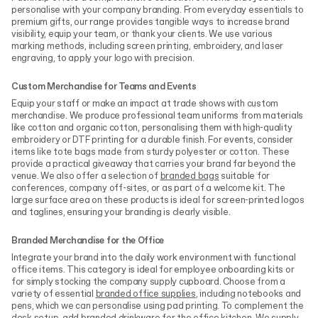
personalise with your company branding. From everyday essentials to
premium gifts, our range provides tangible ways to increase brand
visibility, equip your team, or thank your clients. We use various
marking methods, including screen printing, embroidery, and laser
engraving, to apply your logo with precision.
Custom Merchandise for Teams and Events
Equip your staff or make an impact at trade shows with custom
merchandise. We produce professional team uniforms from materials
like cotton and organic cotton, personalising them with high-quality
embroidery or DTF printing for a durable finish. For events, consider
items like tote bags made from sturdy polyester or cotton. These
provide a practical giveaway that carries your brand far beyond the
venue. We also offer a selection of
branded bags
suitable for
conferences, company off-sites, or as part of a welcome kit. The
large surface area on these products is ideal for screen-printed logos
and taglines, ensuring your branding is clearly visible.
Branded Merchandise for the Office
Integrate your brand into the daily work environment with functional
office items. This category is ideal for employee onboarding kits or
for simply stocking the company supply cupboard. Choose from a
variety of essential
branded office supplies
, including notebooks and
pens, which we can personalise using pad printing. To complement the