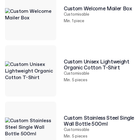
Custom Welcome Mailer Box
Customisable
Min. 1 piece
Custom Unisex Lightweight
Organic Cotton T-Shirt
Customisable
Min. 5 pieces
Custom Stainless Steel Single
Wall Bottle 500ml
Customisable
Min. 5 pieces