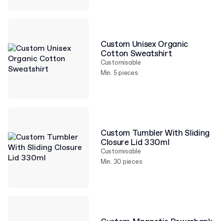
Custom Unisex Organic
Cotton Sweatshirt
Customisable
Min. 5 pieces
Custom Tumbler With Sliding
Closure Lid 330ml
Customisable
Min. 30 pieces