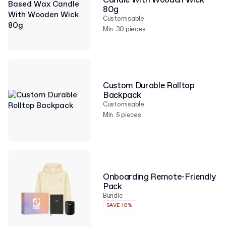
Candle With Wooden Wick
80g
Customisable
Min. 30 pieces
Custom Durable Rolltop
Backpack
Customisable
Min. 5 pieces
Onboarding Remote-Friendly
Pack
Bundle
SAVE 10%