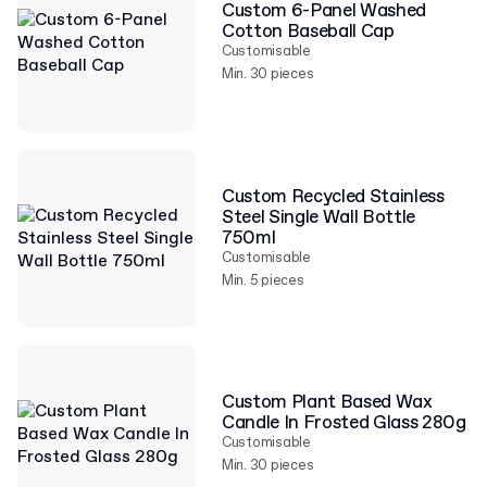
Custom 6-Panel Washed
Cotton Baseball Cap
Customisable
Min. 30 pieces
Custom Recycled Stainless
Steel Single Wall Bottle
750ml
Customisable
Min. 5 pieces
Custom Plant Based Wax
Candle In Frosted Glass 280g
Customisable
Min. 30 pieces