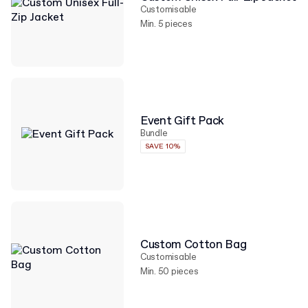
Customisable
Min. 5 pieces
Event Gift Pack
Bundle
SAVE 10%
Custom Cotton Bag
Customisable
Min. 50 pieces