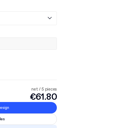
net / 5 pieces
€61.80
esign
les