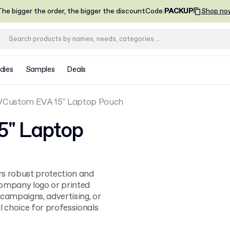
he bigger the order, the bigger the discount
Code
:
PACKUP
Shop no
dies
Samples
Deals
Custom EVA 15" Laptop Pouch
5" Laptop
rs robust protection and
company logo or printed
 campaigns, advertising, or
al choice for professionals