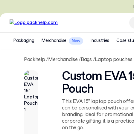
T
Packaging
Merchandise
Industries
Case stu
New
Packhelp
Merchandise
Bags
Laptop pouches
Custom EVA 1
Pouch
This EVA 15" laptop pouch offe
can be personalised with your 
branding. Ideal for promotional
corporate gifting, it is a practic
on the go.