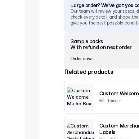
Large order? We've got you c
Our team will review your specs, 
check every detail, and shape the
give you the best possible conditi
Sample packs
With refund on next order
Order now
Related products
Custom Welcome
Min. 1 piece
Custom Merchan
Labels