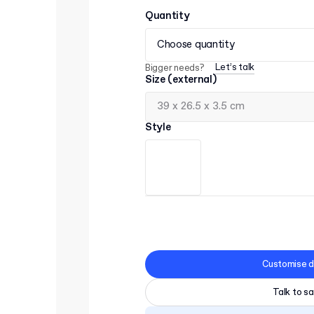
Quantity
Choose quantity
Let’s talk
Bigger needs?
Size (external)
Style
Customise d
Talk to sa