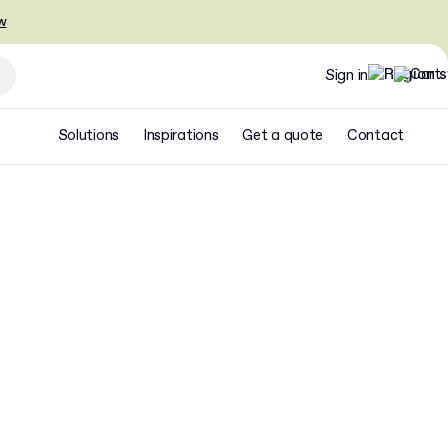
w
Sign in
Solutions
Inspirations
Get a quote
Contact