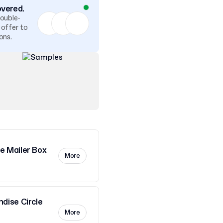
overed.
double-
 offer to
ons.
 Mailer Box
More
dise Circle
More