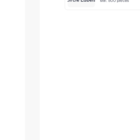
Min. 500 pieces