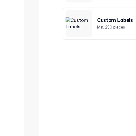
Custom Labels
Min. 250 pieces