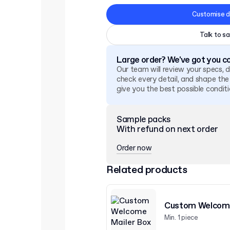
Customise d
Talk to sa
Large order? We've got you c
Our team will review your specs, 
check every detail, and shape the
give you the best possible conditi
Sample packs
With refund on next order
Order now
Related products
Custom Welcome
Min. 1 piece