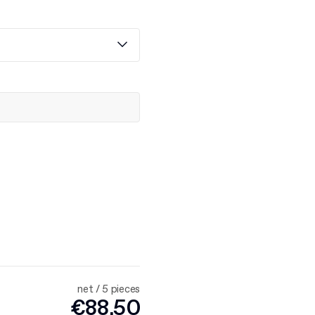
net / 5 pieces
€88.50