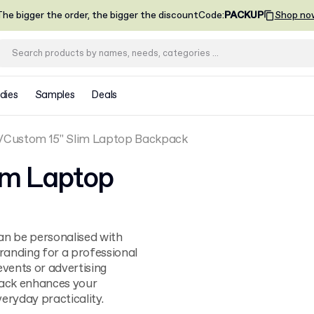
he bigger the order, the bigger the discount
Code
:
PACKUP
Shop no
dies
Samples
Deals
Custom 15" Slim Laptop Backpack
im Laptop
an be personalised with
randing for a professional
events or advertising
ack enhances your
eryday practicality.