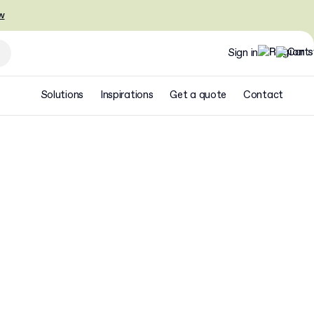
w
Sign in
Solutions
Inspirations
Get a quote
Contact