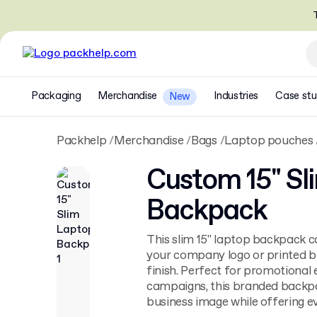
T
Packaging
Merchandise
Industries
Case stu
New
Packhelp
Merchandise
Bags
Laptop pouches
Custom 15" Sl
Backpack
This slim 15" laptop backpack c
your company logo or printed b
finish. Perfect for promotional 
campaigns, this branded backp
business image while offering ev