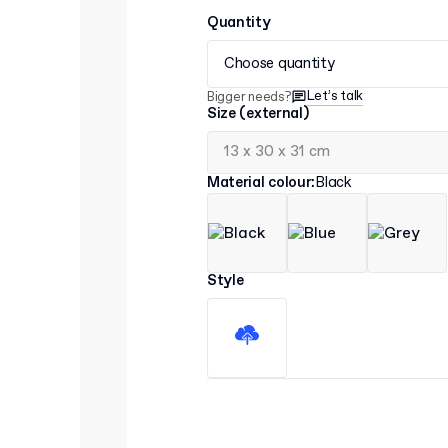
Quantity
Choose quantity
Let’s talk
Bigger needs?
Size (external)
Material colour
:
Black
Style