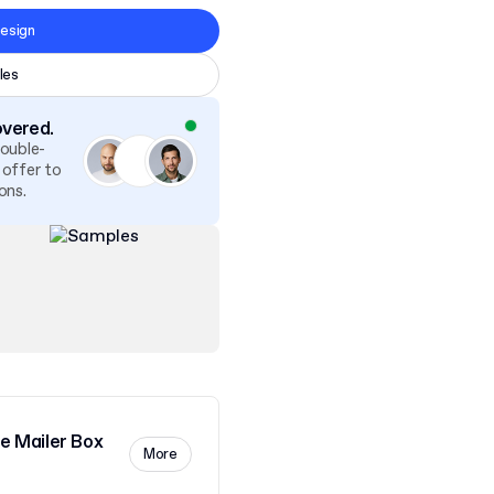
esign
les
overed.
double-
 offer to
ons.
 Mailer Box
More