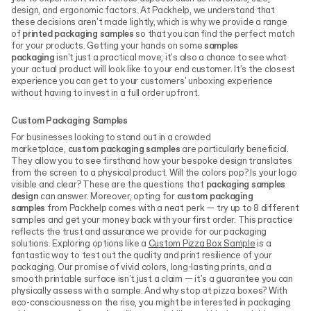
design, and ergonomic factors. At Packhelp, we understand that
these decisions aren't made lightly, which is why we provide a range
of
printed packaging samples
so that you can find the perfect match
for your products.
Getting your hands on some
samples
packaging
isn't just a practical move; it's also a chance to see what
your actual product will look like to your end customer. It's the closest
experience you can get to your customers' unboxing experience
without having to invest in a full order upfront.
Custom Packaging Samples
For businesses looking to stand out in a crowded
marketplace,
custom packaging samples
are particularly beneficial.
They allow you to see firsthand how your bespoke design translates
from the screen to a physical product. Will the colors pop? Is your logo
visible and clear? These are the questions that
packaging samples
design
can answer. Moreover, opting for
custom packaging
samples
from Packhelp comes with a neat perk — try up to 8 different
samples and get your money back with your first order. This practice
reflects the trust and assurance we provide for our packaging
solutions. Exploring options like a
Custom Pizza Box Sample
is a
fantastic way to test out the quality and print resilience of your
packaging. Our promise of vivid colors, long-lasting prints, and a
smooth printable surface isn't just a claim — it's a guarantee you can
physically assess with a sample. And why stop at pizza boxes? With
eco-consciousness on the rise, you might be interested in packaging