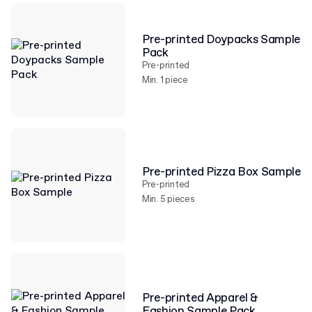
Pre-printed Doypacks Sample
Pack
Pre-printed
Min. 1 piece
Pre-printed Pizza Box Sample
Pre-printed
Min. 5 pieces
Pre-printed Apparel &
Fashion Sample Pack