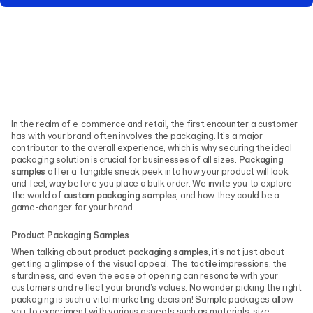
In the realm of e-commerce and retail, the first encounter a customer
has with your brand often involves the packaging. It's a major
contributor to the overall experience, which is why securing the ideal
packaging solution is crucial for businesses of all sizes.
Packaging
samples
offer a tangible sneak peek into how your product will look
and feel, way before you place a bulk order. We invite you to explore
the world of
custom packaging samples
, and how they could be a
game-changer for your brand.
Product Packaging Samples
When talking about
product packaging samples
, it's not just about
getting a glimpse of the visual appeal. The tactile impressions, the
sturdiness, and even the ease of opening can resonate with your
customers and reflect your brand's values. No wonder picking the right
packaging is such a vital marketing decision!
Sample packages allow
you to experiment with various aspects such as materials, size,