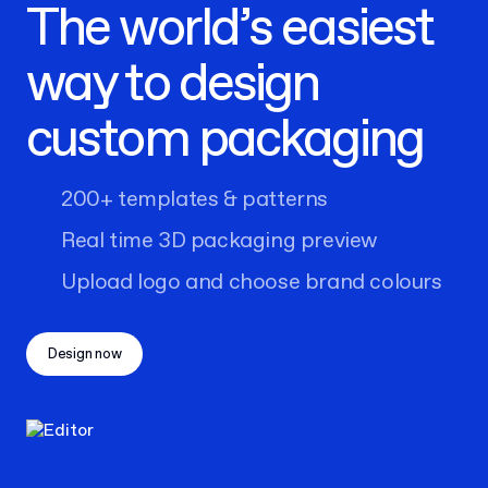
The world’s easiest
way to design
custom packaging
200+ templates & patterns
Real time 3D packaging preview
Upload logo and choose brand colours
Design now