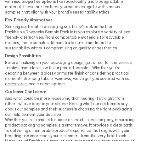
with
eco properties options
like recyclability and biodegradable
material. These are features you can investigate with various
samples that align with your brand's sustainability ethos.
Eco-Friendly Alternatives
Seeking sustainable packaging solutions? Look no further.
Packhelp's
Doypacks Sample Pack
lets you explore a variety of eco-
friendly alternatives. From compostable materials to recyclable
options, these samples demonstrate our commitment to
sustainability without compromising on quality or aesthetics.
Design Possibilities
Before finalizing on your packaging design, get a feel for the various
finishes and add-ons with our printed samples. Whether you're
debating between a glossy or matte finish or considering practical
elements like hang tabs or windows, we've got you covered with our
accessories
and custom options.
Customer Confidence
And what could be more reassuring than hearing it straight from
others who've been in your shoes? Seeing what our customers say
about our samples and their success in choosing the right packaging
can help cement your decision.
Whether you're a small startup or an established company, embracing
product packaging samples is a smart move. It provides a clear path
to delivering a memorable product experience that aligns with your
branding and impresses your customers from the very first touch.