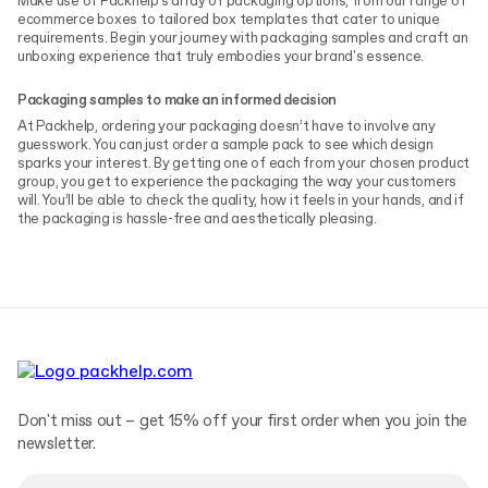
Make use of Packhelp's array of packaging options, from our range of
ecommerce boxes to tailored box templates that cater to unique
requirements. Begin your journey with packaging samples and craft an
unboxing experience that truly embodies your brand's essence.
Packaging samples to make an informed decision
At Packhelp, ordering your packaging doesn’t have to involve any
guesswork. You can just order a sample pack to see which design
sparks your interest. By getting one of each from your chosen product
group, you get to experience the packaging the way your customers
will. You’ll be able to check the quality, how it feels in your hands, and if
the packaging is hassle-free and aesthetically pleasing.
Don't miss out – get 15% off your first order when you join the
newsletter.