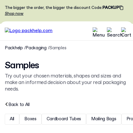
The bigger the order, the bigger the discount
Code
:
PACKUP
Shop now
Packhelp
Packaging
Samples
Samples
Try out your chosen materials, shapes and sizes and
make an informed decision about your real packaging
needs.
Back to
All
All
Boxes
Cardboard Tubes
Mailing Bags
Pr