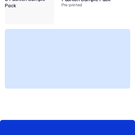
Pre-printed