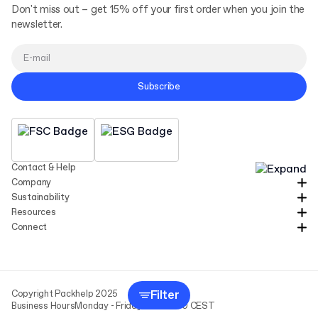
Don't miss out – get 15% off your first order when you join the
newsletter.
Subscribe
Contact & Help
Company
Sustainability
Resources
Connect
Filter
Copyright Packhelp 2025
Business Hours
Monday - Friday
9:00-16:00 CEST