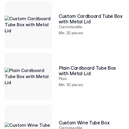
Custom Cardboard Tube Box
with Metal Lid
Customisable
Min. 30 pieces
Plain Cardboard Tube Box
with Metal Lid
Plain
Min. 30 pieces
Custom Wine Tube Box
Customisable