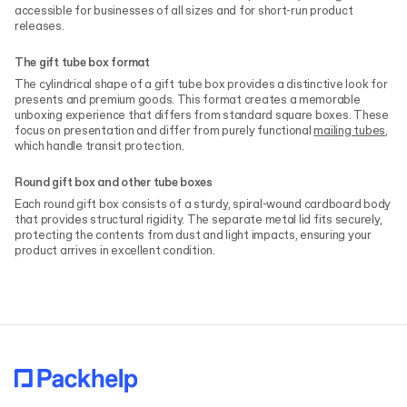
accessible for businesses of all sizes and for short-run product
releases.
The gift tube box format
The cylindrical shape of a gift tube box provides a distinctive look for
presents and premium goods. This format creates a memorable
unboxing experience that differs from standard square boxes. These
focus on presentation and differ from purely functional
mailing tubes
,
which handle transit protection.
Round gift box and other tube boxes
Each round gift box consists of a sturdy, spiral-wound cardboard body
that provides structural rigidity. The separate metal lid fits securely,
protecting the contents from dust and light impacts, ensuring your
product arrives in excellent condition.