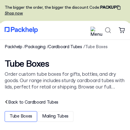
The bigger the order, the bigger the discount
Code
:
PACKUP
Shop now
Packhelp
Packaging
Cardboard Tubes
Tube Boxes
Tube Boxes
Order custom tube boxes for gifts, bottles, and dry
goods. Our range includes sturdy cardboard tubes with
lids, perfect for retail or shipping. Browse our full
collection of
cardboard tubes
for more cylindrical
packaging options. You can order from low minimums.
Back to
Cardboard Tubes
Tube Boxes
Mailing Tubes