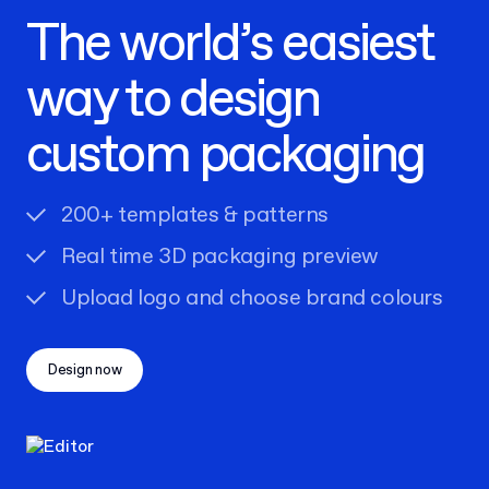
The world’s easiest
way to design
custom packaging
200+ templates & patterns
Real time 3D packaging preview
Upload logo and choose brand colours
Design now