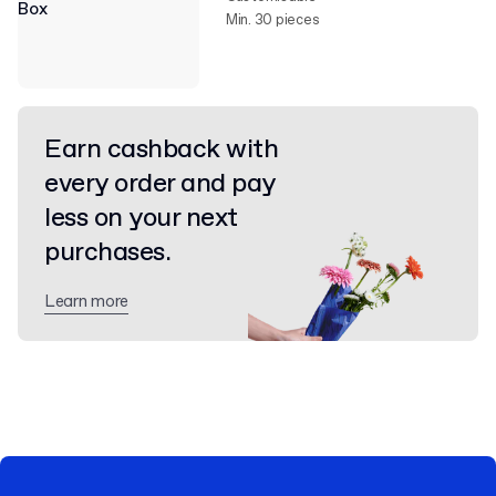
Min. 30 pieces
Earn cashback with
every order and pay
less on your next
purchases.
Learn more