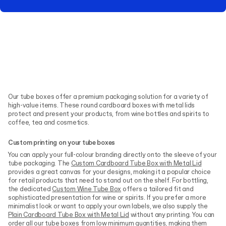
Our tube boxes offer a premium packaging solution for a variety of
high-value items. These round cardboard boxes with metal lids
protect and present your products, from wine bottles and spirits to
coffee, tea and cosmetics.
Custom printing on your tube boxes
You can apply your full-colour branding directly onto the sleeve of your
tube packaging. The
Custom Cardboard Tube Box with Metal Lid
provides a great canvas for your designs, making it a popular choice
for retail products that need to stand out on the shelf. For bottling,
the dedicated
Custom Wine Tube Box
offers a tailored fit and
sophisticated presentation for wine or spirits. If you prefer a more
minimalist look or want to apply your own labels, we also supply the
Plain Cardboard Tube Box with Metal Lid
without any printing. You can
order all our tube boxes from low minimum quantities, making them