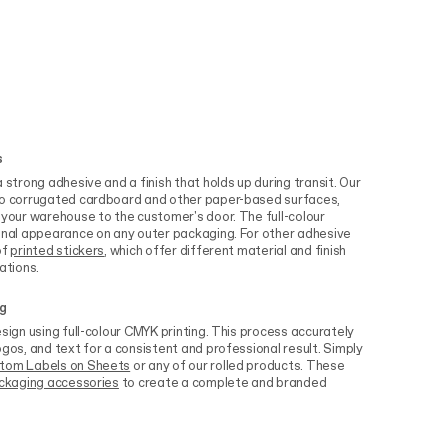
s
 strong adhesive and a finish that holds up during transit. Our
 to corrugated cardboard and other paper-based surfaces,
 your warehouse to the customer's door. The full-colour
ional appearance on any outer packaging. For other adhesive
of
printed stickers
, which offer different material and finish
ations.
ng
sign using full-colour CMYK printing. This process accurately
ogos, and text for a consistent and professional result. Simply
tom Labels on Sheets
or any of our rolled products. These
ckaging accessories
to create a complete and branded