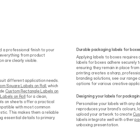
Durable packaging labels for boxe
 a professional finish to your
g everything from product
Applying labels to boxes requires a
 are clearly visible.
labels for boxes adhere securely
ensuring they remain in place from
printing creates a sharp, profess
branding solutions, see our range 
uit different application needs.
options for various creative applic
om Square Labels on Roll
, which
ide
Custom Rectangle Labels on
Designing your labels for packagi
Labels on Roll
for a clean,
els on sheets offer a practical
Personalise your labels with any de
compatible with most common
reproduces your brand's colours, l
astic. This makes them a reliable
upload your artwork to create
Cus
ng essential details to primary
labels integrate well with other
pa
unboxing presentation.