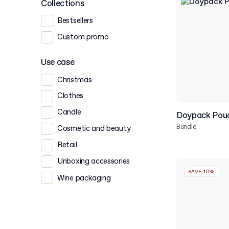
Collections
Bestsellers
Custom promo
Use case
Christmas
Clothes
Candle
Doypack Pouc
Bundle
Cosmetic and beauty
Retail
Unboxing accessories
SAVE 10%
Wine packaging