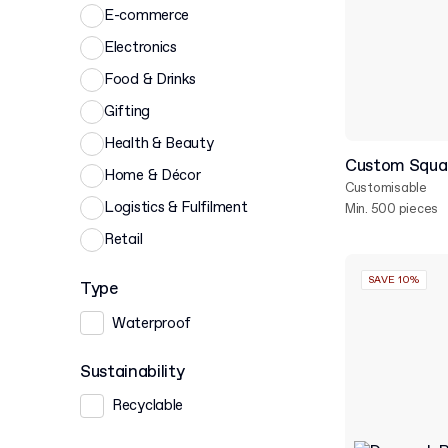
E-commerce
Electronics
Food & Drinks
Gifting
Health & Beauty
Custom Squar
Home & Décor
Customisable
Logistics & Fulfilment
Min. 500 pieces
Retail
SAVE 10%
Type
Waterproof
Sustainability
Recyclable