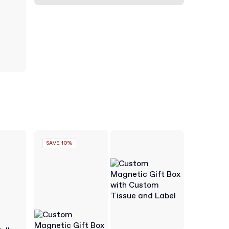
SAVE 10%