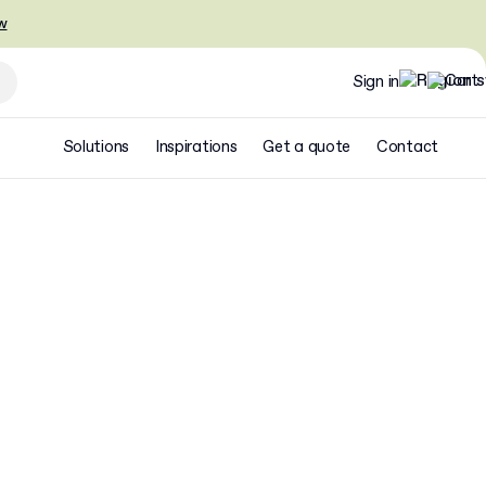
w
Sign in
Solutions
Inspirations
Get a quote
Contact