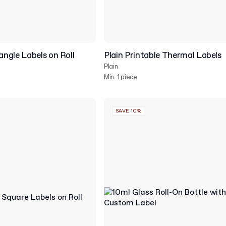
ngle Labels on Roll
Plain Printable Thermal Labels
Plain
Min. 1 piece
SAVE 10%