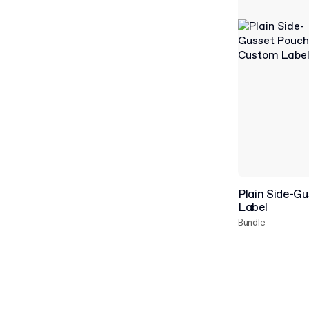
Plain Side-G
Label
Bundle