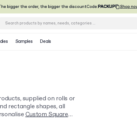
he bigger the order, the bigger the discount
Code
:
PACKUP
Shop no
dies
Samples
Deals
oducts, supplied on rolls or
and rectangle shapes, all
ersonalise
Custom Square
m or box.