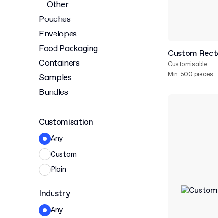
Other
Pouches
Envelopes
Food Packaging
Custom Recta
Containers
Customisable
Min. 500 pieces
Samples
Bundles
Customisation
Any
Custom
Plain
Industry
Any