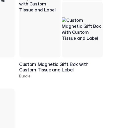
Custom Magnetic Gift Box with
Custom Tissue and Label
Bundle