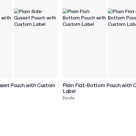
usset Pouch with Custom
Plain Flat-Bottom Pouch with
Label
Bundle