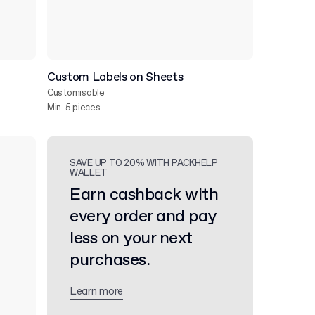
Custom Labels on Sheets
Customisable
Min. 5 pieces
SAVE UP TO 20% WITH PACKHELP
WALLET
Earn cashback with
every order and pay
less on your next
purchases.
Learn more