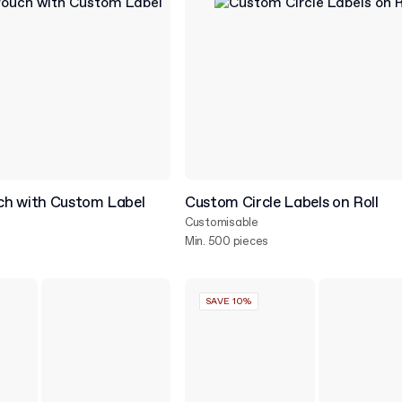
h with Custom Label
Custom Circle Labels on Roll
Customisable
Min. 500 pieces
SAVE 10%