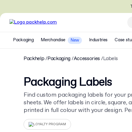
T
Packaging
Merchandise
Industries
Case stu
New
Packhelp
Packaging
Accessories
Labels
Packaging Labels
Find custom packaging labels for your pr
sheets. We offer labels in circle, square, 
printed in full colour with your design. P
Labels on Roll
to add branding to any ite
LOYALTY PROGRAM