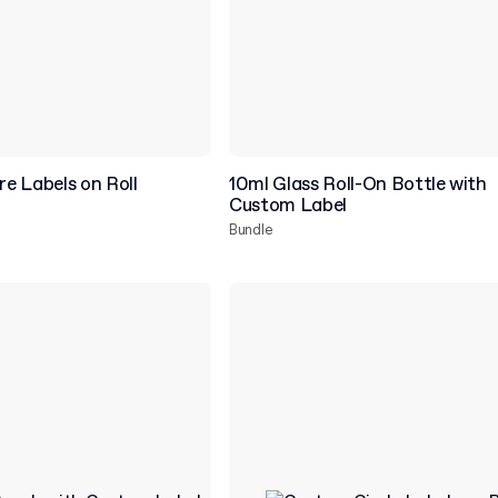
e Labels on Roll
10ml Glass Roll-On Bottle with
Custom Label
Bundle