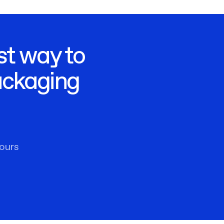
st way to
ackaging
ours