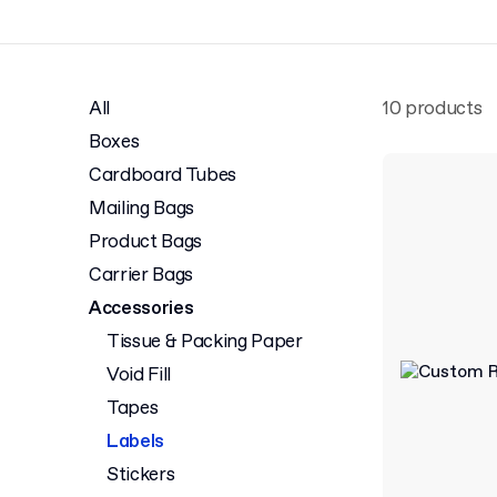
All
10 products
Boxes
Cardboard Tubes
Mailing Bags
Product Bags
Carrier Bags
Accessories
Tissue & Packing Paper
Void Fill
Tapes
Labels
Stickers