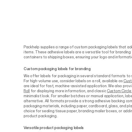
Packhelp supplies a range of custom packaging labels that add
items. These adhesive labels are a versatile tool for brandin
containers to shipping boxes, ensuring your logo and information
Custom packaging labels for branding
We offer labels for packaging in several standard formats to s
For high-volume use, consider labels on a roll, available as
Cust
are ideal for fast, machine-assisted application. We also prov
Roll
for displaying more information, and classic
Custom Circle 
minimalist look. For smaller batches or manual application, lab
alternative. All formats provide a strong adhesive backing 
packaging materials, including paper, cardboard, glass, and pl
choice for sealing tissue paper, branding mailer boxes, or addi
product packaging.
Versatile product packaging labels