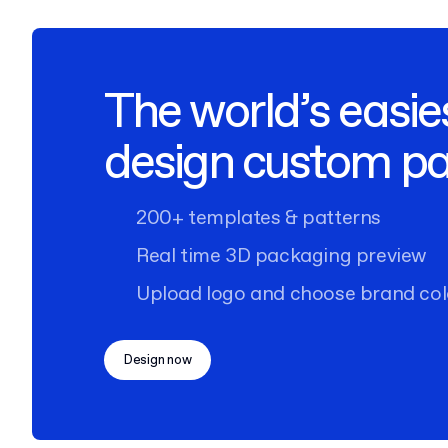
The world’s easie
design custom p
200+ templates & patterns
Real time 3D packaging preview
Upload logo and choose brand col
Design now