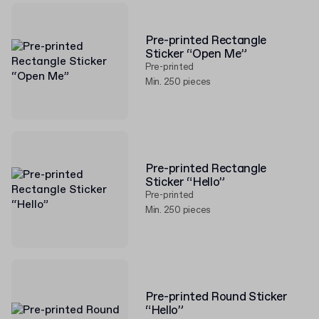
Pre-printed Rectangle
Sticker “Open Me”
Pre-printed
Min. 250 pieces
Pre-printed Rectangle
Sticker “Hello”
Pre-printed
Min. 250 pieces
Pre-printed Round Sticker
“Hello”