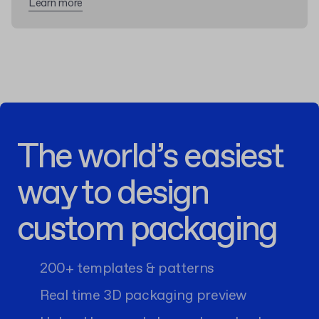
Learn more
The world’s easiest
way to design
custom packaging
200+ templates & patterns
Real time 3D packaging preview