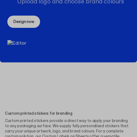
Upload logo and choose brand colours
Design now
Custom printed stickers for branding
Custom printed stickers provide a direct way to apply your branding
to any packaging surface. We supply fully personalised stickers that
carry your unique artwork, logo, and brand colours. For a complete
custom solution, our
Custom Labels on Sheets
offer a versatile