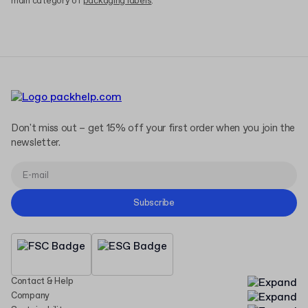
main category of
packaging labels
.
Don't miss out – get 15% off your first order when you join the
newsletter.
Subscribe
Contact & Help
Company