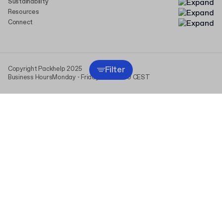
Sustainability
Resources
Connect
Filter
Copyright Packhelp 2025
Business Hours
Monday - Friday
9:00-16:00 CEST
This website uses cookies (including those from analytics
providers) to personalize content and ads, and to analyze traffic.
We share information about your use of our site with our social
media, advertising, and analytics partners. By clicking “I agree,” you
consent to the use of all cookies and the processing of data
derived from them. You can change or withdraw your consent at any
time in “Cookie Settings.” For more information, see
Privacy Policy
.
I agree
Cookie settings
read more