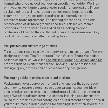
format where you upload your design directly in our editor. We then
print your artwork onto paper sheets, ready for application. These
stickers adhere well to cardboard boxes, paper bags, and other
common packaging materials, acting as a decorative seal or a
prominent branding element. The printing process ensures clear
reproduction of detailed graphics and text. This makes them a
practical choice for businesses of all sizes looking to add a
professional finish to their outbound orders. These items are a key
part of our full range of other branding tools.
Pre-printed and custom logo stickers
For situations requiring a simple, ready-to-use message, we offer pre-
designed options. The
Pre-printed Round Sticker Thank You
adds a
polite closing touch, while the
Pre-printed Rectangle Sticker Open Me
creates a bit of excitement for the unboxing. These are ideal for
adding a quick, professional touch without any design work.
Packaging stickers and custom round stickers
Packaging stickers serve both a functional and aesthetic purpose.
Use them to securely close tissue paper wrapping, seal the lids of
small product boxes, or add a branded spot of colour to plain mailer
bags. We offer stickers in various shapes, including popular custom
round stickers and classic rectangles, to suit different design needs. If
you require more durable options for shipping information, browse our