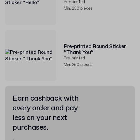
Pre-printed
Min. 250 pieces
Pre-printed Round Sticker
“Thank You”
Pre-printed
Min. 250 pieces
Earn cashback with
every order and pay
less on your next
purchases.