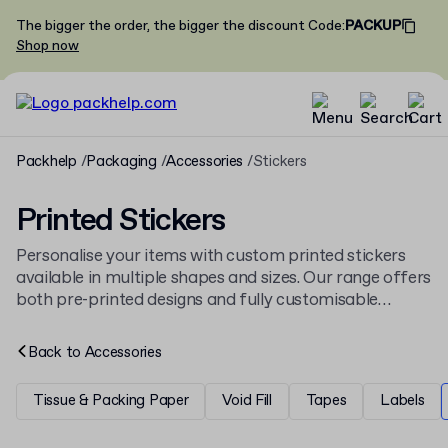
The bigger the order, the bigger the discount
Code
:
PACKUP
Shop now
Packhelp
Packaging
Accessories
Stickers
Printed Stickers
Personalise your items with custom printed stickers
available in multiple shapes and sizes. Our range offers
both pre-printed designs and fully customisable
options, ideal for branding boxes and bags. These
stickers are part of our wider selection of
packaging
Back to
Accessories
accessories
, designed to complement any shipment.
Tissue & Packing Paper
Void Fill
Tapes
Labels