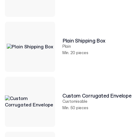
Plain Shipping Box
Plain
Min. 20 pieces
Custom Corrugated Envelope
Customisable
Min. 50 pieces