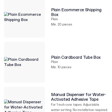
Plain Ecommerce Shipping
Box
Plain
Min. 20 pieces
Plain Cardboard Tube Box
Plain
Min. 10 pieces
Manual Dispenser for Water-
Activated Adhesive Tape
For 1-inch core tapes. Adjustable
water setting. No installation required.