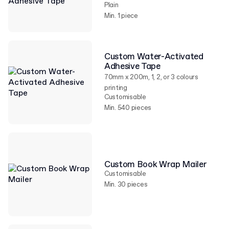
Plain
Min. 1 piece
Custom Water-Activated
Adhesive Tape
70mm x 200m, 1, 2, or 3 colours
printing
Customisable
Min. 540 pieces
Custom Book Wrap Mailer
Customisable
Min. 30 pieces