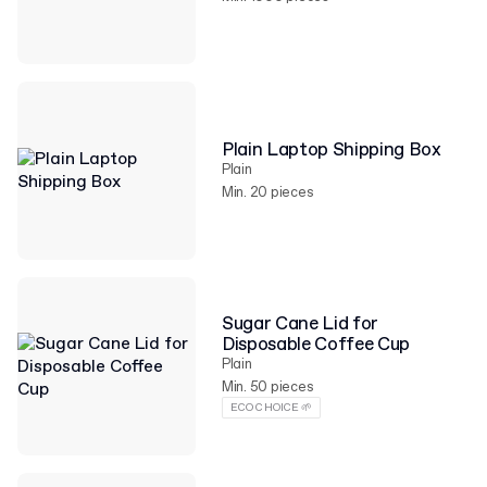
Plain Laptop Shipping Box
Plain
Min. 20 pieces
Sugar Cane Lid for
Disposable Coffee Cup
Plain
Min. 50 pieces
ECO CHOICE 🌱