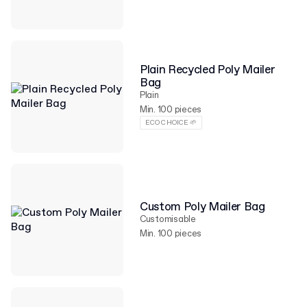
Plain Recycled Poly Mailer
Bag
Plain
Min. 100 pieces
ECO CHOICE 🌱
Custom Poly Mailer Bag
Customisable
Min. 100 pieces