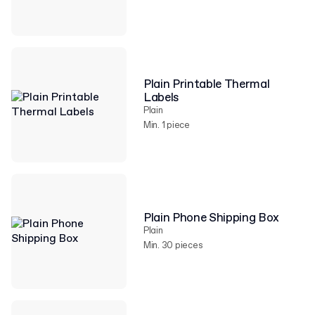
Plain Printable Thermal
Labels
Plain
Min. 1 piece
Plain Phone Shipping Box
Plain
Min. 30 pieces