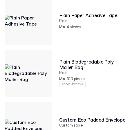
Plain Paper Adhesive Tape
Plain
Min. 4 pieces
Plain Biodegradable Poly
Mailer Bag
Plain
Min. 100 pieces
ECO CHOICE 🌱
Custom Eco Padded Envelope
Customisable