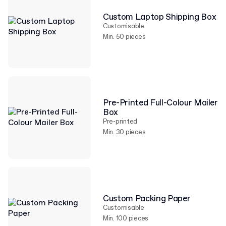
Custom Laptop Shipping Box
Customisable
Min. 50 pieces
Pre-Printed Full-Colour Mailer
Box
Pre-printed
Min. 30 pieces
Custom Packing Paper
Customisable
Min. 100 pieces