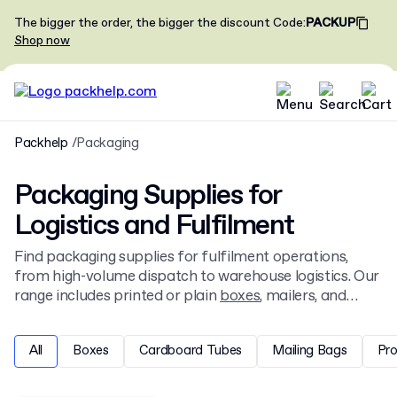
The bigger the order, the bigger the discount
Code
:
PACKUP
Shop now
Packhelp
Packaging
Packaging Supplies for
Logistics and Fulfilment
Find packaging supplies for fulfilment operations,
from high-volume dispatch to warehouse logistics. Our
range includes printed or plain
boxes
, mailers, and
tapes. Get custom packaging and fulfilment solutions
designed online, starting from low minimums for
All
Boxes
Cardboard Tubes
Mailing Bags
Pr
businesses of all sizes.