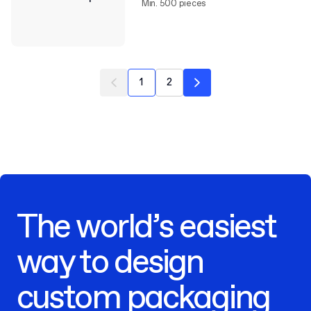
Min. 500 pieces
1
2
The world’s easiest
way to design
custom packaging