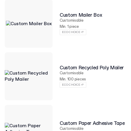
Custom Mailer Box
Customisable
Min. 1 piece
ECO CHOICE 🌱
Custom Recycled Poly Mailer
Customisable
Min. 100 pieces
ECO CHOICE 🌱
Custom Paper Adhesive Tape
Customisable