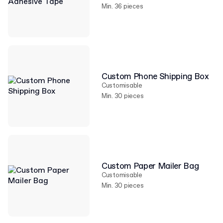
Min. 36 pieces
Custom Phone Shipping Box
Customisable
Min. 30 pieces
Custom Paper Mailer Bag
Customisable
Min. 30 pieces