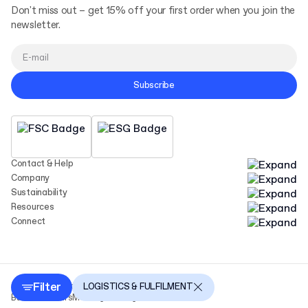
Don't miss out – get 15% off your first order when you join the
newsletter.
Subscribe
Contact & Help
Company
Sustainability
Resources
Connect
Filter
Copyright Packhelp 2025
LOGISTICS & FULFILMENT
Business Hours
Monday - Friday
9:00-16:00 CEST