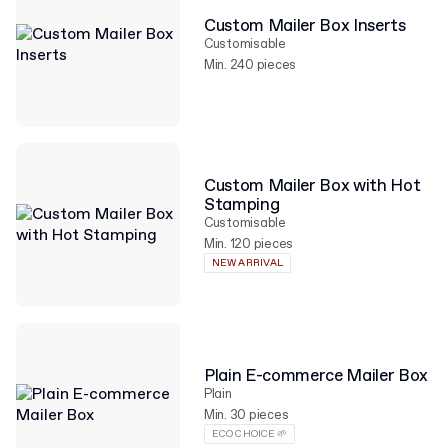
Custom Mailer Box Inserts
Customisable
Min. 240 pieces
Custom Mailer Box with Hot
Stamping
Customisable
Min. 120 pieces
NEW ARRIVAL
Plain E-commerce Mailer Box
Plain
Min. 30 pieces
ECO CHOICE 🌱