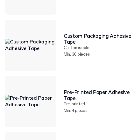
Custom Packaging Adhesive
Tape
Customisable
Min. 36 pieces
Pre-Printed Paper Adhesive
Tape
Pre-printed
Min. 4 pieces