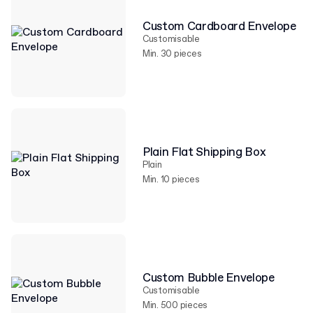
Custom Cardboard Envelope
Customisable
Min. 30 pieces
Plain Flat Shipping Box
Plain
Min. 10 pieces
Custom Bubble Envelope
Customisable
Min. 500 pieces