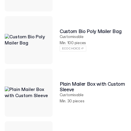
Custom Bio Poly Mailer Bag
Customisable
Min. 100 pieces
ECO CHOICE 🌱
Plain Mailer Box with Custom
Sleeve
Customisable
Min. 30 pieces