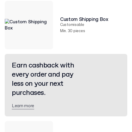
Custom Shipping Box
Customisable
Min. 30 pieces
Earn cashback with
every order and pay
less on your next
purchases.
Learn more