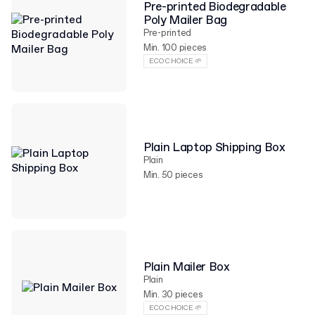
Pre-printed Biodegradable
Poly Mailer Bag
Pre-printed
Min. 100 pieces
ECO CHOICE 🌱
Plain Laptop Shipping Box
Plain
Min. 50 pieces
Plain Mailer Box
Plain
Min. 30 pieces
ECO CHOICE 🌱