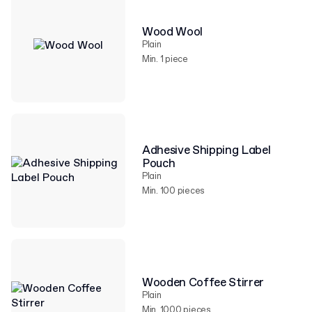
Wood Wool
Plain
Min. 1 piece
Adhesive Shipping Label
Pouch
Plain
Min. 100 pieces
Wooden Coffee Stirrer
Plain
Min. 1000 pieces