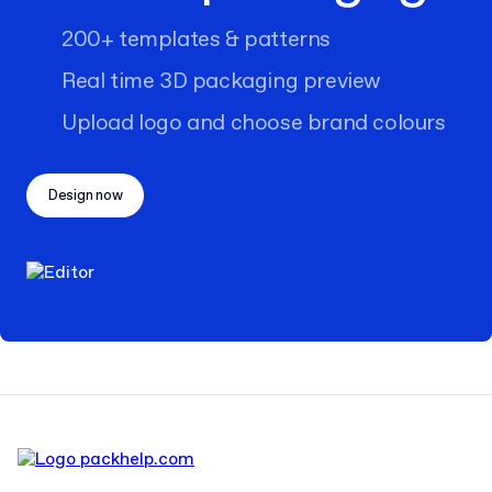
200+ templates & patterns
Real time 3D packaging preview
Upload logo and choose brand colours
Design now