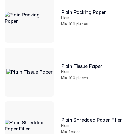
Plain Packing Paper
Plain
Min. 100 pieces
Plain Tissue Paper
Plain
Min. 100 pieces
Plain Shredded Paper Filler
Plain
Min. 1 piece