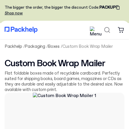
The bigger the order, the bigger the discount
Code
:
PACKUP
Shop now
Packhelp
Packaging
Boxes
Custom Book Wrap Mailer
Custom Book Wrap Mailer
Flat foldable boxes made of recyclable cardboard. Perfectly
suited for shipping books, board games, magazines or CDs as
they are durable and easily adjustable to the desired size. Now
available with custom print.