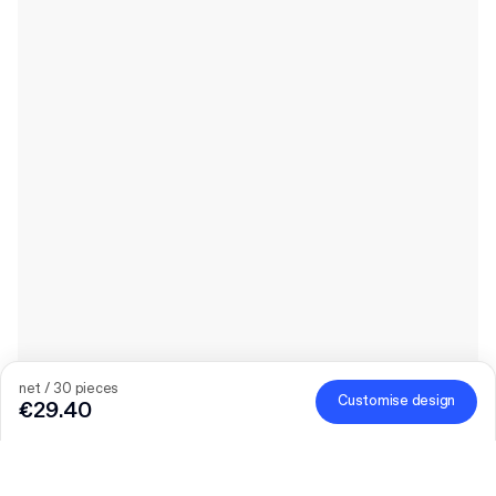
net / 30 pieces
Customise design
€29.40
Product
:
Custom Book Wrap Mailer