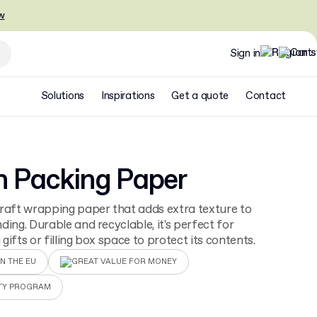
w
Sign in
Solutions
Inspirations
Get a quote
Contact
n Packing Paper
raft wrapping paper that adds extra texture to
ding. Durable and recyclable, it's perfect for
gifts or filling box space to protect its contents.
N THE EU
GREAT VALUE FOR MONEY
TY PROGRAM