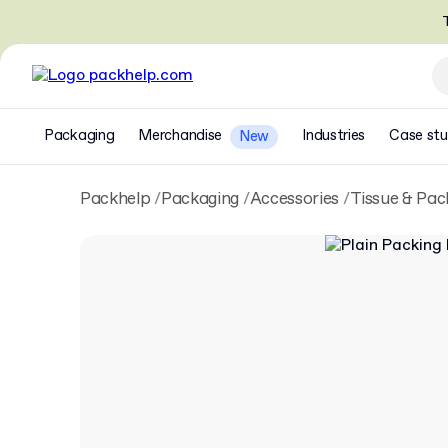
T
Packaging
Merchandise
Industries
Case stu
New
Packhelp
Packaging
Accessories
Tissue & Pac