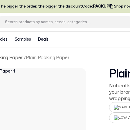
he bigger the order, the bigger the discount
Code
:
PACKUP
Shop no
dies
Samples
Deals
king Paper
Plain Packing Paper
Plai
Natural k
your bran
wrapping 
MADE I
LOYAL