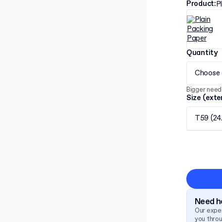
Product
:
P
Quantity
Choose 
Bigger need
Size (exte
T59 (24
Need he
Our exper
you thro