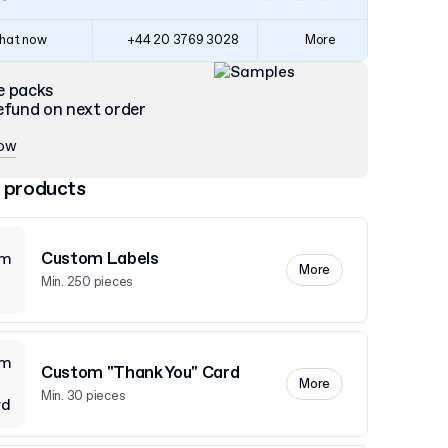
hat now
+44 20 3769 3028
More
e packs
efund on next order
now
 products
Custom Labels
More
Min. 250 pieces
Custom "Thank You" Card
More
Min. 30 pieces