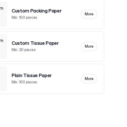
Custom Packing Paper
More
Min. 100 pieces
Custom Tissue Paper
More
Min. 30 pieces
Plain Tissue Paper
More
Min. 100 pieces