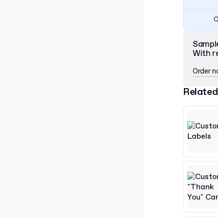
C
Sampl
With r
Order 
Related