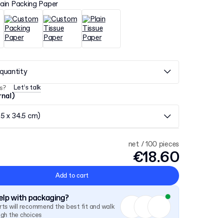
lain Packing Paper
quantity
Let’s talk
s?
rnal)
.5 x 34.5 cm)
net / 100 pieces
€18.60
Add to cart
lp with packaging?
ts will recommend the best fit and walk
ugh the choices