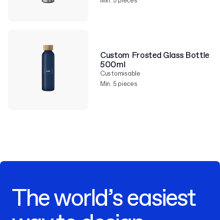
Min. 5 pieces
Custom Frosted Glass Bottle
500ml
Customisable
Min. 5 pieces
The world’s easiest