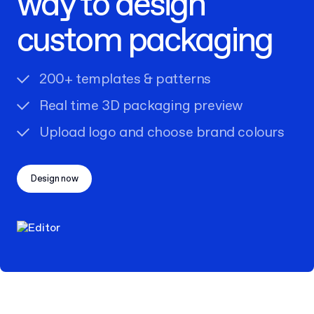
way to design
custom packaging
200+ templates & patterns
Real time 3D packaging preview
Upload logo and choose brand colours
Design now