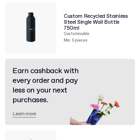
Custom Recycled Stainless
Steel Single Wall Bottle
750ml
Customisable
Min. 5 pieces
Earn cashback with
every order and pay
less on your next
purchases.
Learn more