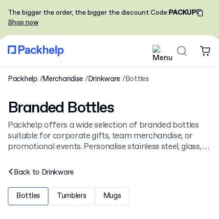
The bigger the order, the bigger the discount
Code
:
PACKUP
Shop now
Packhelp
Merchandise
Drinkware
Bottles
Branded Bottles
Packhelp offers a wide selection of branded bottles
suitable for corporate gifts, team merchandise, or
promotional events. Personalise stainless steel, glass, or
Tritan bottles with a company logo. Our full range of
customisable items also includes other
branded
Back to
Drinkware
drinkware
.
Bottles
Tumblers
Mugs