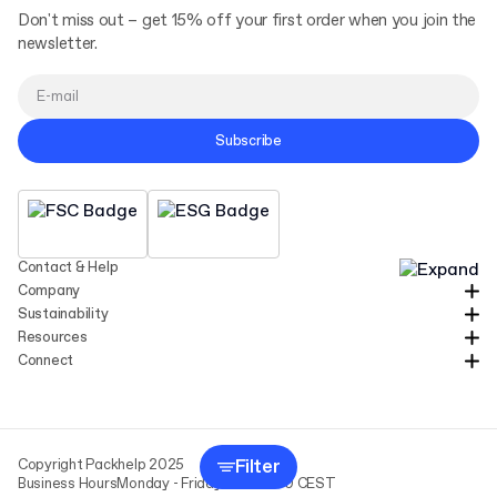
Don't miss out – get 15% off your first order when you join the
newsletter.
Subscribe
Contact & Help
Company
Sustainability
Resources
Connect
Filter
Copyright Packhelp 2025
Business Hours
Monday - Friday
9:00-16:00 CEST