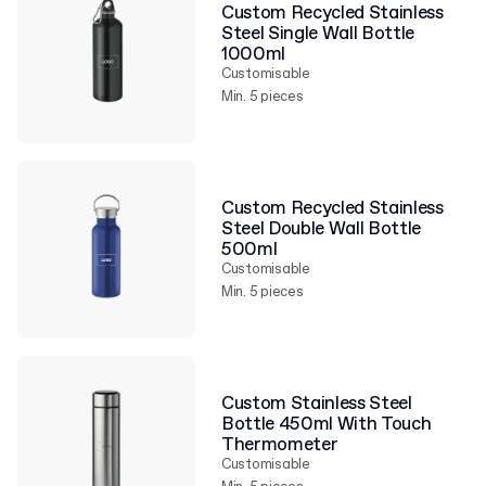
Custom Recycled Stainless
Steel Single Wall Bottle
1000ml
Customisable
Min. 5 pieces
Custom Recycled Stainless
Steel Double Wall Bottle
500ml
Customisable
Min. 5 pieces
Custom Stainless Steel
Bottle 450ml With Touch
Thermometer
Customisable