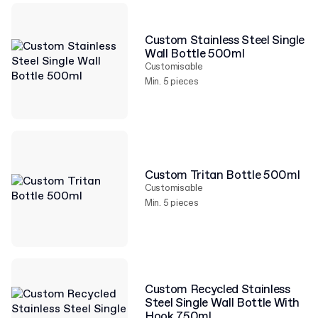
Custom Stainless Steel Single
Wall Bottle 500ml
Customisable
Min. 5 pieces
Custom Tritan Bottle 500ml
Customisable
Min. 5 pieces
Custom Recycled Stainless
Steel Single Wall Bottle With
Hook 750ml