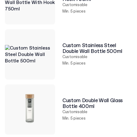
Customisable
Min. 5 pieces
Custom Stainless Steel
Double Wall Bottle 500ml
Customisable
Min. 5 pieces
Custom Double Wall Glass
Bottle 400ml
Customisable
Min. 5 pieces