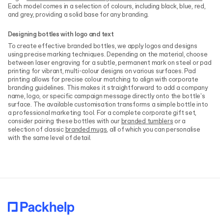
Each model comes in a selection of colours, including black, blue, red,
and grey, providing a solid base for any branding.
Designing bottles with logo and text
To create effective branded bottles, we apply logos and designs
using precise marking techniques. Depending on the material, choose
between laser engraving for a subtle, permanent mark on steel or pad
printing for vibrant, multi-colour designs on various surfaces. Pad
printing allows for precise colour matching to align with corporate
branding guidelines. This makes it straightforward to add a company
name, logo, or specific campaign message directly onto the bottle's
surface. The available customisation transforms a simple bottle into
a professional marketing tool. For a complete corporate gift set,
consider pairing these bottles with our
branded tumblers
or a
selection of classic
branded mugs
, all of which you can personalise
with the same level of detail.