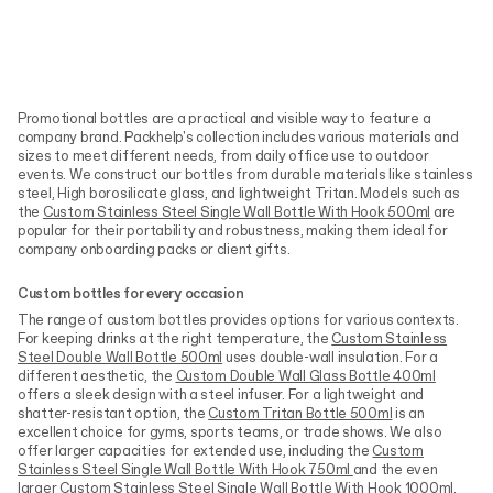
Promotional bottles are a practical and visible way to feature a
company brand. Packhelp's collection includes various materials and
sizes to meet different needs, from daily office use to outdoor
events. We construct our bottles from durable materials like stainless
steel, High borosilicate glass, and lightweight Tritan. Models such as
the
Custom Stainless Steel Single Wall Bottle With Hook 500ml
are
popular for their portability and robustness, making them ideal for
company onboarding packs or client gifts.
Custom bottles for every occasion
The range of custom bottles provides options for various contexts.
For keeping drinks at the right temperature, the
Custom Stainless
Steel Double Wall Bottle 500ml
uses double-wall insulation. For a
different aesthetic, the
Custom Double Wall Glass Bottle 400ml
offers a sleek design with a steel infuser. For a lightweight and
shatter-resistant option, the
Custom Tritan Bottle 500ml
is an
excellent choice for gyms, sports teams, or trade shows. We also
offer larger capacities for extended use, including the
Custom
Stainless Steel Single Wall Bottle With Hook 750ml
and the even
larger
Custom Stainless Steel Single Wall Bottle With Hook 1000ml
.