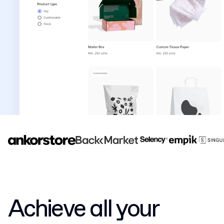
Achieve all your