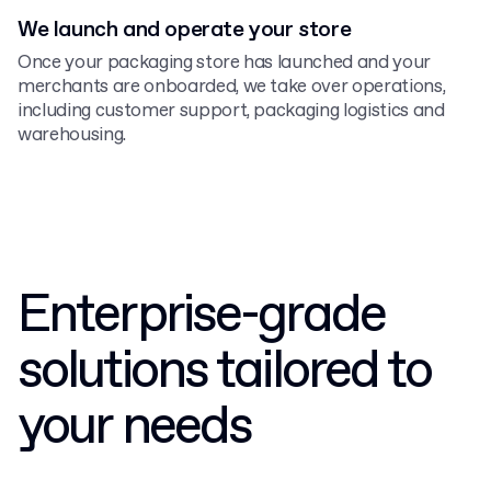
We launch and operate your store
Once your packaging store has launched and your
merchants are onboarded, we take over operations,
including customer support, packaging logistics and
warehousing.
Enterprise-grade
solutions tailored to
your needs