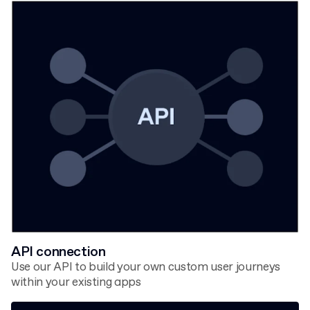
API connection
Use our API to build your own custom user journeys
within your existing apps