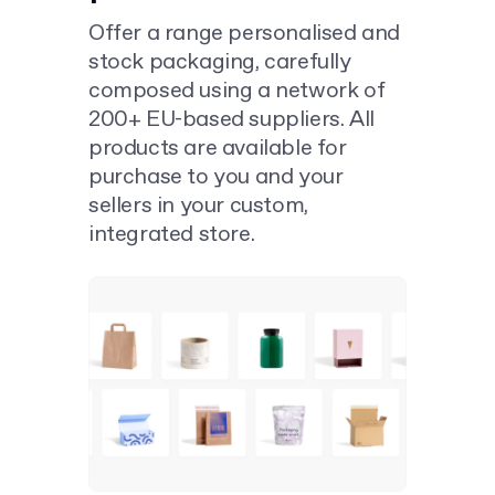
Offer a range personalised and
stock packaging, carefully
composed using a network of
200+ EU-based suppliers. All
products are available for
purchase to you and your
sellers in your custom,
integrated store.