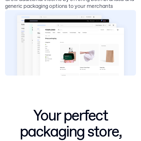
generic packaging options to your merchants
Your perfect
packaging store,