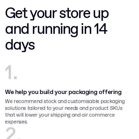
Get your store up
and running in 14
days
1.
We help you build your packaging offering
We recommend stock and customisable packaging
solutions tailored to your needs and product SKUs
that will lower your shipping and air commerce
expenses.
2.