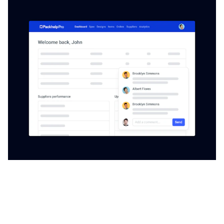
Packhelp Pro ERP
Operate on our advanced procurement app to stay up
to date with market fluctuations and react fast to
changing prices of raw materials