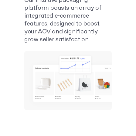
Our intuitive packaging
platform boasts an array of
integrated e-commerce
features, designed to boost
your AOV and significantly
grow seller satisfaction.