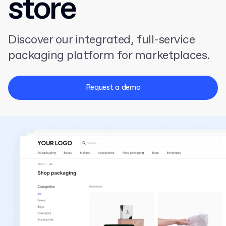
store
Discover our integrated, full-service
packaging platform for marketplaces.
Request a demo