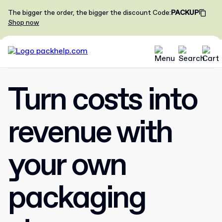
The bigger the order, the bigger the discount
Code
:
PACKUP
Shop now
Turn costs into
revenue with
your own
packaging