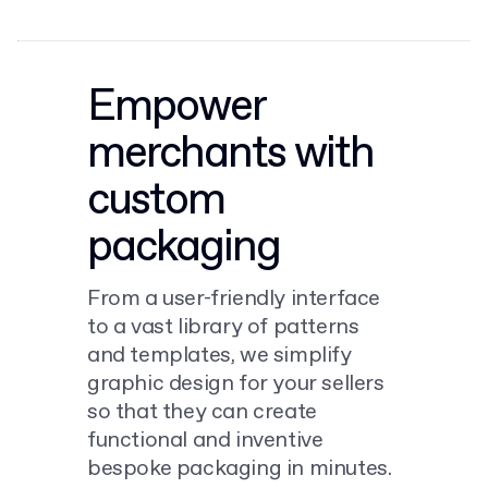
Empower
merchants with
custom
packaging
From a user-friendly interface
to a vast library of patterns
and templates, we simplify
graphic design for your sellers
so that they can create
functional and inventive
bespoke packaging in minutes.