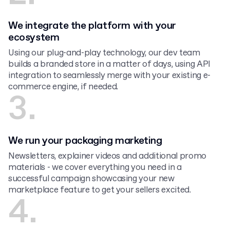
We integrate the platform with your
ecosystem
Using our plug-and-play technology, our dev team
builds a branded store in a matter of days, using API
integration to seamlessly merge with your existing e-
commerce engine, if needed.
3.
We run your packaging marketing
Newsletters, explainer videos and additional promo
materials - we cover everything you need in a
successful campaign showcasing your new
marketplace feature to get your sellers excited.
4.