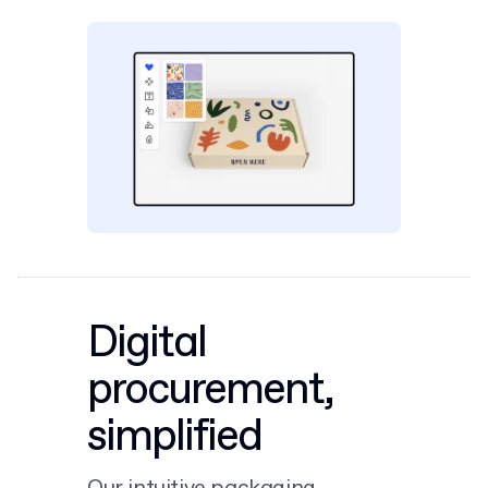
Digital
procurement,
simplified