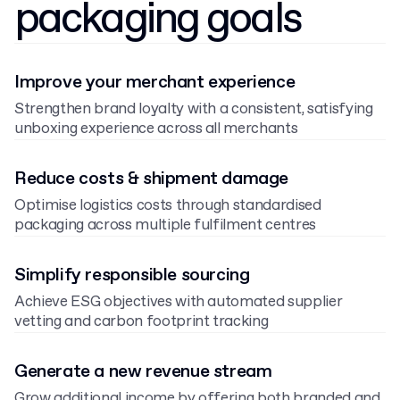
packaging goals
Improve your merchant experience
Strengthen brand loyalty with a consistent, satisfying
unboxing experience across all merchants
Reduce costs & shipment damage
Optimise logistics costs through standardised
packaging across multiple fulfilment centres
Simplify responsible sourcing
Achieve ESG objectives with automated supplier
vetting and carbon footprint tracking
Generate a new revenue stream
Grow additional income by offering both branded and