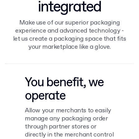
integrated
Make use of our superior packaging
experience and advanced technology -
let us create a packaging space that fits
your marketplace like a glove.
You benefit, we
operate
Allow your merchants to easily
manage any packaging order
through partner stores or
directly in the merchant control