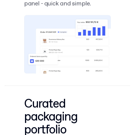
panel - quick and simple.
Curated
packaging
portfolio