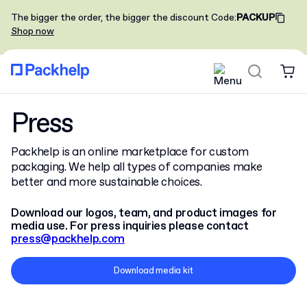
The bigger the order, the bigger the discount
Code
:
PACKUP
Shop now
Press
Packhelp is an online marketplace for custom
packaging. We help all types of companies make
better and more sustainable choices.
Download our logos, team, and product images for
media use. For press inquiries please contact
press@packhelp.com
Download media kit