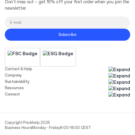
Don't miss out – get 15% off your first order when you join the
newsletter.
Subscribe
Contact & Help
Company
Sustainability
Resources
Connect
Copyright Packhelp 2025
Business Hours
Monday - Friday
9:00-16:00 CEST