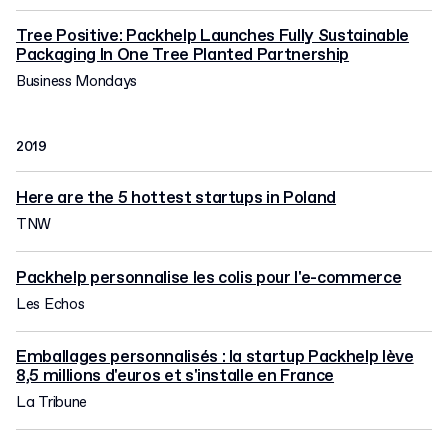
Tree Positive: Packhelp Launches Fully Sustainable
Packaging In One Tree Planted Partnership
Business Mondays
2019
Here are the 5 hottest startups in Poland
TNW
Packhelp personnalise les colis pour l'e-commerce
Les Echos
Emballages personnalisés : la startup Packhelp lève
8,5 millions d'euros et s'installe en France
La Tribune