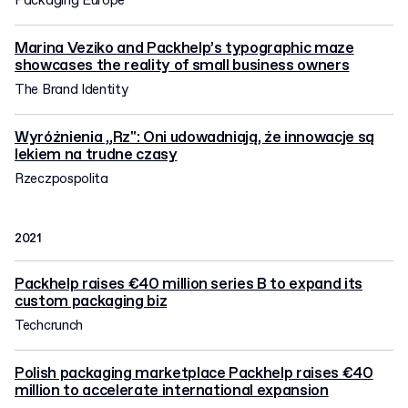
Packaging Europe
Marina Veziko and Packhelp’s typographic maze
showcases the reality of small business owners
The Brand Identity
Wyróżnienia „Rz": Oni udowadniają, że innowacje są
lekiem na trudne czasy
Rzeczpospolita
2021
Packhelp raises €40 million series B to expand its
custom packaging biz
Techcrunch
Polish packaging marketplace Packhelp raises €40
million to accelerate international expansion