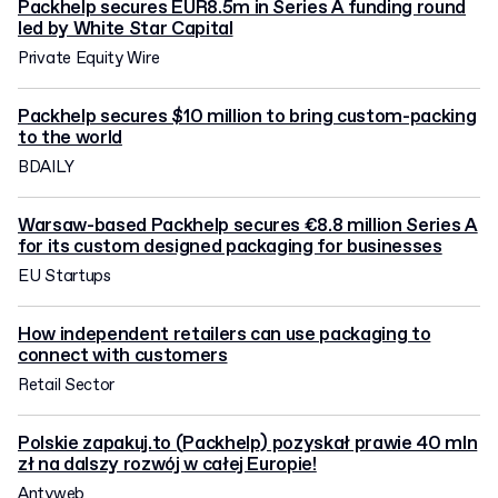
Packhelp secures EUR8.5m in Series A funding round
led by White Star Capital
Private Equity Wire
Packhelp secures $10 million to bring custom-packing
to the world
BDAILY
Warsaw-based Packhelp secures €8.8 million Series A
for its custom designed packaging for businesses
EU Startups
How independent retailers can use packaging to
connect with customers
Retail Sector
Polskie zapakuj.to (Packhelp) pozyskał prawie 40 mln
zł na dalszy rozwój w całej Europie!
Antyweb