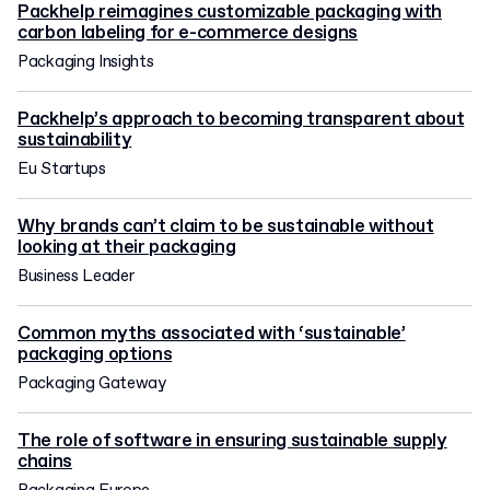
Packhelp reimagines customizable packaging with
carbon labeling for e-commerce designs
Packaging Insights
Packhelp’s approach to becoming transparent about
sustainability
Eu Startups
Why brands can’t claim to be sustainable without
looking at their packaging
Business Leader
Common myths associated with ‘sustainable’
packaging options
Packaging Gateway
The role of software in ensuring sustainable supply
chains