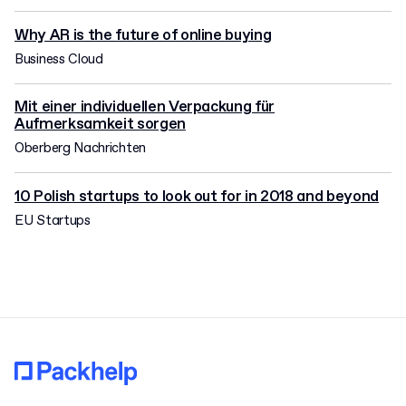
Why AR is the future of online buying
Business Cloud
Mit einer individuellen Verpackung für
Aufmerksamkeit sorgen
Oberberg Nachrichten
10 Polish startups to look out for in 2018 and beyond
EU Startups