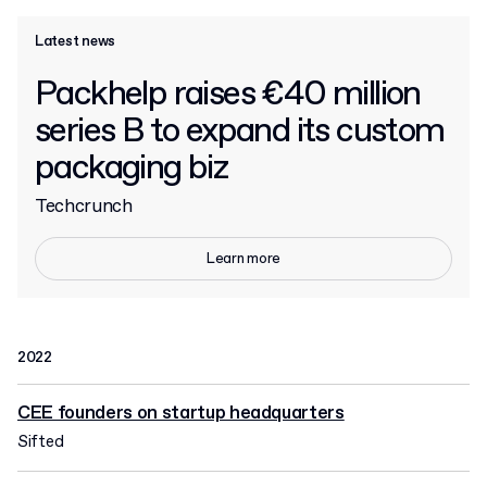
Latest news
Packhelp raises €40 million
series B to expand its custom
packaging biz
Techcrunch
Learn more
2022
CEE founders on startup headquarters
Sifted