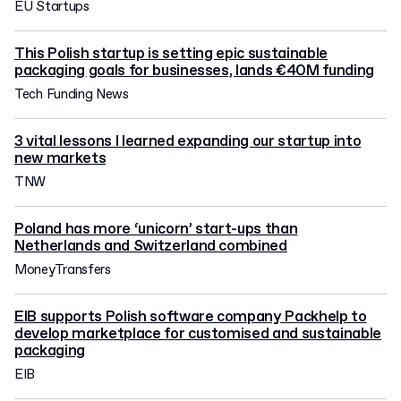
EU Startups
This Polish startup is setting epic sustainable
packaging goals for businesses, lands €40M funding
Tech Funding News
3 vital lessons I learned expanding our startup into
new markets
TNW
Poland has more ‘unicorn’ start-ups than
Netherlands and Switzerland combined
MoneyTransfers
EIB supports Polish software company Packhelp to
develop marketplace for customised and sustainable
packaging
EIB