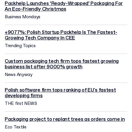
Packhelp Launches ‘Ready-Wrapped’ Packaging For
An Eco-Friendly Christmas
Business Mondays
+9077%: Polish Startup Packhelp Is The Fastest-
Growing Tech Company In CEE
Trending Topics
Custom packaging tech firm tops fastest growing
business list after 9000% growth
News Anyway
Polish software firm tops ranking of EU's fastest
developing firms
THE first NEWS
Packaging project to replant trees as orders come in
Eco Textile