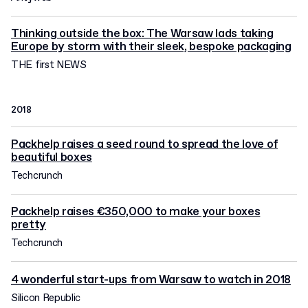
Thinking outside the box: The Warsaw lads taking
Europe by storm with their sleek, bespoke packaging
THE first NEWS
2018
Packhelp raises a seed round to spread the love of
beautiful boxes
Techcrunch
Packhelp raises €350,000 to make your boxes
pretty
Techcrunch
4 wonderful start-ups from Warsaw to watch in 2018
Silicon Republic