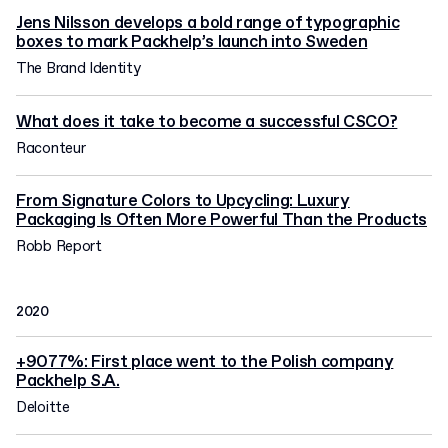
Jens Nilsson develops a bold range of typographic
boxes to mark Packhelp’s launch into Sweden
The Brand Identity
What does it take to become a successful CSCO?
Raconteur
From Signature Colors to Upcycling: Luxury
Packaging Is Often More Powerful Than the Products
Robb Report
2020
+9077%: First place went to the Polish company
Packhelp S.A.
Deloitte