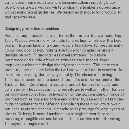
can choose from a palette of professional colours including black,
blue, brown, grey, silver, and white to align the tumbler's appearance
with specific brand guidelines. We design each model for practicality
and repeated use.
Designing promotional tumblers
Personalising these items transforms them into effective marketing
tools. We use two primary methods for creating tumblers with a logo:
pad printing and laser engraving. Pad printing allows for precise, multi-
colour logo application, making it suitable for complex or vibrant
designs on both PP and stainless steel surfaces. For a more
permanent and subtle effect on stainless steel models, laser
engraving etches the design directly into the metal. This creates a
premium, tone-on-tone finish that will not wear off and is excellent for
minimalist branding that conveys quality. The choice of marking
technique depends on the desired aesthetic and the material of the
tumbler itself. Creating a full set of branded items enhances brand
consistency. These custom tumblers integrate well with other items in
our drinkware collection. For hydration on the go, consider our range of
branded bottles
, while for office environments, a selection of
branded
mugs
complements the offering. Combining these products allows a
business to create a cohesive merchandise package for employees or
clients. Ordering branded tumblers is a straightforward process,
providing a tangible and useful product that carries a brand message
far beyond a single event.