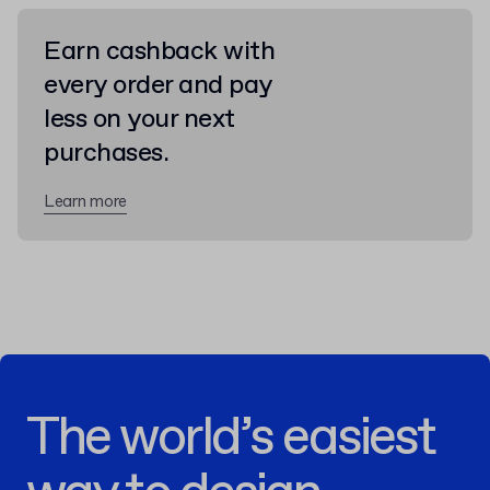
Earn cashback with
every order and pay
less on your next
purchases.
Learn more
The world’s easiest