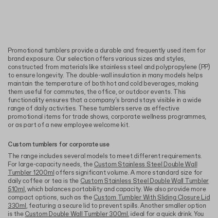
Promotional tumblers provide a durable and frequently used item for
brand exposure. Our selection offers various sizes and styles,
constructed from materials like stainless steel and polypropylene (PP)
to ensure longevity. The double-wall insulation in many models helps
maintain the temperature of both hot and cold beverages, making
them useful for commutes, the office, or outdoor events. This
functionality ensures that a company's brand stays visible in a wide
range of daily activities. These tumblers serve as effective
promotional items for trade shows, corporate wellness programmes,
or as part of a new employee welcome kit.
Custom tumblers for corporate use
The range includes several models to meet different requirements.
For large-capacity needs, the
Custom Stainless Steel Double Wall
Tumbler 1200ml
offers significant volume. A more standard size for
daily coffee or tea is the
Custom Stainless Steel Double Wall Tumbler
510ml
, which balances portability and capacity. We also provide more
compact options, such as the
Custom Tumbler With Sliding Closure Lid
330ml
, featuring a secure lid to prevent spills. Another smaller option
is the
Custom Double Wall Tumbler 300ml
, ideal for a quick drink. You