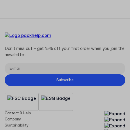
Don't miss out – get 15% off your first order when you join the
newsletter.
Subscribe
Contact & Help
Company
Sustainability