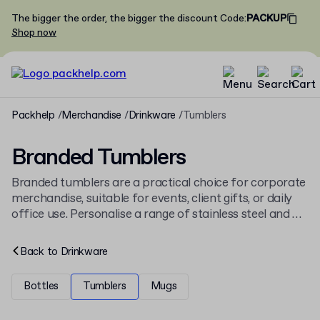
The bigger the order, the bigger the discount
Code
:
PACKUP
Shop now
Packhelp
Merchandise
Drinkware
Tumblers
Branded Tumblers
Branded tumblers are a practical choice for corporate
merchandise, suitable for events, client gifts, or daily
office use. Personalise a range of stainless steel and PP
tumblers to fit any brand identity. The collection is
part of our wider selection of
branded drinkware
.
Back to
Drinkware
Bottles
Tumblers
Mugs