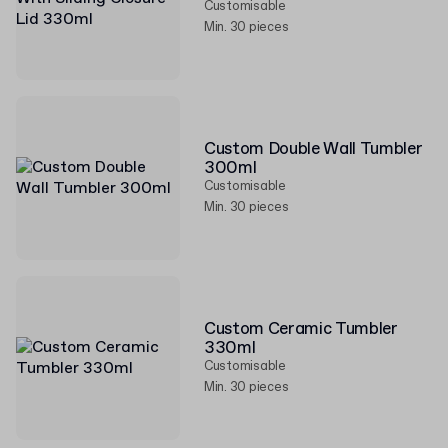
Customisable
Min. 30 pieces
Custom Double Wall Tumbler
300ml
Customisable
Min. 30 pieces
Custom Ceramic Tumbler
330ml
Customisable
Min. 30 pieces