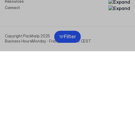
Resources
Connect
Filter
Copyright Packhelp 2025
Business Hours
Monday - Friday
9:00-16:00 CEST
This website uses cookies (including those from analytics
providers) to personalize content and ads, and to analyze traffic.
We share information about your use of our site with our social
media, advertising, and analytics partners. By clicking “I agree,” you
consent to the use of all cookies and the processing of data
derived from them. You can change or withdraw your consent at any
time in “Cookie Settings.” For more information, see
Privacy Policy
.
I agree
Cookie settings
read more