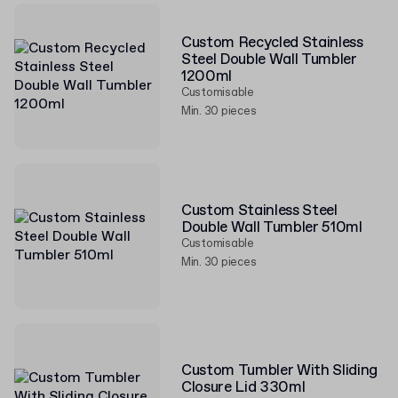
Custom Recycled Stainless
Steel Double Wall Tumbler
1200ml
Customisable
Min. 30 pieces
Custom Stainless Steel
Double Wall Tumbler 510ml
Customisable
Min. 30 pieces
Custom Tumbler With Sliding
Closure Lid 330ml