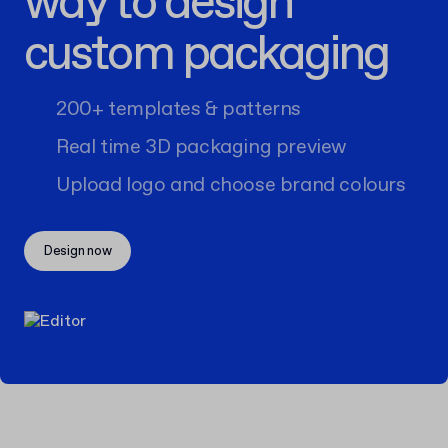
way to design
custom packaging
200+ templates & patterns
Real time 3D packaging preview
Upload logo and choose brand colours
Design now