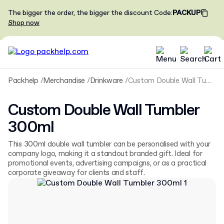
The bigger the order, the bigger the discount
Code
:
PACKUP
Shop now
Packhelp
Merchandise
Drinkware
Custom Double Wall Tumbler 300ml
Custom Double Wall Tumbler
300ml
This 300ml double wall tumbler can be personalised with your
company logo, making it a standout branded gift. Ideal for
promotional events, advertising campaigns, or as a practical
corporate giveaway for clients and staff.