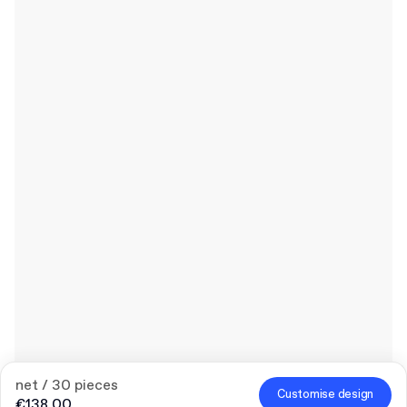
net / 30 pieces
Customise design
€138.00