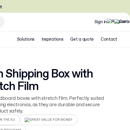
w
Sign in
Solutions
Inspirations
Get a quote
Contact
n Shipping Box with
tch Film
dboard boxes with stretch film. Perfectly suited
ing electronics, as they are durable and secure
uct safely.
N THE EU
GREAT VALUE FOR MONEY