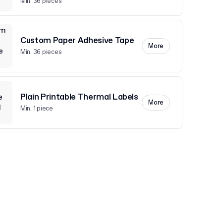
Min. 36 pieces
Custom Paper Adhesive Tape
More
Min. 36 pieces
Plain Printable Thermal Labels
More
Min. 1 piece