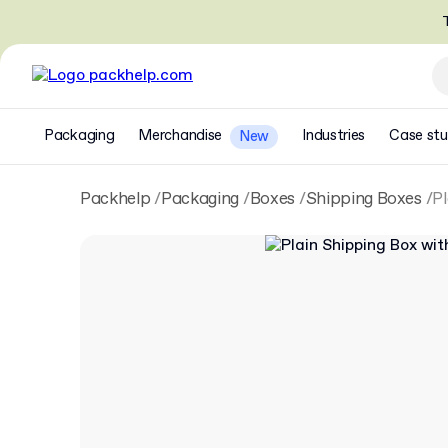
T
Packaging
Merchandise
Industries
Case stu
New
Packhelp
Packaging
Boxes
Shipping Boxes
Pl