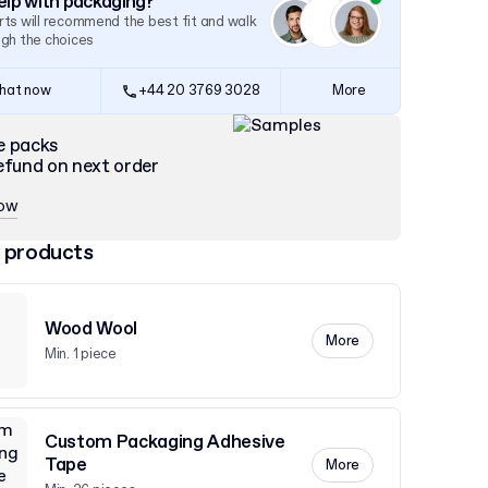
lp with packaging?
ts will recommend the best fit and walk
ugh the choices
hat now
+44 20 3769 3028
More
e packs
efund on next order
now
 products
Wood Wool
More
Min. 1 piece
Custom Packaging Adhesive
Tape
More