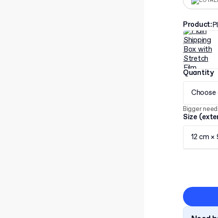
LOYAL
Product
:
P
Quantity
Choose 
Bigger need
Size (exte
12 cm ×