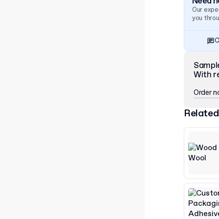
Need he
Our exper
you thro
C
Sampl
With r
Order 
Related