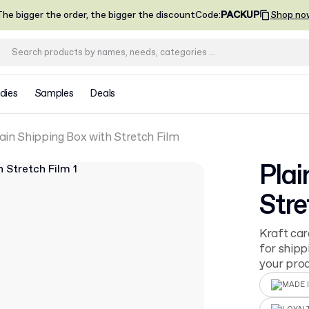
he bigger the order, the bigger the discount
Code
:
PACKUP
Shop no
dies
Samples
Deals
ain Shipping Box with Stretch Film
Plai
Stre
Kraft car
for shipp
your prod
MADE I