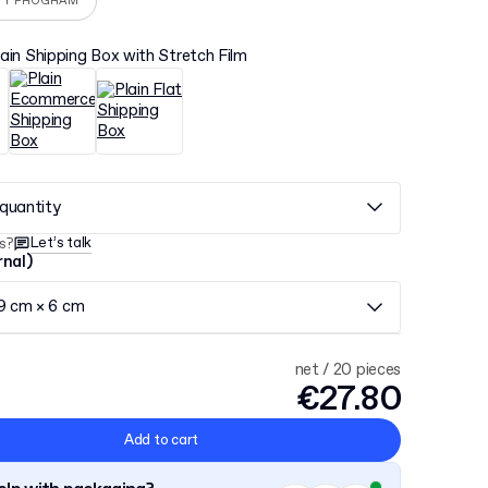
TY PROGRAM
lain Shipping Box with Stretch Film
quantity
Let’s talk
s?
rnal)
 9 cm × 6 cm
net / 20 pieces
€27.80
Add to cart