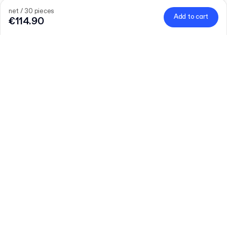
net / 30 pieces
Add to cart
€114.90
Quantity
Choose quantity
Let’s talk
Bigger needs?
Size (external)
F52 (26.5 x 19.5 x 6 cm)
Foil
Learn more
Glossy foil
Matte foil
net / 30 pieces
€114.90
Add to cart