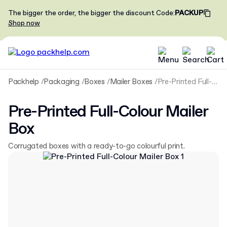
The bigger the order, the bigger the discount
Code
:
PACKUP
Shop now
Packhelp
Packaging
Boxes
Mailer Boxes
Pre-Printed Full-Colour Mailer Box
Pre-Printed Full-Colour Mailer
Box
Corrugated boxes with a ready-to-go colourful print.