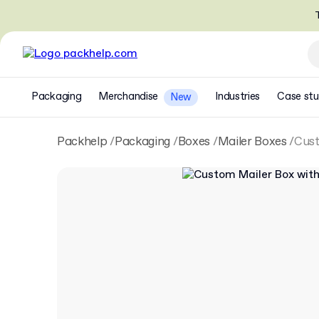
T
Packaging
Merchandise
Industries
Case stu
New
Packhelp
Packaging
Boxes
Mailer Boxes
Cust