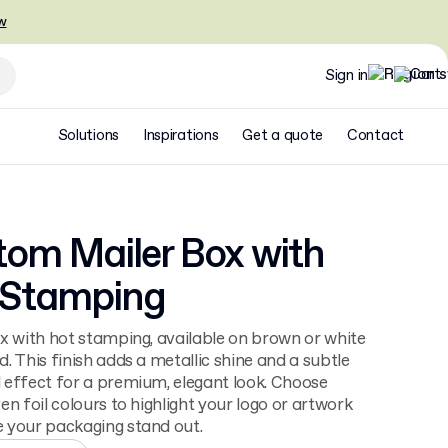
w
Sign in
Solutions
Inspirations
Get a quote
Contact
om Mailer Box with
 Stamping
x with hot stamping, available on brown or white
. This finish adds a metallic shine and a subtle
effect for a premium, elegant look. Choose
en foil colours to highlight your logo or artwork
 your packaging stand out.