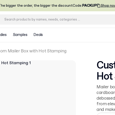
he bigger the order, the bigger the discount
Code
:
PACKUP
Shop no
dies
Samples
Deals
om Mailer Box with Hot Stamping
Cust
Hot
Mailer bo
cardboard
debossed 
from elev
and make