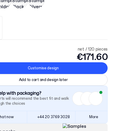
net / 120 pieces
€171.60
Customise design
Add to cart and design later
lp with packaging?
ts will recommend the best fit and walk
ugh the choices
hat now
+44 20 3769 3028
More