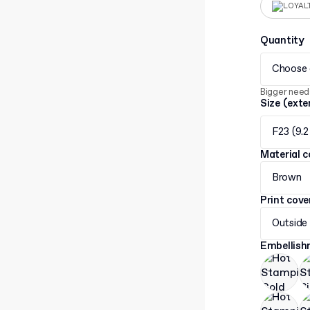
LOYAL
Quantity
Choose 
Bigger need
Size (exte
F23 (9.2
Material c
Brown
Print cov
Outside
Embellis