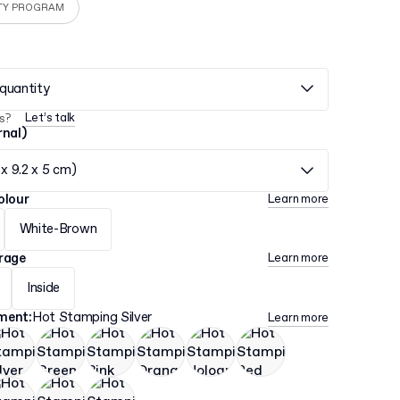
TY PROGRAM
quantity
Let’s talk
s?
rnal)
 x 9.2 x 5 cm)
olour
Learn more
White-Brown
erage
Learn more
Inside
hment
:
Hot Stamping Silver
Learn more