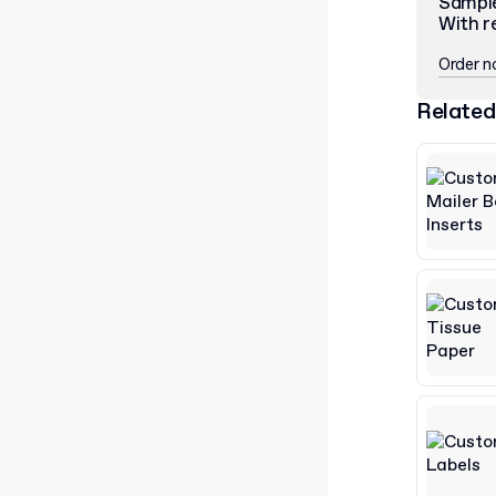
Sampl
With r
Order 
Related