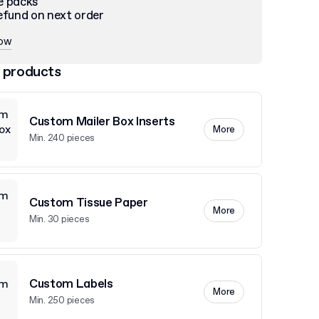
e packs
efund on next order
now
 products
Custom Mailer Box Inserts
More
Min. 240 pieces
Custom Tissue Paper
More
Min. 30 pieces
Custom Labels
More
Min. 250 pieces