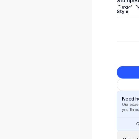
Style
Need he
Our exper
you thro
C