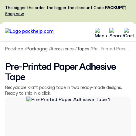
The bigger the order, the bigger the discount
Code
:
PACKUP
Shop now
Packhelp
Packaging
Accessories
Tapes
Pre-Printed Paper Adhesive Tape
Pre-Printed Paper Adhesive
Tape
Recyclable kraft packing tape in two ready-made designs.
Ready to ship in a click.