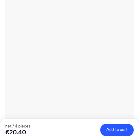
net / 4 pieces
Add to cart
€20.40