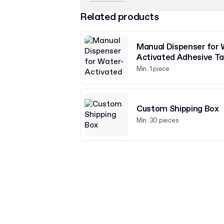
Related products
Manual Dispenser for 
Activated Adhesive T
Min. 1 piece
Custom Shipping Box
Min. 30 pieces