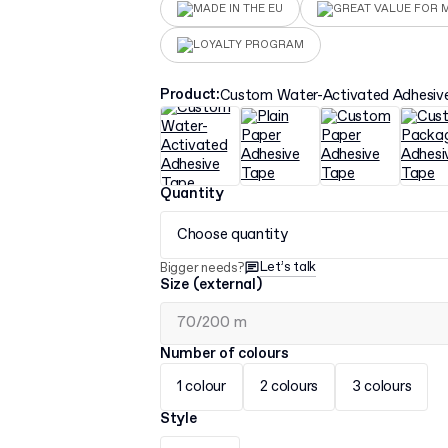
MADE IN THE EU
GREAT VALUE FOR 
LOYALTY PROGRAM
Product
:
Custom Water-Activated Adhesiv
Quantity
Choose quantity
Let’s talk
Bigger needs?
Size (external)
Number of colours
1 colour
2 colours
3 colours
Style