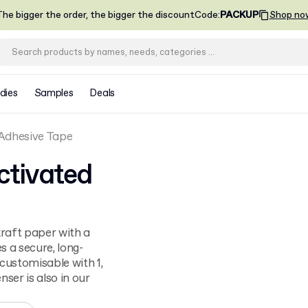
he bigger the order, the bigger the discount
Code
:
PACKUP
Shop no
dies
Samples
Deals
Adhesive Tape
tivated
raft paper with a
 a secure, long-
 customisable with 1,
nser is also in our