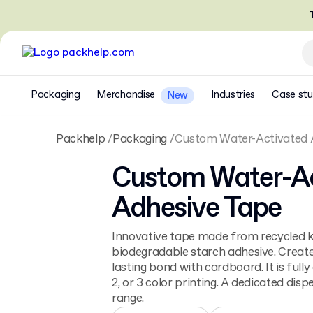
T
Packaging
Merchandise
Industries
Case stu
New
Packhelp
Packaging
Custom Water-Activated 
Custom Water-Ac
Adhesive Tape
Innovative tape made from recycled k
biodegradable starch adhesive. Creates
lasting bond with cardboard. It is fully
2, or 3 color printing. A dedicated dispe
range.