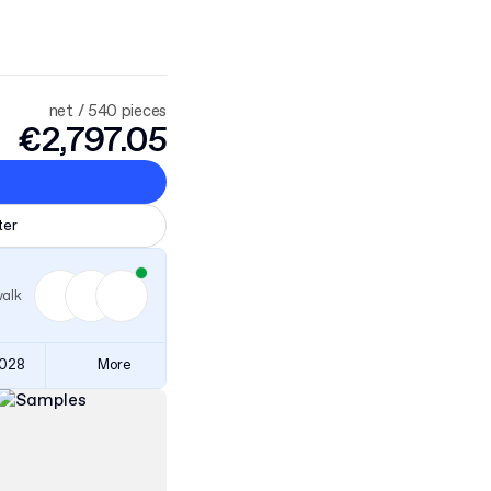
net / 540 pieces
€2,797.05
ter
walk
3028
More