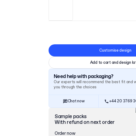
Customise design
Add to cart and design la
Need help with packaging?
Our experts will recommend the best fit and 
you through the choices
Chat now
+44 20 3769 
Sample packs
With refund on next order
Order now