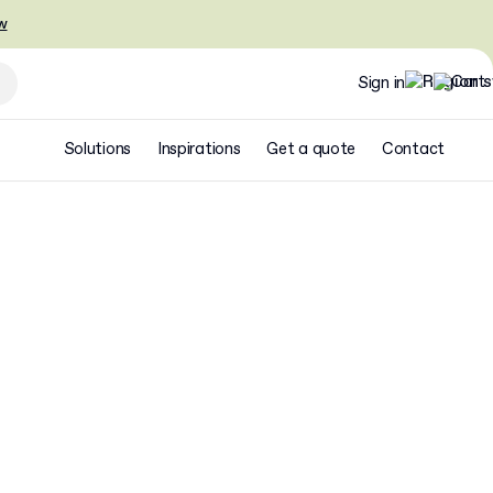
w
Sign in
Solutions
Inspirations
Get a quote
Contact