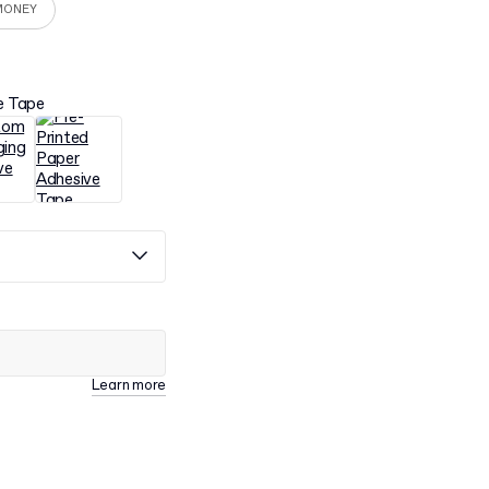
MONEY
e Tape
Learn more