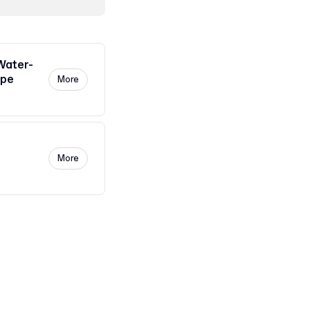
Water-
ape
More
More