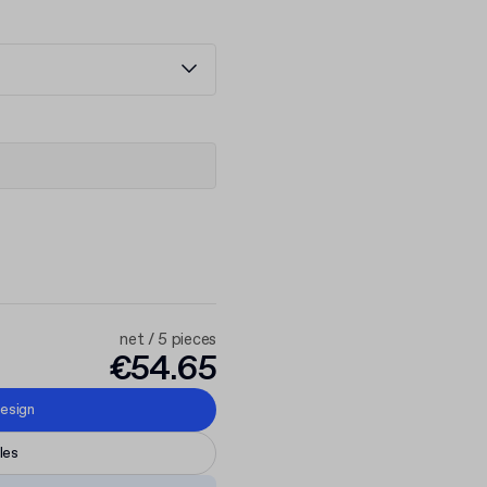
net / 5 pieces
€54.65
esign
les