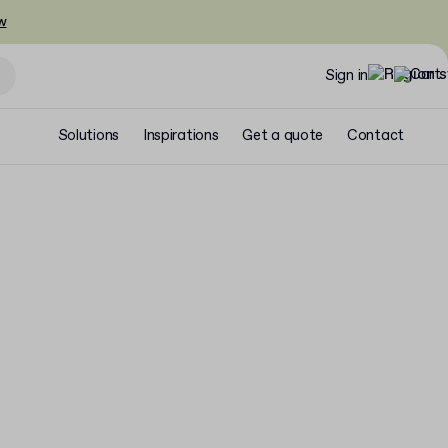
w
Sign in
Solutions
Inspirations
Get a quote
Contact