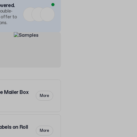
overed.
double-
 offer to
ons.
 Mailer Box
More
bels on Roll
More