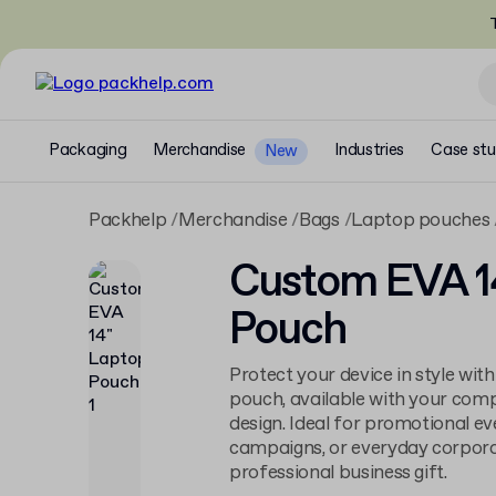
T
Packaging
Merchandise
Industries
Case stu
New
Packhelp
Merchandise
Bags
Laptop pouches
Custom EVA 1
Pouch
Protect your device in style wit
pouch, available with your comp
design. Ideal for promotional ev
campaigns, or everyday corporate
professional business gift.