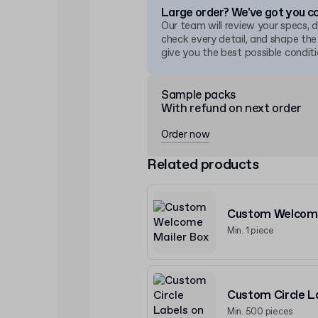
Large order? We've got you c
Our team will review your specs, 
check every detail, and shape the
give you the best possible conditi
Sample packs
With refund on next order
Order now
Related products
Custom Welcome
Min. 1 piece
Custom Circle La
Min. 500 pieces