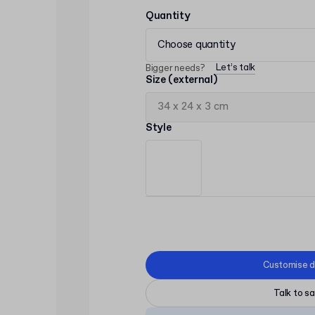
Quantity
Choose quantity
Let’s talk
Bigger needs?
Size (external)
Style
Customise d
Talk to sa