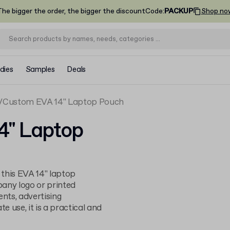
he bigger the order, the bigger the discount
Code
:
PACKUP
Shop no
dies
Samples
Deals
Custom EVA 14" Laptop Pouch
4" Laptop
h this EVA 14" laptop
any logo or printed
ents, advertising
 use, it is a practical and