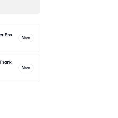
er Box
More
Thank
More