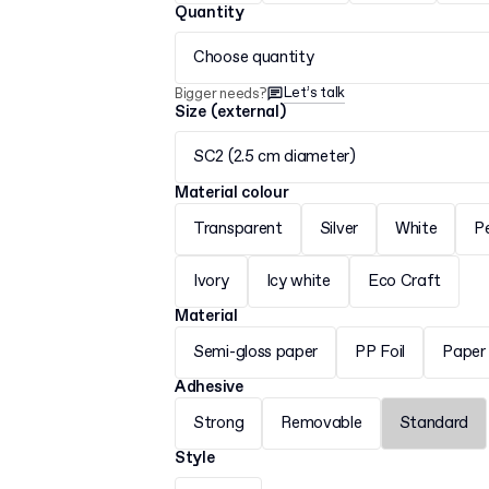
Quantity
Choose quantity
Let’s talk
Bigger needs?
Size (external)
SC2 (2.5 cm diameter)
Material colour
Transparent
Silver
White
P
Ivory
Icy white
Eco Craft
Material
Semi-gloss paper
PP Foil
Paper
Adhesive
Strong
Removable
Standard
Style