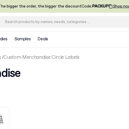
he bigger the order, the bigger the discount
Code
:
PACKUP
Shop no
dies
Samples
Deals
g
Custom Merchandise Circle Labels
dise