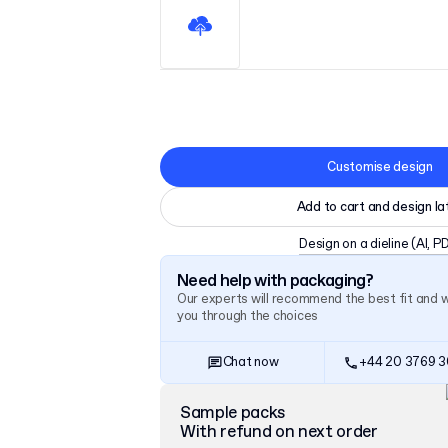
Customise design
Add to cart and design la
Design on a dieline
(AI, P
Need help with packaging?
Our experts will recommend the best fit and 
you through the choices
Chat now
+44 20 3769 
Sample packs
With refund on next order