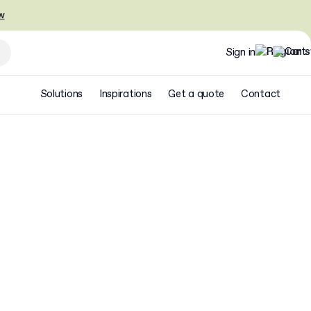
w
Sign in
Solutions
Inspirations
Get a quote
Contact