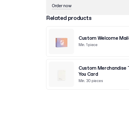
Order now
Related products
Custom Welcome Mail
Min. 1 piece
Custom Merchandise 
You Card
Min. 30 pieces