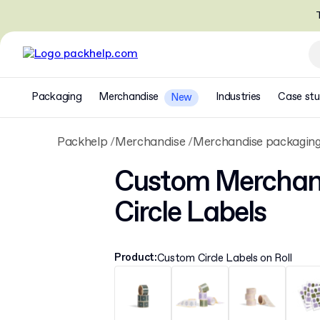
T
Packaging
Merchandise
Industries
Case stu
New
Packhelp
Merchandise
Merchandise packagin
Custom Merchan
Circle Labels
Product
:
Custom Circle Labels on Roll