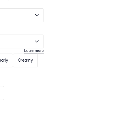
Learn more
early
Creamy