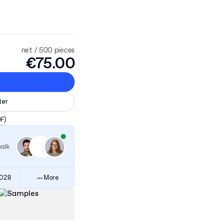
net / 500 pieces
€75.00
ter
DF)
walk
3028
More