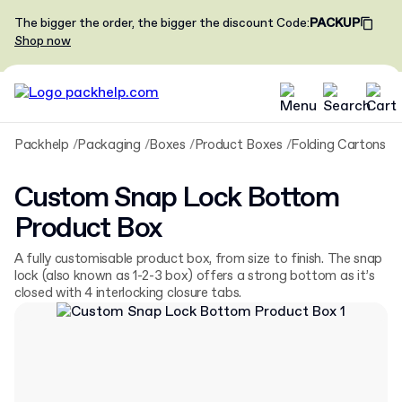
The bigger the order, the bigger the discount
Code
:
PACKUP
Shop now
Packhelp
Packaging
Boxes
Product Boxes
Folding Cartons
C
Custom Snap Lock Bottom
Product Box
A fully customisable product box, from size to finish. The snap
lock (also known as 1-2-3 box) offers a strong bottom as it’s
closed with 4 interlocking closure tabs.