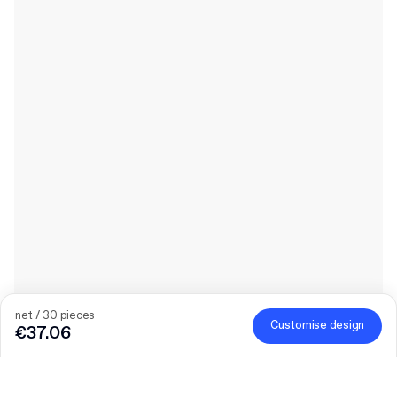
net / 30 pieces
Customise design
€37.06